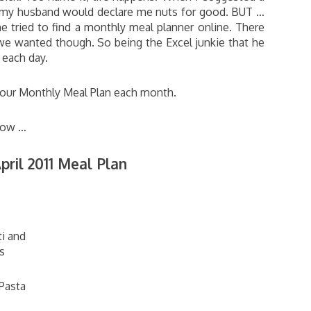
e my husband would declare me nuts for good. BUT …
tried to find a monthly meal planner online. There
e wanted though. So being the Excel junkie that he
r each day.
g our Monthly Meal Plan each month.
 now …
pril 2011 Meal Plan
i and
s
Pasta