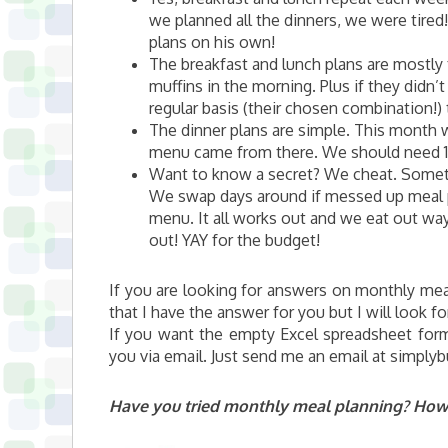
we planned all the dinners, we were tired
plans on his own!
The breakfast and lunch plans are mostly 
muffins in the morning. Plus if they didn
regular basis (their chosen combination!)
The dinner plans are simple. This month 
menu came from there. We should need 1-
Want to know a secret? We cheat. Someti
We swap days around if messed up meal 
menu. It all works out and we eat out wa
out! YAY for the budget!
If you are looking for answers on monthly mea
that I have the answer for you but I will look f
If you want the empty Excel spreadsheet forma
you via email. Just send me an email at simply
Have you tried monthly meal planning? How d