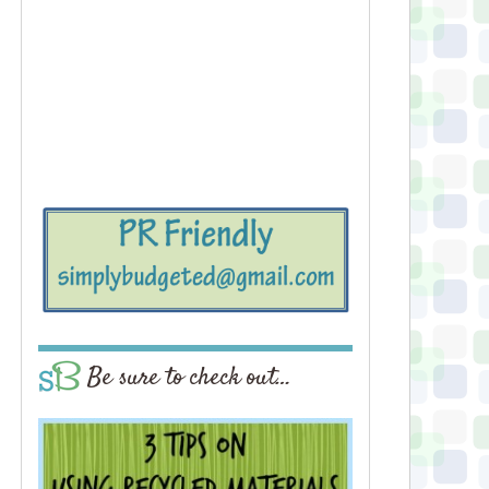
Be sure to check out…