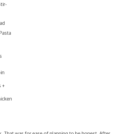
tir-
lad
Pasta
s
in
s +
hicken
. That was for ease of planning to be honest. After