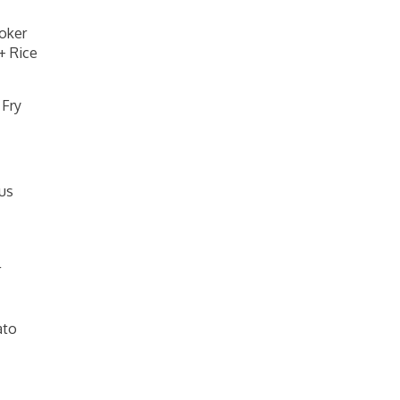
oker
+ Rice
 Fry
us
r
ato