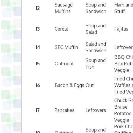
Sausage
Soup and
Ham and
12
Muffins
Sandwich
Stuff
Soup and
13
Cereal
Fajitas
Salad
Salad and
14
SEC Muffin
Leftover
Sandwich
BBQ Chi
Soup and
15
Oatmeal
Box Pot
Fish
Veggie
Fried Ch
16
Bacon & Eggs
Out
Waffles 
Fried Ve
Chuck R
Braise
17
Pancakes
Leftovers
Potatoe
Veggie
Pork Ch
Soup and