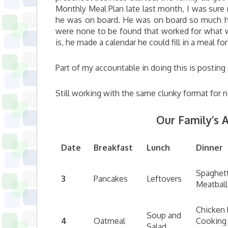
Monthly Meal Plan late last month, I was sur
he was on board. He was on board so much he 
were none to be found that worked for what w
is, he made a calendar he could fill in a meal fo
Part of my accountable in doing this is postin
Still working with the same clunky format for
Our Family’s A
Date
Breakfast
Lunch
Dinner
Spaghett
3
Pancakes
Leftovers
Meatball
Chicken 
Soup and
4
Oatmeal
Cooking
Salad