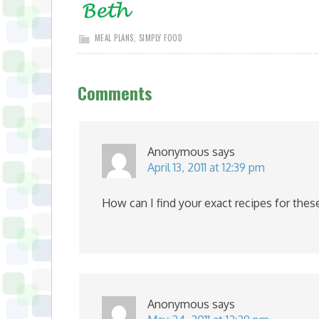
MEAL PLANS
,
SIMPLY FOOD
Comments
Anonymous
says
April 13, 2011 at 12:39 pm
How can I find your exact recipes for thes
Anonymous
says