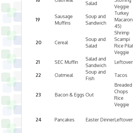
18
Oatmeal
Stuffing
Salad
Veggie
Turkey
Sausage
Soup and
19
Macaroni
Muffins
Sandwich
45)
Shrimp
Soup and
Scampi
20
Cereal
Salad
Rice Pila
Veggie
Salad and
21
SEC Muffin
Leftover
Sandwich
Soup and
22
Oatmeal
Tacos
Fish
Breaded
Chops
23
Bacon & Eggs
Out
Rice
Veggie
24
Pancakes
Easter Dinner
Leftover