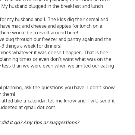
! My husband plugged in the breakfast and lunch
for my husband and I. The kids dig their cereal and
’t have mac and cheese and apples for lunch on a
 there would be a revolt around here!
we dug through our freezer and pantry again and the
3 things a week for dinners!
mes whatever it was doesn’t happen. That is fine.
planning times or even don’t want what was on the
y less than we were even when we limited our eating
l planning, ask the questions you have! I don’t know
or them!
tted like a calendar, let me know and I will send it
budgeted at gmail dot com.
id it go? Any tips or suggestions?