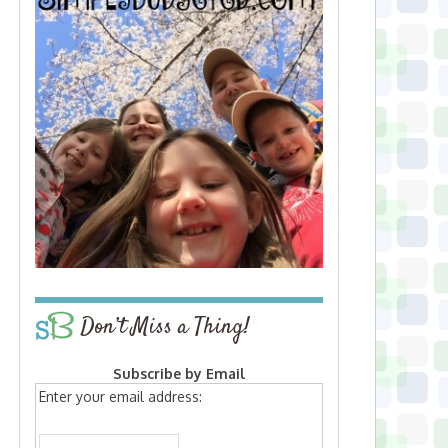
Don’t Miss a Thing!
Subscribe by Email
Enter your email address: