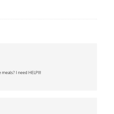
e meals? I need HELP!!!