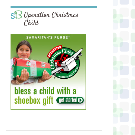
Operation Christmas
Child