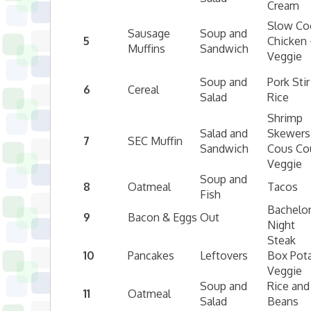
Cream
Slow Co
Sausage
Soup and
5
Chicken 
Muffins
Sandwich
Veggie
Soup and
Pork Stir
6
Cereal
Salad
Rice
Shrimp
Salad and
Skewers
7
SEC Muffin
Sandwich
Cous Co
Veggie
Soup and
8
Oatmeal
Tacos
Fish
Bachelo
9
Bacon & Eggs
Out
Night
Steak
10
Pancakes
Leftovers
Box Pot
Veggie
Soup and
Rice and
11
Oatmeal
Salad
Beans