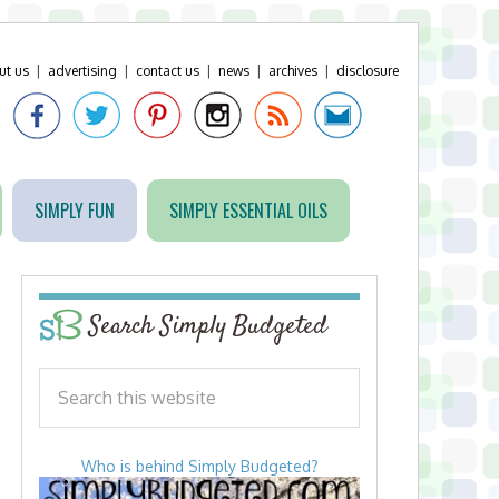
ut us
|
advertising
|
contact us
|
news
|
archives
|
disclosure
SIMPLY FUN
SIMPLY ESSENTIAL OILS
Search Simply Budgeted
Who is behind Simply Budgeted?