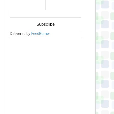
Delivered by
FeedBurner