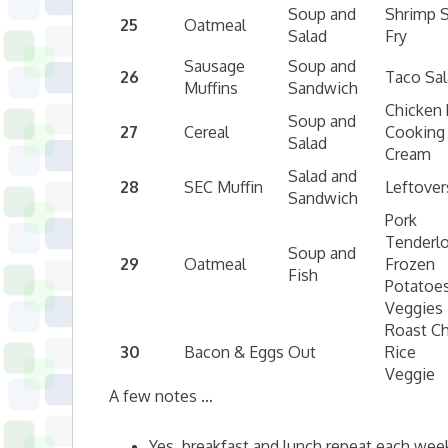
Soup and
Shrimp S
25
Oatmeal
Salad
Fry
Sausage
Soup and
26
Taco Sa
Muffins
Sandwich
Chicken 
Soup and
27
Cereal
Cooking
Salad
Cream
Salad and
28
SEC Muffin
Leftover
Sandwich
Pork
Tenderlo
Soup and
29
Oatmeal
Frozen
Fish
Potatoe
Veggies
Roast C
30
Bacon & Eggs
Out
Rice
Veggie
A few notes …
Yes, breakfast and lunch repeat each week