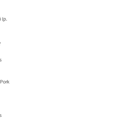
 (p.
f
s
 Pork
s