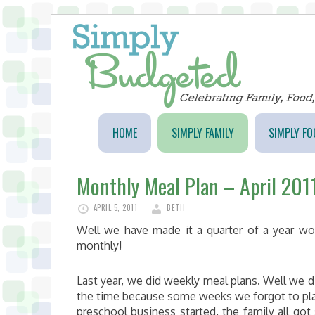
HOME
SIMPLY FAMILY
SIMPLY FO
Monthly Meal Plan – April 201
APRIL 5, 2011
BETH
Well we have made it a quarter of a year wo
monthly!
Last year, we did weekly meal plans. Well we d
the time because some weeks we forgot to plan
preschool business started, the family all got