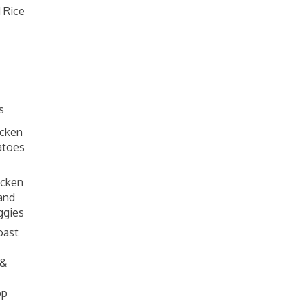
 Rice
s
cken
atoes
icken
and
ggies
oast
 &
op