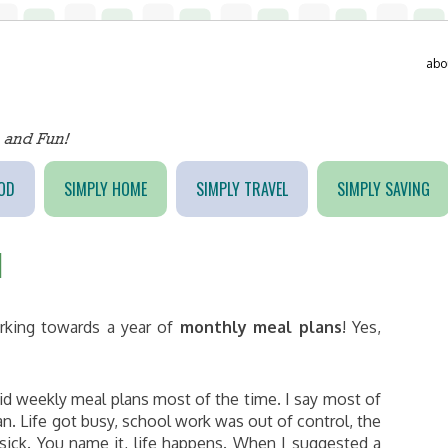
abo
OD
SIMPLY HOME
SIMPLY TRAVEL
SIMPLY SAVING
1
rking towards a year of
monthly meal plans
! Yes,
id weekly meal plans most of the time. I say most of
. Life got busy, school work was out of control, the
 sick. You name it, life happens. When I suggested a