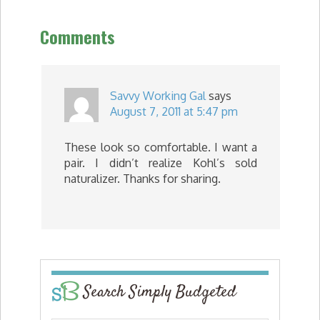
Comments
Savvy Working Gal
says
August 7, 2011 at 5:47 pm
These look so comfortable. I want a
pair. I didn’t realize Kohl’s sold
naturalizer. Thanks for sharing.
Search Simply Budgeted