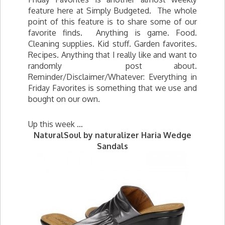
feature here at Simply Budgeted. The whole
point of this feature is to share some of our
favorite finds. Anything is game. Food.
Cleaning supplies. Kid stuff. Garden favorites.
Recipes. Anything that I really like and want to
randomly post about.
Reminder/Disclaimer/Whatever: Everything in
Friday Favorites is something that we use and
bought on our own.
Up this week …
NaturalSoul by naturalizer Haria Wedge
Sandals