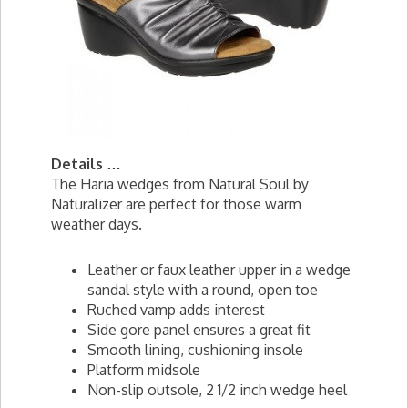
Details …
The Haria wedges from Natural Soul by
Naturalizer are perfect for those warm
weather days.
Leather or faux leather upper in a wedge
sandal style with a round, open toe
Ruched vamp adds interest
Side gore panel ensures a great fit
Smooth lining, cushioning insole
Platform midsole
Non-slip outsole, 2 1/2 inch wedge heel