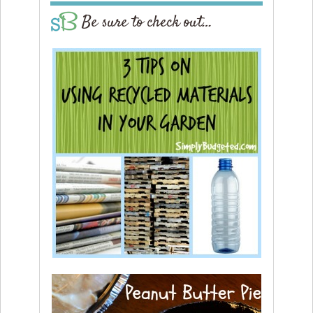
Be sure to check out…