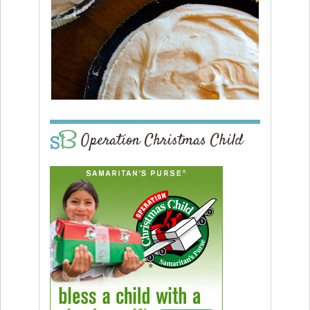
Operation Christmas Child