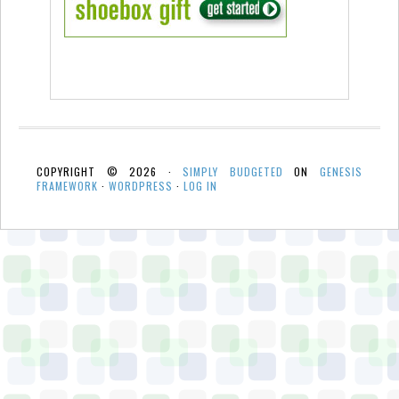
COPYRIGHT © 2026 ·
SIMPLY BUDGETED
ON
GENESIS
FRAMEWORK
·
WORDPRESS
·
LOG IN