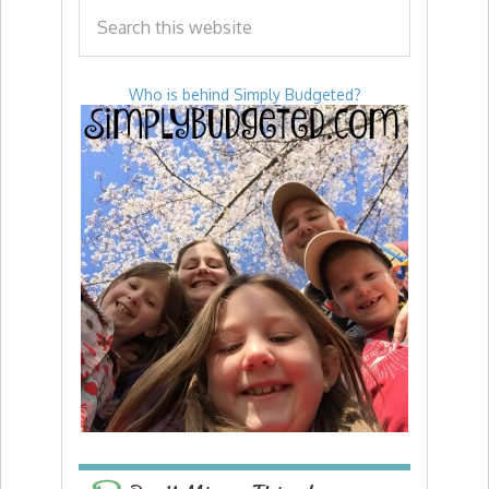
Who is behind Simply Budgeted?