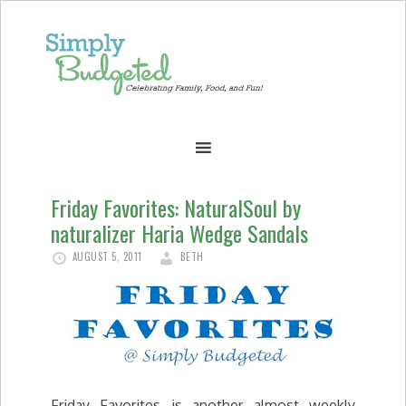
Friday Favorites: NaturalSoul by
naturalizer Haria Wedge Sandals
AUGUST 5, 2011
BETH
Friday Favorites is another almost weekly