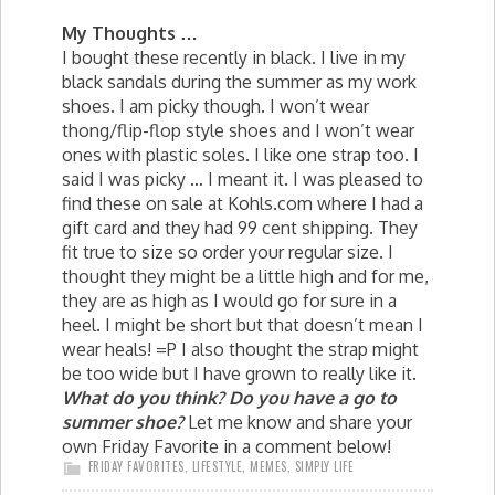
My Thoughts …
I bought these recently in black. I live in my
black sandals during the summer as my work
shoes. I am picky though. I won’t wear
thong/flip-flop style shoes and I won’t wear
ones with plastic soles. I like one strap too. I
said I was picky … I meant it. I was pleased to
find these on sale at Kohls.com where I had a
gift card and they had 99 cent shipping. They
fit true to size so order your regular size. I
thought they might be a little high and for me,
they are as high as I would go for sure in a
heel. I might be short but that doesn’t mean I
wear heals! =P I also thought the strap might
be too wide but I have grown to really like it.
What do you think? Do you have a go to
summer shoe?
Let me know and share your
own Friday Favorite in a comment below!
FRIDAY FAVORITES
,
LIFESTYLE
,
MEMES
,
SIMPLY LIFE