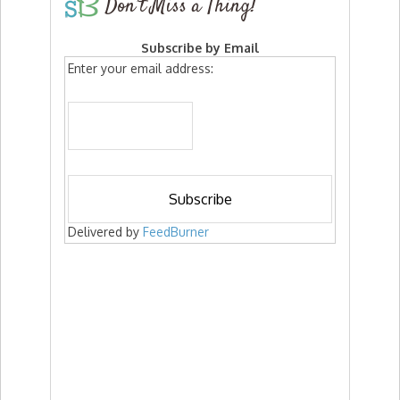
Don’t Miss a Thing!
Subscribe by Email
Enter your email address:
Delivered by
FeedBurner