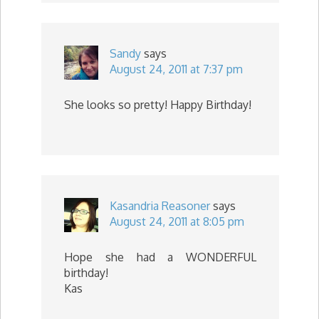
Sandy
says
August 24, 2011 at 7:37 pm
She looks so pretty! Happy Birthday!
Kasandria Reasoner
says
August 24, 2011 at 8:05 pm
Hope she had a WONDERFUL
birthday!
Kas