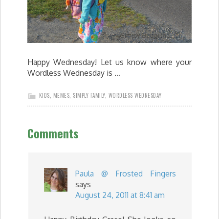
Happy Wednesday! Let us know where your
Wordless Wednesday is …
KIDS
,
MEMES
,
SIMPLY FAMILY
,
WORDLESS WEDNESDAY
Comments
Paula @ Frosted Fingers
says
August 24, 2011 at 8:41 am