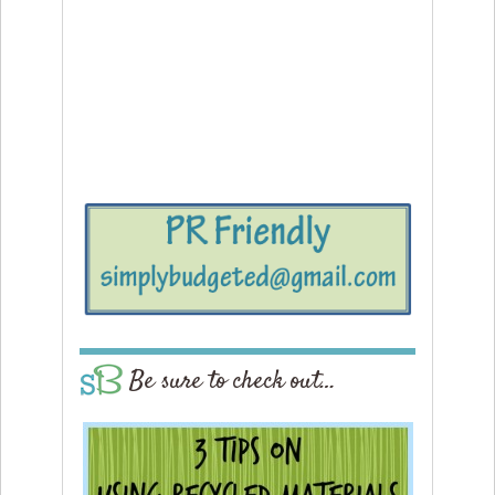
Be sure to check out…