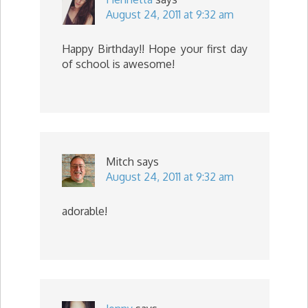
August 24, 2011 at 9:32 am
Happy Birthday!! Hope your first day
of school is awesome!
Mitch
says
August 24, 2011 at 9:32 am
adorable!