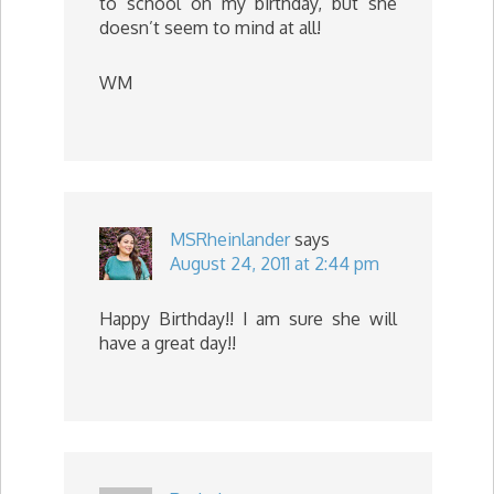
to school on my birthday, but she
doesn’t seem to mind at all!
WM
MSRheinlander
says
August 24, 2011 at 2:44 pm
Happy Birthday!! I am sure she will
have a great day!!