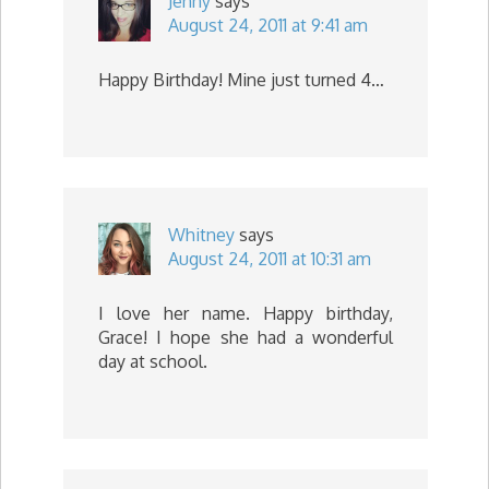
Jenny
says
August 24, 2011 at 9:41 am
Happy Birthday! Mine just turned 4…
Whitney
says
August 24, 2011 at 10:31 am
I love her name. Happy birthday,
Grace! I hope she had a wonderful
day at school.