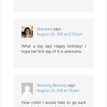
Marianna
says
August 24, 2011 at 12:53 pm
What a big day! Happy birthday! I
hope her first day of K is awesome.
Working Mommy
says
August 24, 2011 at 1:31 pm
How cute!! I would hate to go back