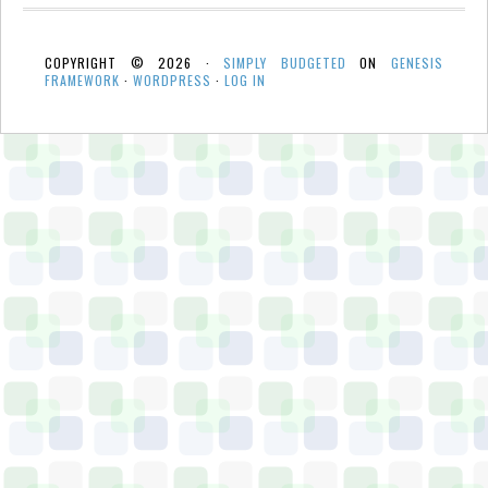
COPYRIGHT © 2026 ·
SIMPLY BUDGETED
ON
GENESIS
FRAMEWORK
·
WORDPRESS
·
LOG IN