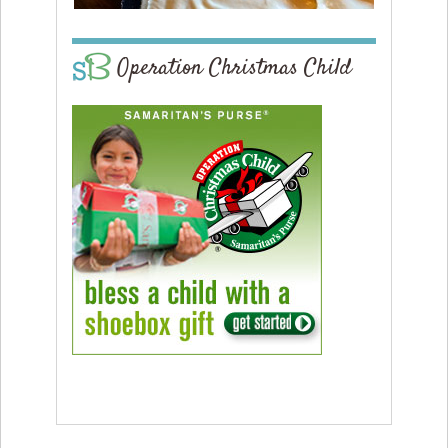
Operation Christmas Child