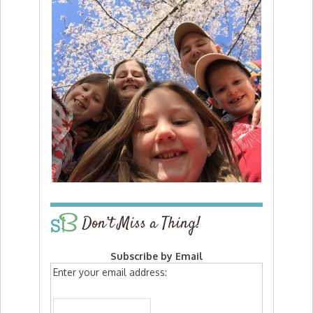
Don’t Miss a Thing!
Subscribe by Email
Enter your email address: