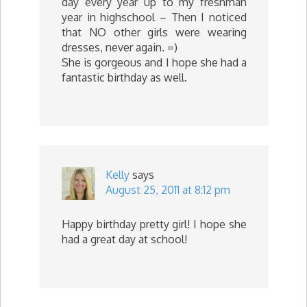
day every year up to my freshman
year in highschool – Then I noticed
that NO other girls were wearing
dresses, never again. =)
She is gorgeous and I hope she had a
fantastic birthday as well.
Kelly
says
August 25, 2011 at 8:12 pm
Happy birthday pretty girl! I hope she
had a great day at school!