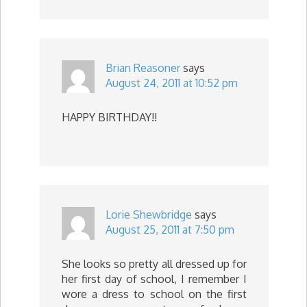
Brian Reasoner
says
August 24, 2011 at 10:52 pm
HAPPY BIRTHDAY!!
Lorie Shewbridge
says
August 25, 2011 at 7:50 pm
She looks so pretty all dressed up for
her first day of school, I remember I
wore a dress to school on the first