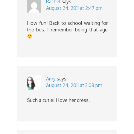
Rachel
says
August 24, 2011 at 2:47 pm
How fun! Back to school waiting for
the bus. I remember being that age
Amy
says
August 24, 2011 at 3:08 pm
Such a cutie! I love her dress.