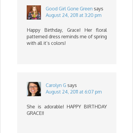
Good Girl Gone Green
says
August 24, 2011 at 3:20 pm
Happy Birthday, Grace! Her floral
patterned dress reminds me of spring
with all it’s colors!
Carolyn G
says
August 24, 2011 at 6:07 pm
She is adorable! HAPPY BIRTHDAY
GRACE!!