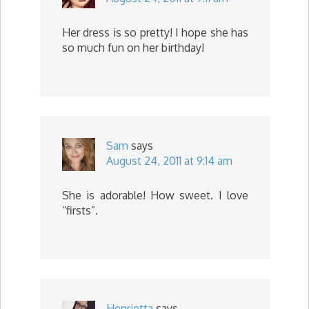
Her dress is so pretty! I hope she has
so much fun on her birthday!
Sam
says
August 24, 2011 at 9:14 am
She is adorable! How sweet. I love
“firsts”.
Henrietta
says