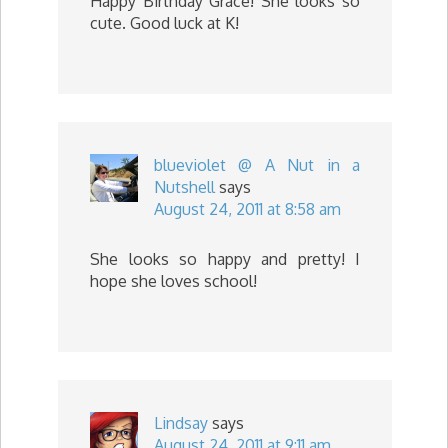
Happy Birthday Grace! She looks so
cute. Good luck at K!
blueviolet @ A Nut in a
Nutshell
says
August 24, 2011 at 8:58 am
She looks so happy and pretty! I
hope she loves school!
Lindsay
says
August 24, 2011 at 9:11 am