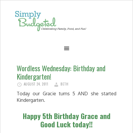
Wordless Wednesday: Birthday and
Kindergarten!
AUGUST 24, 2011
BETH
Today our Gracie turns 5 AND she started
Kindergarten.
Happy 5th Birthday Grace and
Good Luck today!!