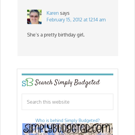
Karen
says
February 15, 2012 at 12:14 am
She’s a pretty birthday girl.
Search Simply Budgeted
Who is behind Simply Budgeted?