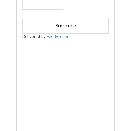
Delivered by
FeedBurner