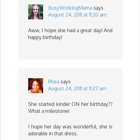
BusyWorkingMama
says
August 24, 2011 at 11:20 am
Aww, I hope she had a great day! And
happy birthday!
Rhea
says
August 24, 2011 at 11:27 am
She started kinder ON her birthday??
What a milestone!
I hope her day was wonderful, she is
adorable in that dress.