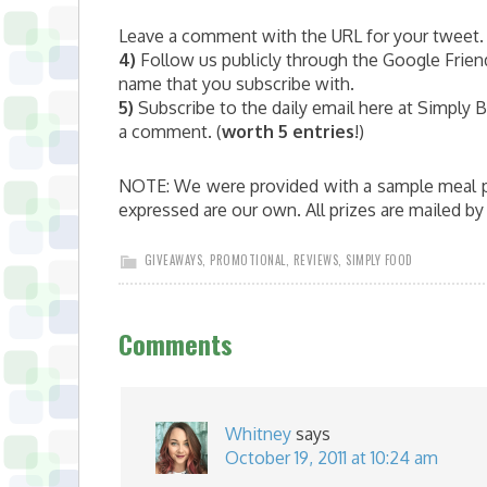
Leave a comment with the URL for your tweet. 
4)
Follow us publicly through the Google Frien
name that you subscribe with.
5)
Subscribe to the daily email here at Simply Bu
a comment. (
worth 5 entries
!)
NOTE: We were provided with a sample meal pla
expressed are our own. All prizes are mailed b
GIVEAWAYS
,
PROMOTIONAL
,
REVIEWS
,
SIMPLY FOOD
Comments
Whitney
says
October 19, 2011 at 10:24 am