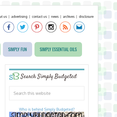
ut us
|
advertising
|
contact us
|
news
|
archives
|
disclosure
SIMPLY FUN
SIMPLY ESSENTIAL OILS
Search Simply Budgeted
Who is behind Simply Budgeted?