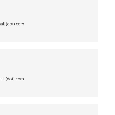
mail (dot) com
mail (dot) com