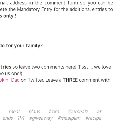
 email address in the comment form so you can be
te the Mandatory Entry for the additional entries to
 only !
o for your family
?
tries
so leave two comments here! (Psst … we love
e us one!)
okin_Dad
on Twitter. Leave a
THREE
comment with
meal plans from @emealz at
8i ends 11/1 #giveaway #mealplan #recipe