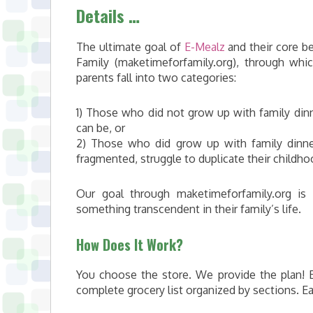
Details …
The ultimate goal of
E-Mealz
and their core be
Family (maketimeforfamily.org), through whic
parents fall into two categories:
1) Those who did not grow up with family dinn
can be, or
2) Those who did grow up with family dinner
fragmented, struggle to duplicate their childhoo
Our goal through maketimeforfamily.org i
something transcendent in their family’s life.
How Does It Work?
You choose the store. We provide the plan! 
complete grocery list organized by sections. E