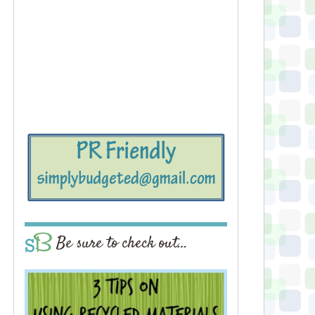
Be sure to check out…