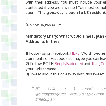
with their address. You must include your
contacted if you are a winner! You must comple
count.
This giveaway is open to US residents
So how do you enter?
Mandatory Entry:
What would a meal plan d
Additional Entries:
1)
Follow us on Facebook
HERE
. Worth
two en
comments on Facebook so maybe you can leav
2)
Follow BOTH
SimplyBudgeted
and
This_Co
your twitter name.
3
)
Tweet about this giveaway with this tweet:
RT #Win a 3 months of 
@simplybudgeted http://bit.ly/ox9m
#menuplan