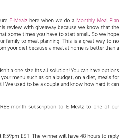
ture
E-Mealz
here when we do a
Monthly Meal Plan
his review with giveaway because we know that the
that some times you have to start small. So we hope
ur family to meal planning. This is a great way to no
om your diet because a meal at home is better than a
sn’t a one size fits all solution! You can have options
your menu such as on a budget, on a diet, meals for
!! We used to be a couple and know how hard it can
HREE month subscription to E-Mealz to one of our
 11:59pm EST. The winner will have 48 hours to reply