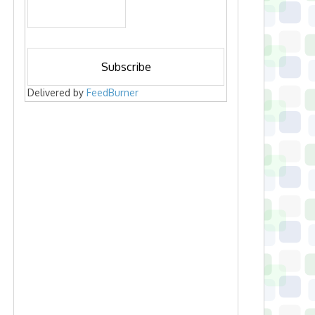
Delivered by
FeedBurner