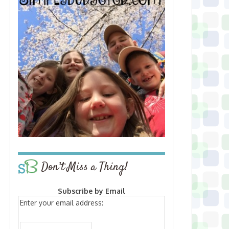
Don’t Miss a Thing!
Subscribe by Email
Enter your email address: