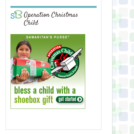
Operation Christmas
Child