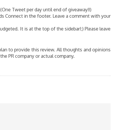
(One Tweet per day until end of giveaway!!)
ds Connect in the footer. Leave a comment with your
dgeted. It is at the top of the sidebar!;) Please leave
n to provide this review. All thoughts and opinions
y the PR company or actual company.