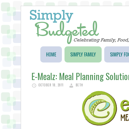
HOME
SIMPLY FAMILY
SIMPLY FO
E-Mealz: Meal Planning Solutio
OCTOBER 18, 2011
BETH