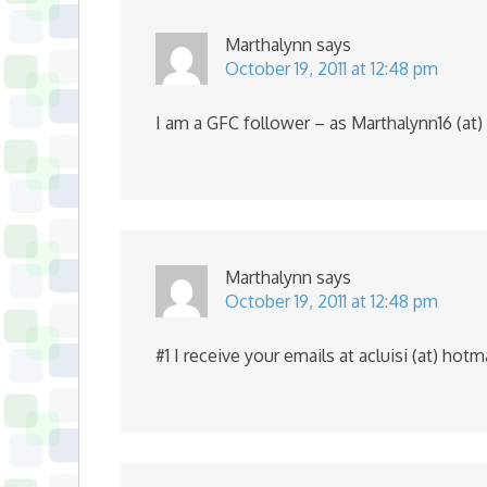
Marthalynn
says
October 19, 2011 at 12:48 pm
I am a GFC follower – as Marthalynn16 (at)
Marthalynn
says
October 19, 2011 at 12:48 pm
#1 I receive your emails at acluisi (at) hot