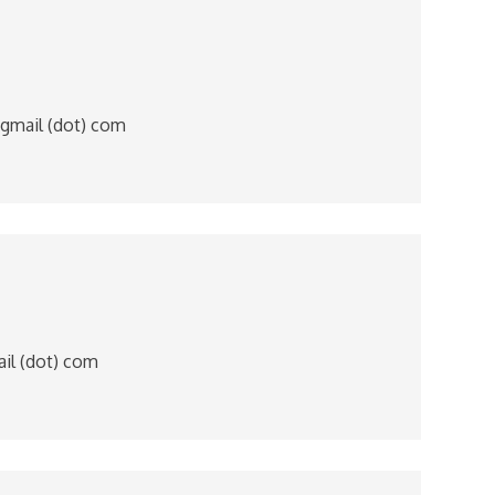
 gmail (dot) com
mail (dot) com