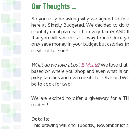
Our Thoughts …
So you may be asking why we agreed to fea
here at Simply Budgeted. We decided to do t
monthly meal plan isn’t for every family AND 
that you will see this as a way to introduce yo
only save money in your budget but calories fr
meal out for sure!
What do we love about
E-Mealz
?
We love that i
based on where you shop and even what is on 
picky families and even meals for ONE or TWO
be to cook for two!
We are excited to offer a giveaway for a T
readers!
Details:
This drawing will end Tuesday, November 1st at