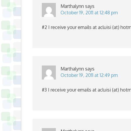
Marthalynn
says
October 19, 2011 at 12:48 pm
#2 I receive your emails at acluisi (at) hot
Marthalynn
says
October 19, 2011 at 12:49 pm
#3 I receive your emails at acluisi (at) hot