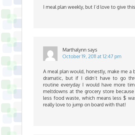
I meal plan weekly, but I’d love to give this 
Marthalynn
says
October 19, 2011 at 12:47 pm
A meal plan would, honestly, make me a b
dramatic, but if I didn’t have to go th
routine everyday I would have more tim
meltdowns at the grocery store because 
less food waste, which means less $ wast
really love to jump on board with that!