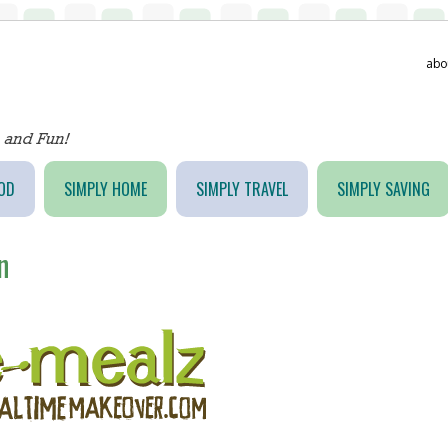
abo
OD
SIMPLY HOME
SIMPLY TRAVEL
SIMPLY SAVING
n