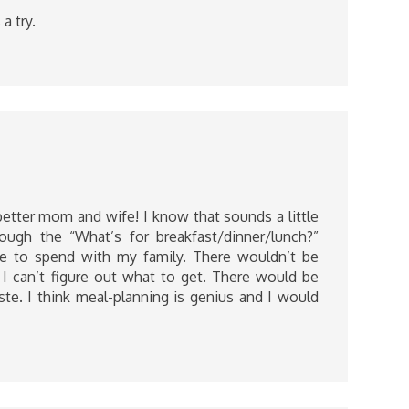
a try.
etter mom and wife! I know that sounds a little
rough the “What’s for breakfast/dinner/lunch?”
e to spend with my family. There wouldn’t be
I can’t figure out what to get. There would be
e. I think meal-planning is genius and I would