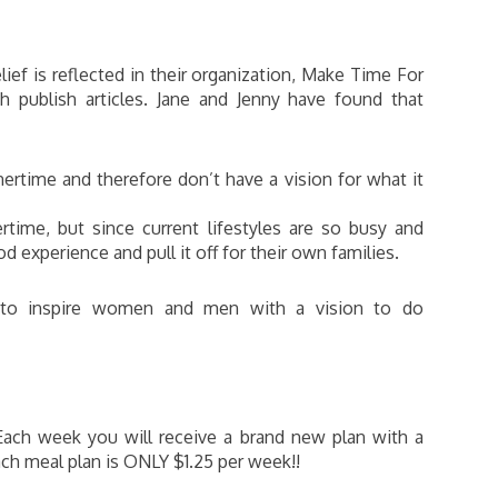
lief is reflected in their organization, Make Time For
h publish articles. Jane and Jenny have found that
ertime and therefore don’t have a vision for what it
time, but since current lifestyles are so busy and
d experience and pull it off for their own families.
s to inspire women and men with a vision to do
Each week you will receive a brand new plan with a
ach meal plan is ONLY $1.25 per week!!