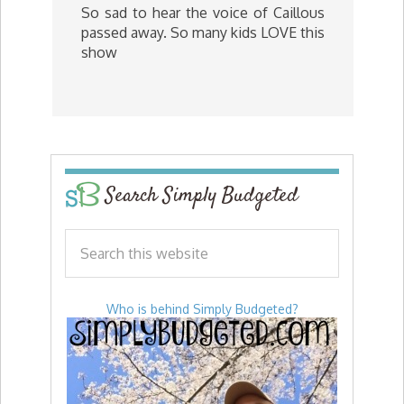
So sad to hear the voice of Caillous
passed away. So many kids LOVE this
show
Search Simply Budgeted
Who is behind Simply Budgeted?