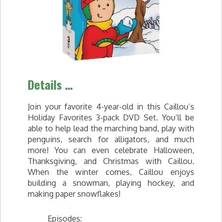
Details …
Join your favorite 4-year-old in this Caillou’s
Holiday Favorites 3-pack DVD Set. You’ll be
able to help lead the marching band, play with
penguins, search for alligators, and much
more! You can even celebrate Halloween,
Thanksgiving, and Christmas with Caillou.
When the winter comes, Caillou enjoys
building a snowman, playing hockey, and
making paper snowflakes!
Episodes: