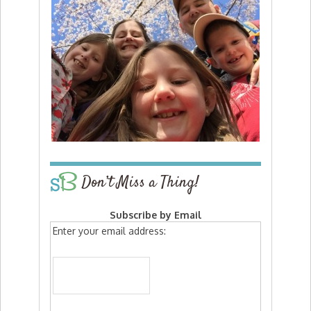
Don’t Miss a Thing!
Subscribe by Email
Enter your email address: