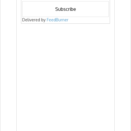
Delivered by
FeedBurner