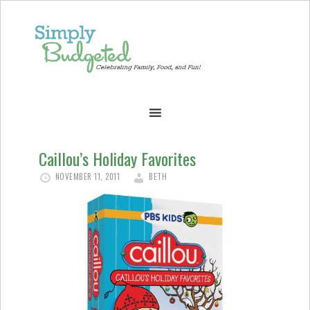
Caillou’s Holiday Favorites
NOVEMBER 11, 2011
BETH