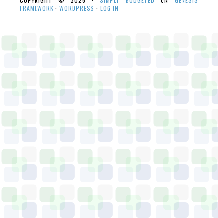
COPYRIGHT © 2026 ·
SIMPLY BUDGETED
ON
GENESIS
FRAMEWORK
·
WORDPRESS
·
LOG IN