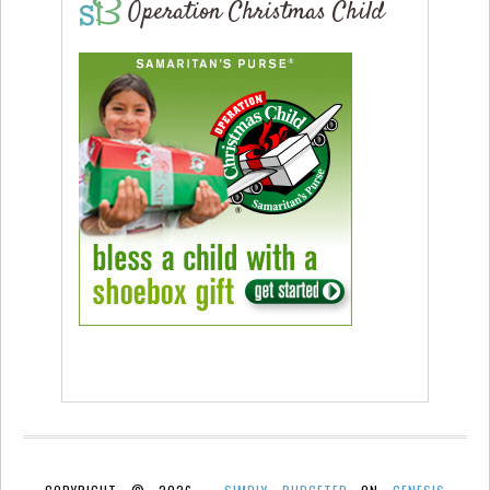
Operation Christmas Child