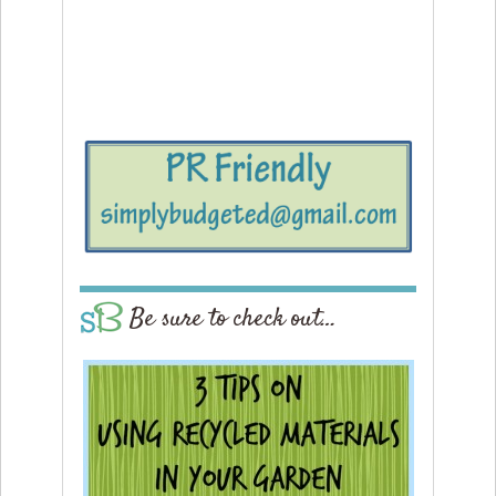
Be sure to check out…