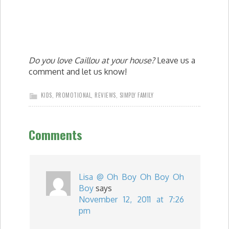
Do you love Caillou at your house?
Leave us a
comment and let us know!
KIDS
,
PROMOTIONAL
,
REVIEWS
,
SIMPLY FAMILY
Comments
Lisa @ Oh Boy Oh Boy Oh
Boy
says
November 12, 2011 at 7:26
pm