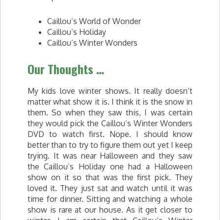
Caillou’s World of Wonder
Caillou’s Holiday
Caillou’s Winter Wonders
Our Thoughts …
My kids love winter shows. It really doesn’t
matter what show it is. I think it is the snow in
them. So when they saw this, I was certain
they would pick the Caillou’s Winter Wonders
DVD to watch first. Nope. I should know
better than to try to figure them out yet I keep
trying. It was near Halloween and they saw
the Caillou’s Holiday one had a Halloween
show on it so that was the first pick. They
loved it. They just sat and watch until it was
time for dinner. Sitting and watching a whole
show is rare at our house. As it get closer to