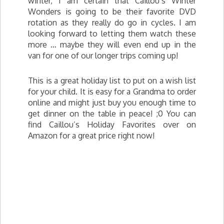
winter, I am certain that Caillou’s Winter
Wonders is going to be their favorite DVD
rotation as they really do go in cycles. I am
looking forward to letting them watch these
more … maybe they will even end up in the
van for one of our longer trips coming up!
This is a great holiday list to put on a wish list
for your child. It is easy for a Grandma to order
online and might just buy you enough time to
get dinner on the table in peace! ;0 You can
find Caillou’s Holiday Favorites over on
Amazon for a great price right now!