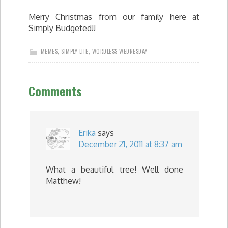
Merry Christmas from our family here at
Simply Budgeted!!
MEMES
,
SIMPLY LIFE
,
WORDLESS WEDNESDAY
Comments
Erika
says
December 21, 2011 at 8:37 am
What a beautiful tree! Well done
Matthew!