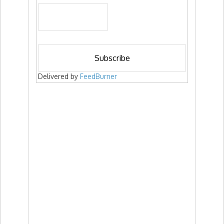
Delivered by
FeedBurner