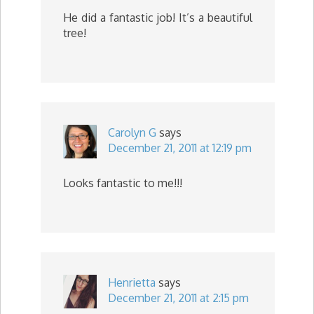
He did a fantastic job! It’s a beautiful
tree!
Carolyn G
says
December 21, 2011 at 12:19 pm
Looks fantastic to me!!!
Henrietta
says
December 21, 2011 at 2:15 pm