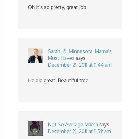
Oh it’s so pretty, great job
Sarah @ Minnesota Mama's
Must Haves
says
December 21, 2011 at 11:44 am
He did great! Beautiful tree
Not So Average Mama
says
December 21, 2011 at 11:59 am