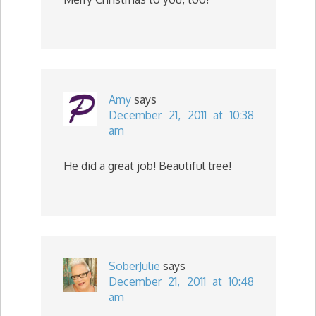
Amy
says
December 21, 2011 at 10:38
am
He did a great job! Beautiful tree!
SoberJulie
says
December 21, 2011 at 10:48
am