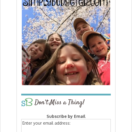
Don’t Miss a Thing!
Subscribe by Email
Enter your email address: