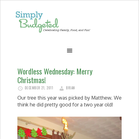
Wordless Wednesday: Merry
Christmas!
DECEMBER 21, 2011
BRIAN
Our tree this year was picked by Matthew. We
think he did pretty good for a two year old!