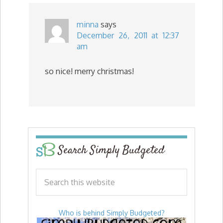
minna
says
December 26, 2011 at 12:37
am
so nice! merry christmas!
Search Simply Budgeted
Who is behind Simply Budgeted?