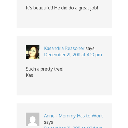
It’s beautiful! He did do a great job!
Kasandria Reasoner
says
December 21, 2011 at 4:10 pm
Such a pretty tree!
Kas
Anne - Mommy Has to Work
says