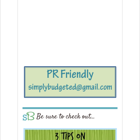
Be sure to check out…