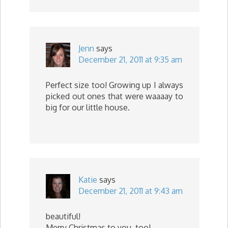
Jenn
says
December 21, 2011 at 9:35 am
Perfect size too! Growing up I always
picked out ones that were waaaay to
big for our little house.
Katie
says
December 21, 2011 at 9:43 am
beautiful!
Merry Christmas to you, too!