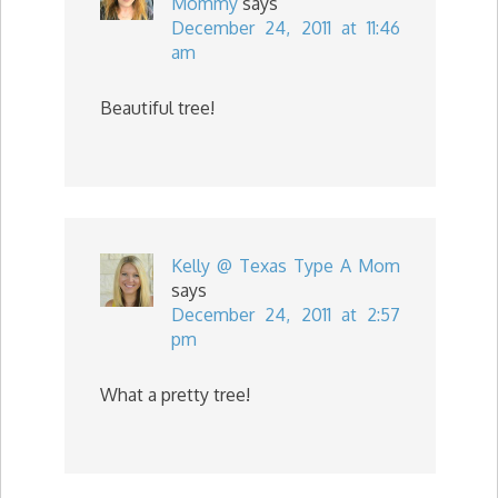
Mommy
says
December 24, 2011 at 11:46
am
Beautiful tree!
Kelly @ Texas Type A Mom
says
December 24, 2011 at 2:57
pm
What a pretty tree!