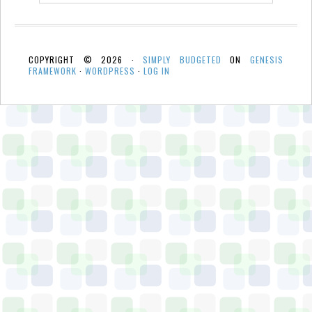
COPYRIGHT © 2026 ·
SIMPLY BUDGETED
ON
GENESIS
FRAMEWORK
·
WORDPRESS
·
LOG IN