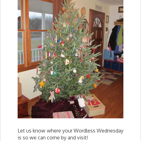
Let us know where your Wordless Wednesday
is so we can come by and visit!