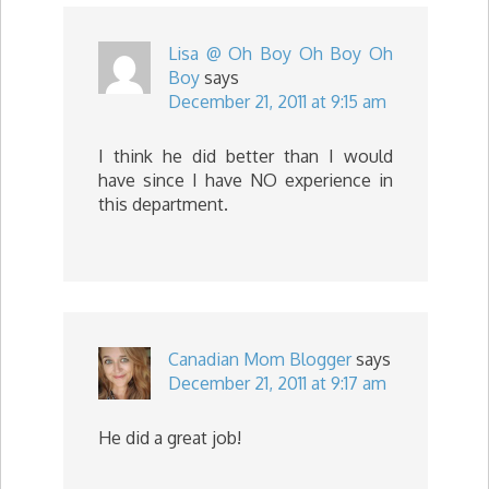
Lisa @ Oh Boy Oh Boy Oh
Boy
says
December 21, 2011 at 9:15 am
I think he did better than I would
have since I have NO experience in
this department.
Canadian Mom Blogger
says
December 21, 2011 at 9:17 am
He did a great job!