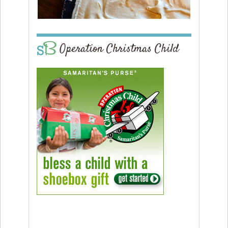
Operation Christmas Child