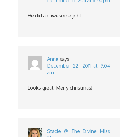
December 21, 2011 at 6:34 pm
He did an awesome job!
Anne
says
December 22, 2011 at 9:04
am
Looks great, Merry christmas!
Stacie @ The Divine Miss