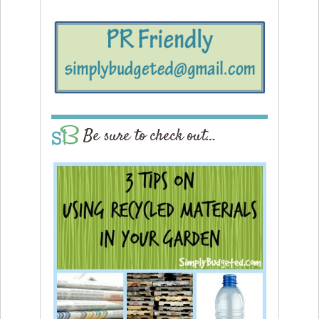
Be sure to check out…