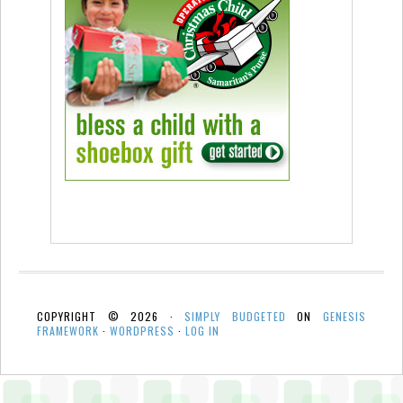
COPYRIGHT © 2026 ·
SIMPLY BUDGETED
ON
GENESIS
FRAMEWORK
·
WORDPRESS
·
LOG IN