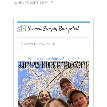
HOME & GARDEN
,
SIMPLY LIFE
Search Simply Budgeted
Who is behind Simply Budgeted?