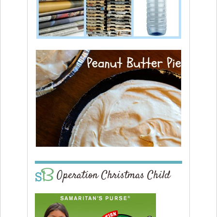
Operation Christmas Child