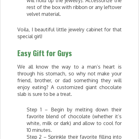
will hold up the jewelry). Accessorize the
rest of the box with ribbon or any leftover
velvet material.
Voila, I beautiful little jewelry cabinet for that
special girl!
Easy Gift for Guys
We all know the way to a man’s heart is
through his stomach, so why not make your
friend, brother, or dad something they will
enjoy eating? A customized giant chocolate
slab is sure to be a treat.
Step 1 – Begin by melting down their
favorite blend of chocolate (whether it’s
white, milk or dark) and allow to cool for
10 minutes.
Step 2 – Sprinkle their favorite filling into