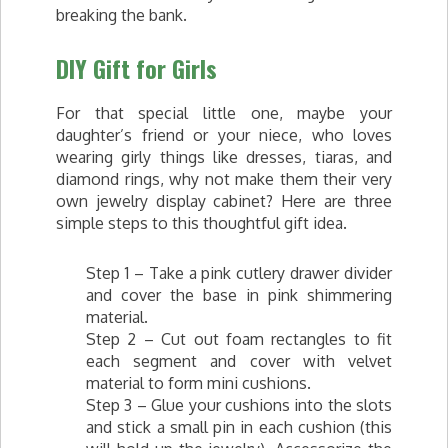
breaking the bank.
DIY Gift for Girls
For that special little one, maybe your
daughter’s friend or your niece, who loves
wearing girly things like dresses, tiaras, and
diamond rings, why not make them their very
own jewelry display cabinet? Here are three
simple steps t­­o this thoughtful gift idea.
Step 1 – Take a pink cutlery drawer divider
and cover the base in pink shimmering
material.
Step 2 – Cut out foam rectangles to fit
each segment and cover with velvet
material to form mini cushions.
Step 3 – Glue your cushions into the slots
and stick a small pin in each cushion (this