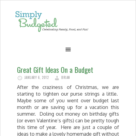
Great Gift Ideas On a Budget
JANUARY 6, 2012
BRIAN
After the craziness of Christmas, we are
starting to tighten our purse strings a little.
Maybe some of you went over budget last
month or are saving up for a vacation this
summer. Doling out money on birthday gifts
(or even Valentine’s gifts) can be pretty tough
this time of year. Here are just a couple of
ideas to make a lovely homemade gift without