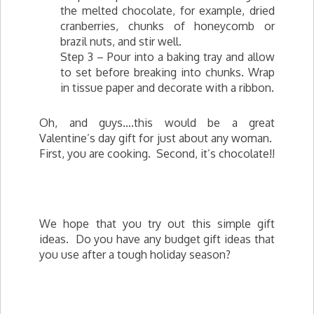
the melted chocolate, for example, dried
cranberries, chunks of honeycomb or
brazil nuts, and stir well.
Step 3 – Pour into a baking tray and allow
to set before breaking into chunks. Wrap
in tissue paper and decorate with a ribbon.
Oh, and guys….this would be a great
Valentine’s day gift for just about any woman.
First, you are cooking. Second, it’s chocolate!!
We hope that you try out this simple gift
ideas. Do you have any budget gift ideas that
you use after a tough holiday season?