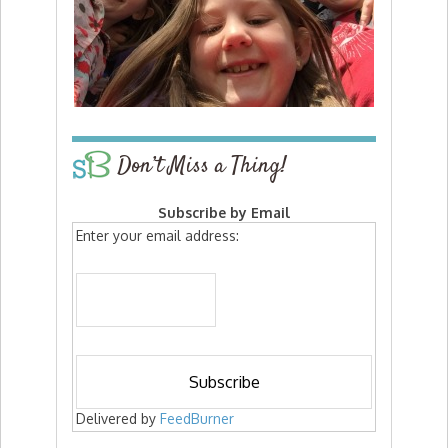
Don’t Miss a Thing!
Subscribe by Email
Enter your email address:
Delivered by
FeedBurner