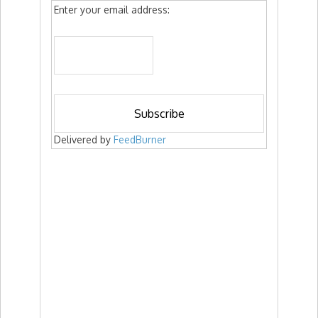
Enter your email address:
Delivered by
FeedBurner