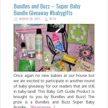
Bundles and Buzz – Super Baby
Bundle Giveaway #babygifts
AUGUST 28, 2012
BETH
Once again no new babies at our house but
we are excited to participate in another round
of baby giveaway for our readers that are still
in baby-land! This Baby Gift Guide Product is
brought to you by Bundles and Buzz! The
prize is a Bundles and Buzz Super Baby
Bundle …
[Read more...]