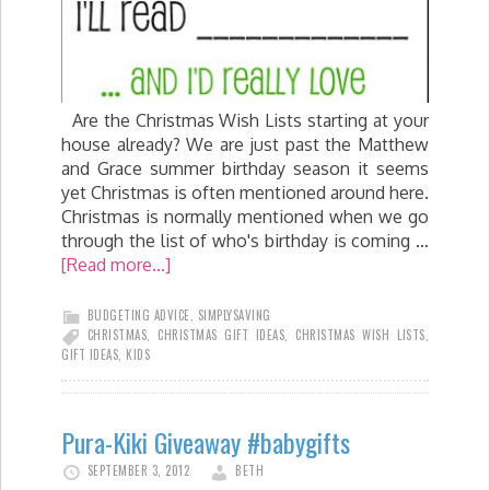
Are the Christmas Wish Lists starting at your
house already? We are just past the Matthew
and Grace summer birthday season it seems
yet Christmas is often mentioned around here.
Christmas is normally mentioned when we go
through the list of who's birthday is coming …
[Read more...]
BUDGETING ADVICE
,
SIMPLYSAVING
CHRISTMAS
,
CHRISTMAS GIFT IDEAS
,
CHRISTMAS WISH LISTS
,
GIFT IDEAS
,
KIDS
Pura-Kiki Giveaway #babygifts
SEPTEMBER 3, 2012
BETH