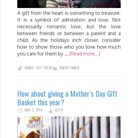
A gift from the heart is something to treasure.
It is a symbol of admiration and love. Not
necessarily romantic love, but the love
between friends or between a parent and a
child. As the holidays inch closer, consider
how to show those who you love how much
you care for them by …
[Read more...]
FAMILY
,
GIFT IDEAS
SIMPLY FAMILY
How about giving a Mother’s Day Gift
Basket this year?
MAY 3, 2014
BETH