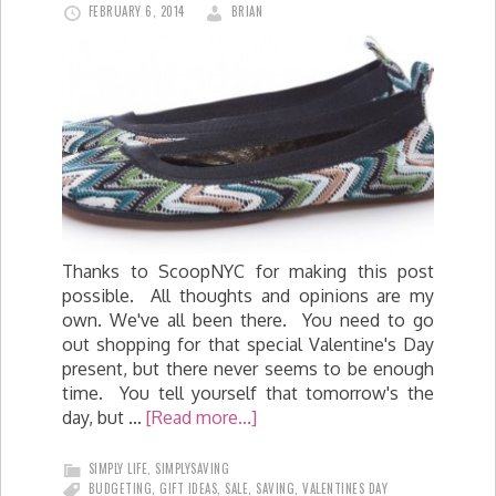
FEBRUARY 6, 2014
BRIAN
Thanks to ScoopNYC for making this post
possible. All thoughts and opinions are my
own. We've all been there. You need to go
out shopping for that special Valentine's Day
present, but there never seems to be enough
time. You tell yourself that tomorrow's the
day, but …
[Read more...]
SIMPLY LIFE
,
SIMPLYSAVING
BUDGETING
,
GIFT IDEAS
,
SALE
,
SAVING
,
VALENTINES DAY