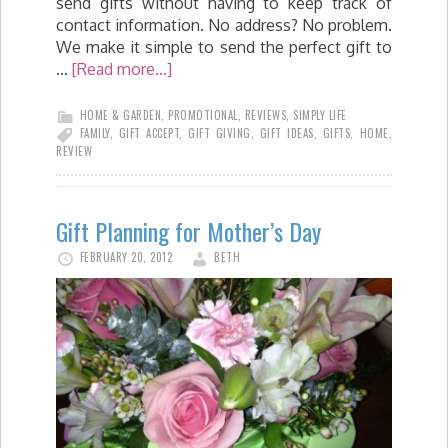
send gifts without having to keep track of
contact information. No address? No problem.
We make it simple to send the perfect gift to
…
[Read more...]
HOME & GARDEN
,
PROMOTIONAL
,
REVIEWS
,
SIMPLY LIFE
FAMILY
,
GIFT ACCEPT
,
GIFT GIVING
,
GIFT IDEAS
,
GIFTS
,
HOME
,
REVIEW
Gift Planning for Mother’s Day
FEBRUARY 20, 2012
BETH