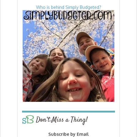
Who is behind Simply Budgeted?
Don’t Miss a Thing!
Subscribe by Email