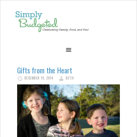
Gifts from the Heart
DECEMBER 19, 2014
BETH