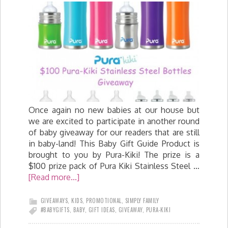
Once again no new babies at our house but
we are excited to participate in another round
of baby giveaway for our readers that are still
in baby-land! This Baby Gift Guide Product is
brought to you by Pura-Kiki! The prize is a
$100 prize pack of Pura Kiki Stainless Steel …
[Read more...]
GIVEAWAYS
,
KIDS
,
PROMOTIONAL
,
SIMPLY FAMILY
#BABYGIFTS
,
BABY
,
GIFT IDEAS
,
GIVEAWAY
,
PURA-KIKI