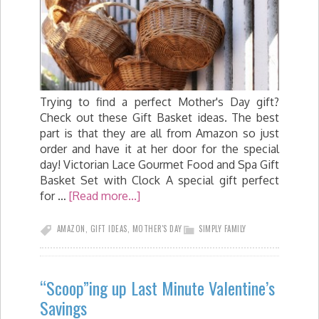
Trying to find a perfect Mother's Day gift?
Check out these Gift Basket ideas. The best
part is that they are all from Amazon so just
order and have it at her door for the special
day! Victorian Lace Gourmet Food and Spa Gift
Basket Set with Clock A special gift perfect
for …
[Read more...]
AMAZON
,
GIFT IDEAS
,
MOTHER'S DAY
SIMPLY FAMILY
“Scoop”ing up Last Minute Valentine’s
Savings