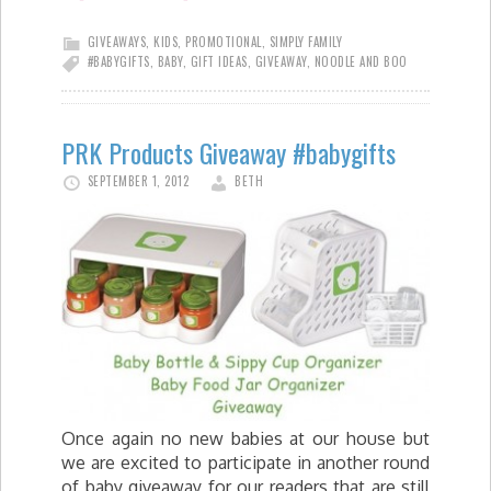
GIVEAWAYS
,
KIDS
,
PROMOTIONAL
,
SIMPLY FAMILY
#BABYGIFTS
,
BABY
,
GIFT IDEAS
,
GIVEAWAY
,
NOODLE AND BOO
PRK Products Giveaway #babygifts
SEPTEMBER 1, 2012
BETH
Once again no new babies at our house but
we are excited to participate in another round
of baby giveaway for our readers that are still