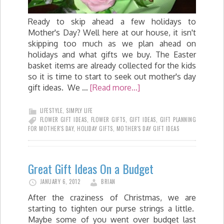
Ready to skip ahead a few holidays to
Mother's Day? Well here at our house, it isn't
skipping too much as we plan ahead on
holidays and what gifts we buy. The Easter
basket items are already collected for the kids
so it is time to start to seek out mother's day
gift ideas. We …
[Read more...]
LIFESTYLE
,
SIMPLY LIFE
FLOWER GIFT IDEAS
,
FLOWER GIFTS
,
GIFT IDEAS
,
GIFT PLANNING
FOR MOTHER'S DAY
,
HOLIDAY GIFTS
,
MOTHER'S DAY GIFT IDEAS
Great Gift Ideas On a Budget
JANUARY 6, 2012
BRIAN
After the craziness of Christmas, we are
starting to tighten our purse strings a little.
Maybe some of you went over budget last