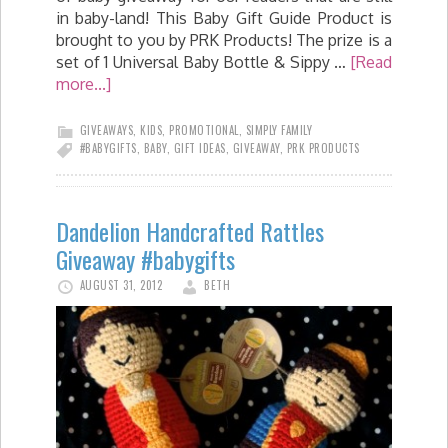
in baby-land! This Baby Gift Guide Product is
brought to you by PRK Products! The prize is a
set of 1 Universal Baby Bottle & Sippy …
[Read
more...]
GIVEAWAYS
,
KIDS
,
PROMOTIONAL
,
SIMPLY FAMILY
#BABYGIFTS
,
BABY
,
GIFT IDEAS
,
GIVEAWAY
,
PRK PRODUCTS
Dandelion Handcrafted Rattles
Giveaway #babygifts
AUGUST 31, 2012
BETH