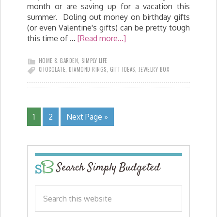
month or are saving up for a vacation this
summer. Doling out money on birthday gifts
(or even Valentine's gifts) can be pretty tough
this time of …
[Read more...]
HOME & GARDEN
,
SIMPLY LIFE
CHOCOLATE
,
DIAMOND RINGS
,
GIFT IDEAS
,
JEWELRY BOX
1
2
Next Page »
Search Simply Budgeted