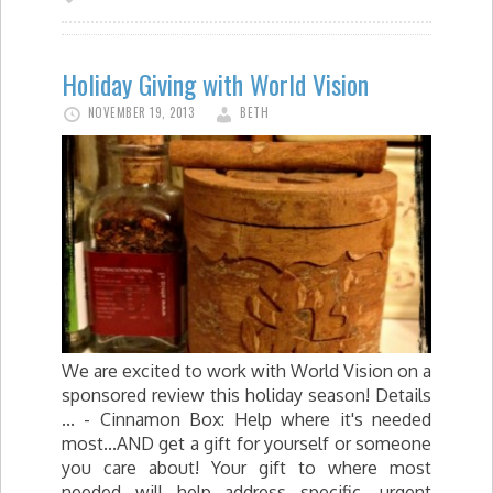
Holiday Giving with World Vision
NOVEMBER 19, 2013
BETH
We are excited to work with World Vision on a
sponsored review this holiday season! Details
... - Cinnamon Box: Help where it's needed
most...AND get a gift for yourself or someone
you care about! Your gift to where most
needed will help address specific, urgent