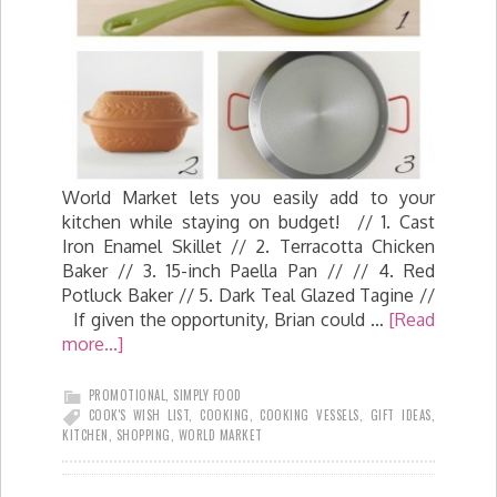
World Market lets you easily add to your
kitchen while staying on budget! // 1. Cast
Iron Enamel Skillet // 2. Terracotta Chicken
Baker // 3. 15-inch Paella Pan // // 4. Red
Potluck Baker // 5. Dark Teal Glazed Tagine //
If given the opportunity, Brian could …
[Read
more...]
PROMOTIONAL
,
SIMPLY FOOD
COOK'S WISH LIST
,
COOKING
,
COOKING VESSELS
,
GIFT IDEAS
,
KITCHEN
,
SHOPPING
,
WORLD MARKET