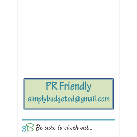
Be sure to check out…