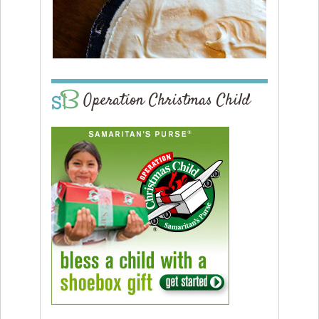
Operation Christmas Child