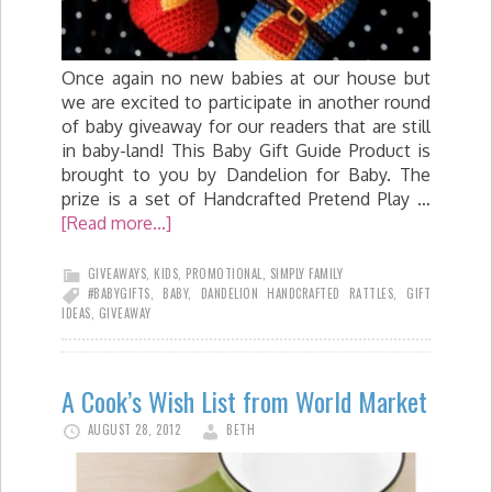
Once again no new babies at our house but
we are excited to participate in another round
of baby giveaway for our readers that are still
in baby-land! This Baby Gift Guide Product is
brought to you by Dandelion for Baby. The
prize is a set of Handcrafted Pretend Play …
[Read more...]
GIVEAWAYS
,
KIDS
,
PROMOTIONAL
,
SIMPLY FAMILY
#BABYGIFTS
,
BABY
,
DANDELION HANDCRAFTED RATTLES
,
GIFT
IDEAS
,
GIVEAWAY
A Cook’s Wish List from World Market
AUGUST 28, 2012
BETH