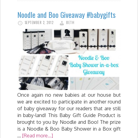
Noodle and Boo Giveaway #babygifts
SEPTEMBER 2, 2012
BETH
Once again no new babies at our house but
we are excited to participate in another round
of baby giveaway for our readers that are still
in baby-land! This Baby Gift Guide Product is
brought to you by Noodle and Boo! The prize
is a Noodle & Boo Baby Shower in a Box gift
…
[Read more...]