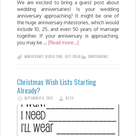
We are excited to bring a guest post about
wedding anniversaries! Is your wedding
anniversary approaching? It might be one of
the huge anniversary milestones, which would
include 10, 25, and even 50 years of marriage
together. If your anniversary is approaching,
you may be …
[Read more...]
ANNIVERSARY
,
BUDGETING
,
GIFT IDEAS
SIMPLYSAVING
Christmas Wish Lists Starting
Already?
SEPTEMBER 6, 2012
BETH