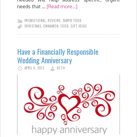
needs that …
[Read more...]
PROMOTIONAL
,
REVIEWS
,
SIMPLY FOOD
CHRISTMAS
,
CINNAMON
,
FOOD
,
GIFT IDEAS
Have a Financially Responsible
Wedding Anniversary
APRIL 6, 2013
BETH