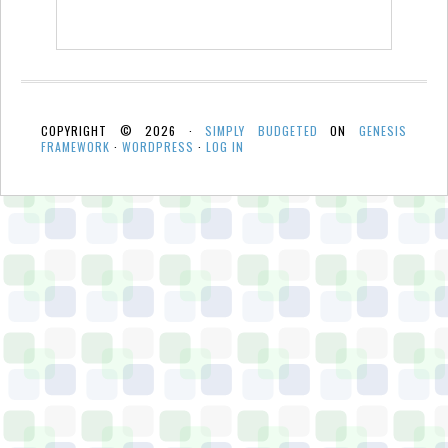
COPYRIGHT © 2026 ·
SIMPLY BUDGETED
ON
GENESIS
FRAMEWORK
·
WORDPRESS
·
LOG IN