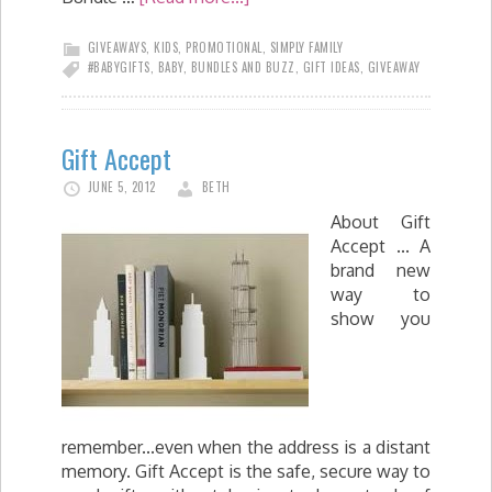
GIVEAWAYS
,
KIDS
,
PROMOTIONAL
,
SIMPLY FAMILY
#BABYGIFTS
,
BABY
,
BUNDLES AND BUZZ
,
GIFT IDEAS
,
GIVEAWAY
Gift Accept
JUNE 5, 2012
BETH
About Gift
Accept ... A
brand new
way to
show you
remember...even when the address is a distant
memory. Gift Accept is the safe, secure way to