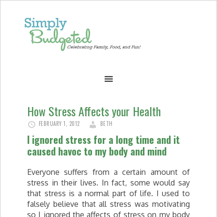
How Stress Affects your Health
FEBRUARY 1, 2012
BETH
I ignored stress for a long time and it
caused havoc to my body and mind
Everyone suffers from a certain amount of
stress in their lives. In fact, some would say
that stress is a normal part of life. I used to
falsely believe that all stress was motivating
so I ignored the affects of stress on my body