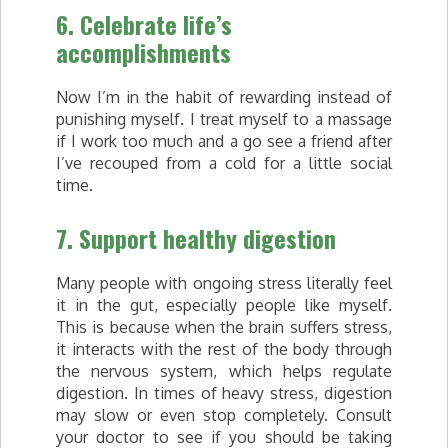
6. Celebrate life’s
accomplishments
Now I’m in the habit of rewarding instead of
punishing myself. I treat myself to a massage
if I work too much and a go see a friend after
I’ve recouped from a cold for a little social
time.
7. Support healthy digestion
Many people with ongoing stress literally feel
it in the gut, especially people like myself.
This is because when the brain suffers stress,
it interacts with the rest of the body through
the nervous system, which helps regulate
digestion. In times of heavy stress, digestion
may slow or even stop completely. Consult
your doctor to see if you should be taking