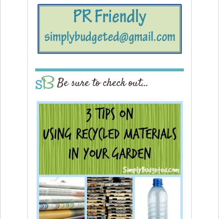
Be sure to check out…