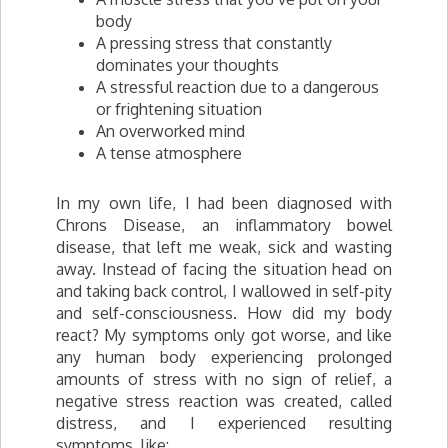
body
A pressing stress that constantly
dominates your thoughts
A stressful reaction due to a dangerous
or frightening situation
An overworked mind
A tense atmosphere
In my own life, I had been diagnosed with
Chrons Disease, an inflammatory bowel
disease, that left me weak, sick and wasting
away. Instead of facing the situation head on
and taking back control, I wallowed in self-pity
and self-consciousness. How did my body
react? My symptoms only got worse, and like
any human body experiencing prolonged
amounts of stress with no sign of relief, a
negative stress reaction was created, called
distress, and I experienced resulting
symptoms, like: