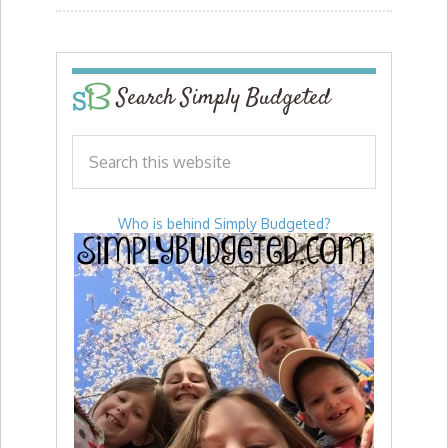
Search Simply Budgeted
Who is behind Simply Budgeted?