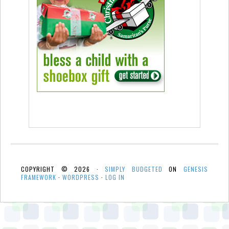
COPYRIGHT © 2026 ·
SIMPLY BUDGETED
ON
GENESIS
FRAMEWORK
·
WORDPRESS
·
LOG IN