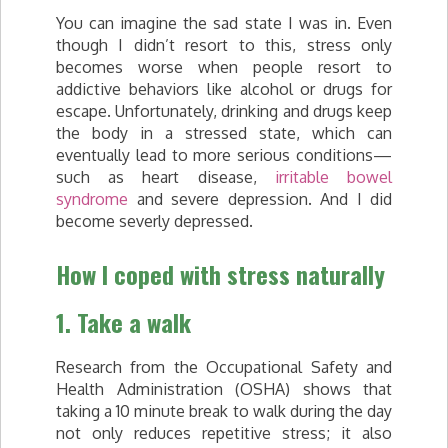
You can imagine the sad state I was in. Even
though I didn’t resort to this, stress only
becomes worse when people resort to
addictive behaviors like alcohol or drugs for
escape. Unfortunately, drinking and drugs keep
the body in a stressed state, which can
eventually lead to more serious conditions—
such as heart disease,
irritable bowel
syndrome
and severe depression. And I did
become severly depressed.
How I coped with stress naturally
1. Take a walk
Research from the Occupational Safety and
Health Administration (OSHA) shows that
taking a 10 minute break to walk during the day
not only reduces repetitive stress; it also