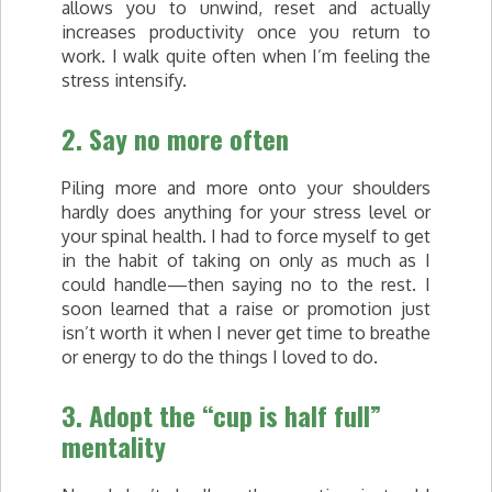
allows you to unwind, reset and actually
increases productivity once you return to
work. I walk quite often when I’m feeling the
stress intensify.
2. Say no more often
Piling more and more onto your shoulders
hardly does anything for your stress level or
your spinal health. I had to force myself to get
in the habit of taking on only as much as I
could handle—then saying no to the rest. I
soon learned that a raise or promotion just
isn’t worth it when I never get time to breathe
or energy to do the things I loved to do.
3. Adopt the “cup is half full”
mentality