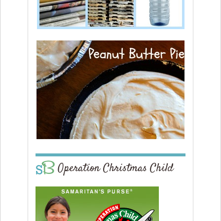
Operation Christmas Child