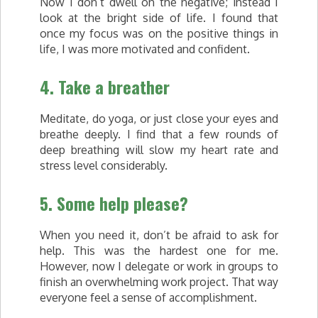
Now I don’t dwell on the negative; instead I
look at the bright side of life. I found that
once my focus was on the positive things in
life, I was more motivated and confident.
4. Take a breather
Meditate, do yoga, or just close your eyes and
breathe deeply. I find that a few rounds of
deep breathing will slow my heart rate and
stress level considerably.
5. Some help please?
When you need it, don’t be afraid to ask for
help. This was the hardest one for me.
However, now I delegate or work in groups to
finish an overwhelming work project. That way
everyone feel a sense of accomplishment.