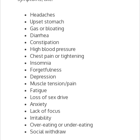
Headaches
Upset stomach
Gas or bloating
Diarrhea
Constipation
High blood pressure
Chest pain or tightening
Insomnia
Forgetfulness
Depression
Muscle tension/pain
Fatigue
Loss of sex drive
Anxiety
Lack of focus
Irritability
Over-eating or under-eating
Social withdraw