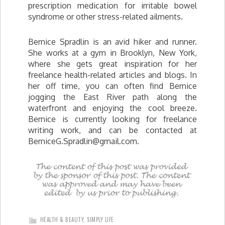
prescription medication for irritable bowel
syndrome or other stress-related ailments.
Bernice Spradlin is an avid hiker and runner.
She works at a gym in Brooklyn, New York,
where she gets great inspiration for her
freelance health-related articles and blogs. In
her off time, you can often find Bernice
jogging the East River path along the
waterfront and enjoying the cool breeze.
Bernice is currently looking for freelance
writing work, and can be contacted at
BerniceG.Spradlin@gmail.com
.
HEALTH & BEAUTY
,
SIMPLY LIFE