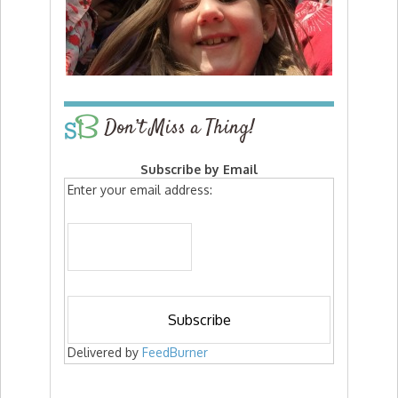
Don’t Miss a Thing!
Subscribe by Email
Enter your email address:
Delivered by
FeedBurner