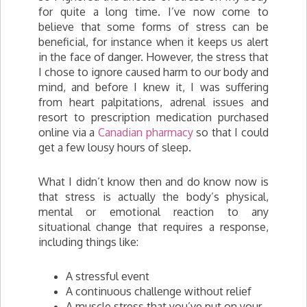
for quite a long time. I’ve now come to
believe that some forms of stress can be
beneficial, for instance when it keeps us alert
in the face of danger. However, the stress that
I chose to ignore caused harm to our body and
mind, and before I knew it, I was suffering
from heart palpitations, adrenal issues and
resort to prescription medication purchased
online via a
Canadian pharmacy
so that I could
get a few lousy hours of sleep.
What I didn’t know then and do know now is
that stress is actually the body’s physical,
mental or emotional reaction to any
situational change that requires a response,
including things like:
A stressful event
A continuous challenge without relief
A muscle stress that you’ve put on your