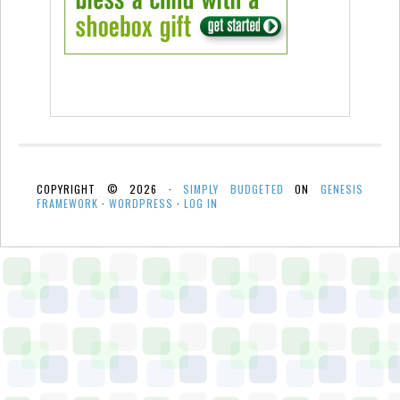
COPYRIGHT © 2026 ·
SIMPLY BUDGETED
ON
GENESIS
FRAMEWORK
·
WORDPRESS
·
LOG IN