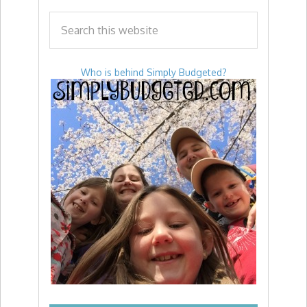
Who is behind Simply Budgeted?