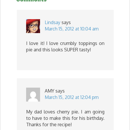
Lindsay
says
March 15, 2012 at 10:04 am
I love it! I love crumbly toppings on
pie and this looks SUPER tasty!
AMY
says
March 15, 2012 at 12:04 pm
My dad loves cherry pie. I am going
to have to make this for his birthday.
Thanks for the recipe!