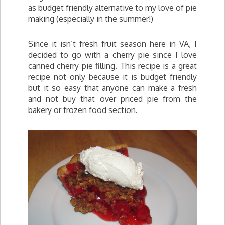
as budget friendly alternative to my love of pie
making (especially in the summer!)
Since it isn’t fresh fruit season here in VA, I
decided to go with a cherry pie since I love
canned cherry pie filling. This recipe is a great
recipe not only because it is budget friendly
but it so easy that anyone can make a fresh
and not buy that over priced pie from the
bakery or frozen food section.