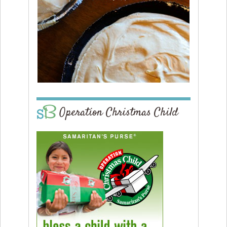
Operation Christmas Child