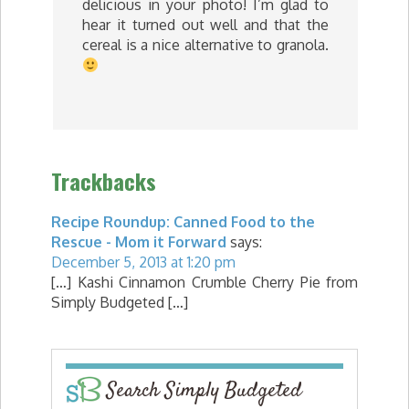
delicious in your photo! I’m glad to
hear it turned out well and that the
cereal is a nice alternative to granola.
Trackbacks
Recipe Roundup: Canned Food to the
Rescue - Mom it Forward
says:
December 5, 2013 at 1:20 pm
[…] Kashi Cinnamon Crumble Cherry Pie from
Simply Budgeted […]
Search Simply Budgeted