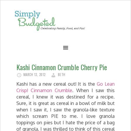
Kashi Cinnamon Crumble Cherry Pie
MARCH 13, 2012
BETH
Kashi has a new cereal out! It is the
Go Lean
Crisp! Cinnamon Crumble
. When I saw this
cereal, I knew it was destined for a recipe.
Sure, it is great as cereal in a bowl of milk but
when I saw it, I saw the granola-like texture
which scream PIE to me. I love granola
toppings on pies but I hate the price of a bag
of granola. I was thrilled to think of this cereal