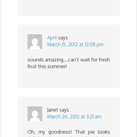
April
says
March 15, 2012 at 12:08 pm
sounds amazing….can’t wait for fresh
fruit this summer!
Janet
says
March 26, 2012 at 3:21 am
Oh, my goodness! That pie looks