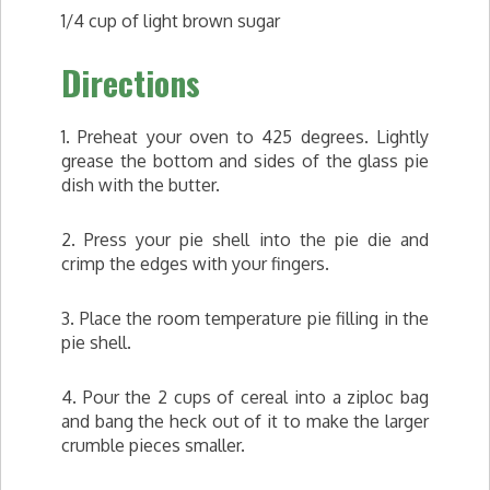
1/4 cup of light brown sugar
Directions
1. Preheat your oven to 425 degrees. Lightly
grease the bottom and sides of the glass pie
dish with the butter.
2. Press your pie shell into the pie die and
crimp the edges with your fingers.
3. Place the room temperature pie filling in the
pie shell.
4. Pour the 2 cups of cereal into a ziploc bag
and bang the heck out of it to make the larger
crumble pieces smaller.