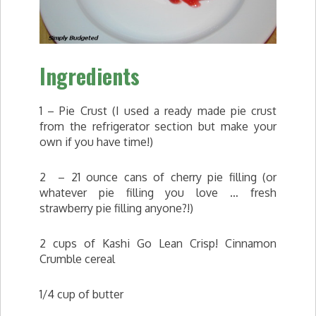
Ingredients
1 – Pie Crust (I used a ready made pie crust
from the refrigerator section but make your
own if you have time!)
2 – 21 ounce cans of cherry pie filling (or
whatever pie filling you love … fresh
strawberry pie filling anyone?!)
2 cups of Kashi Go Lean Crisp! Cinnamon
Crumble cereal
1/4 cup of butter