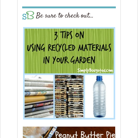
Be sure to check out…