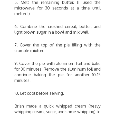
5. Melt the remaining butter. (I used the
microwave for 30 seconds at a time until
melted.)
6. Combine the crushed cereal, butter, and
light brown sugar in a bowl and mix well.
7. Cover the top of the pie filling with the
crumble mixture.
9. Cover the pie with aluminum foil and bake
for 30 minutes. Remove the aluminum foil and
continue baking the pie for another 10-15
minutes.
10. Let cool before serving.
Brian made a quick whipped cream (heavy
whipping cream, sugar, and some whipping) to