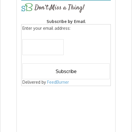
Don’t Miss a Thing!
Subscribe by Email
Enter your email address:
Delivered by
FeedBurner