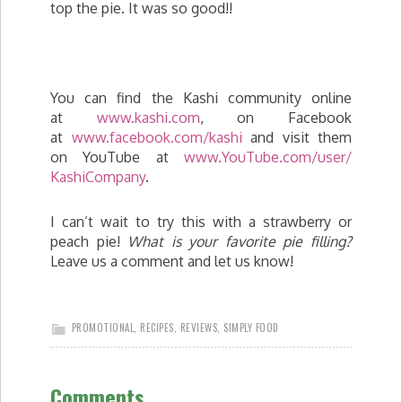
top the pie. It was so good!!
You can find the Kashi community online
at
www.kashi.com
, on Facebook
at
www.facebook.com/kashi
and visit them
on YouTube at
www.YouTube.com/user/
KashiCompany
.
I can’t wait to try this with a strawberry or
peach pie!
What is your favorite pie filling?
Leave us a comment and let us know!
PROMOTIONAL
,
RECIPES
,
REVIEWS
,
SIMPLY FOOD
Comments