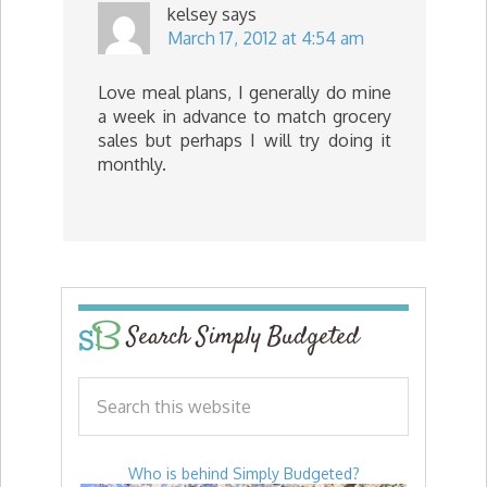
kelsey
says
March 17, 2012 at 4:54 am
Love meal plans, I generally do mine
a week in advance to match grocery
sales but perhaps I will try doing it
monthly.
Search Simply Budgeted
Who is behind Simply Budgeted?