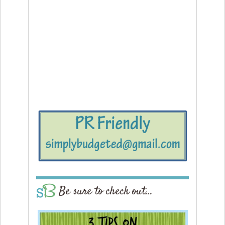
Be sure to check out…