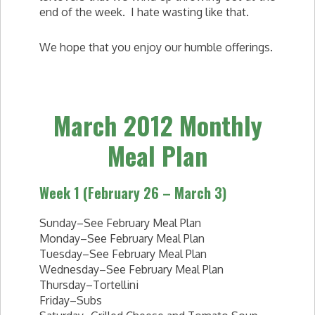
end of the week. I hate wasting like that.
We hope that you enjoy our humble offerings.
March 2012 Monthly
Meal Plan
Week 1 (February 26 – March 3)
Sunday–See February Meal Plan
Monday–See February Meal Plan
Tuesday–See February Meal Plan
Wednesday–See February Meal Plan
Thursday–Tortellini
Friday–Subs