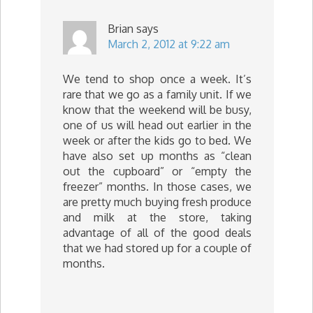
Brian
says
March 2, 2012 at 9:22 am
We tend to shop once a week. It’s
rare that we go as a family unit. If we
know that the weekend will be busy,
one of us will head out earlier in the
week or after the kids go to bed. We
have also set up months as “clean
out the cupboard” or “empty the
freezer” months. In those cases, we
are pretty much buying fresh produce
and milk at the store, taking
advantage of all of the good deals
that we had stored up for a couple of
months.