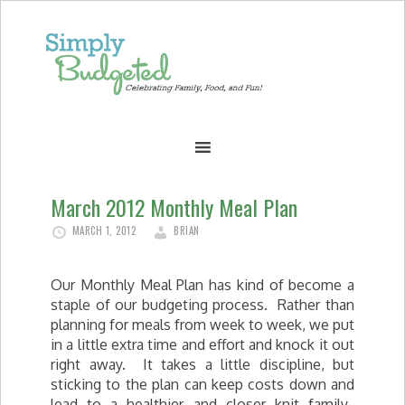
March 2012 Monthly Meal Plan
MARCH 1, 2012
BRIAN
Our Monthly Meal Plan has kind of become a
staple of our budgeting process. Rather than
planning for meals from week to week, we put
in a little extra time and effort and knock it out
right away. It takes a little discipline, but
sticking to the plan can keep costs down and
lead to a healthier and closer knit family.