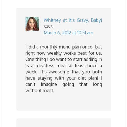
Whitney at It's Gravy, Baby!
says
March 6, 2012 at 10:51 am
I did a monthly menu plan once, but
right now weekly works best for us.
One thing I do want to start adding in
is a meatless meal at least once a
week. It’s awesome that you both
have staying with your diet plan! I
can’t imagine going that long
without meat.