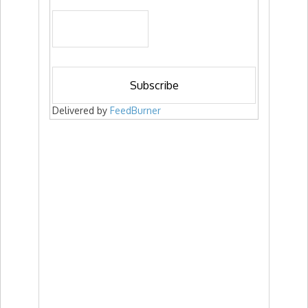
Delivered by
FeedBurner