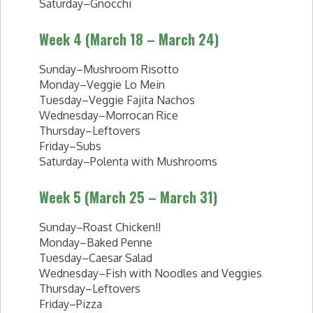
Saturday–Gnocchi
Week 4 (March 18 – March 24)
Sunday–Mushroom Risotto
Monday–Veggie Lo Mein
Tuesday–Veggie Fajita Nachos
Wednesday–Morrocan Rice
Thursday–Leftovers
Friday–Subs
Saturday–Polenta with Mushrooms
Week 5 (March 25 – March 31)
Sunday–Roast Chicken!!
Monday–Baked Penne
Tuesday–Caesar Salad
Wednesday–Fish with Noodles and Veggies
Thursday–Leftovers
Friday–Pizza