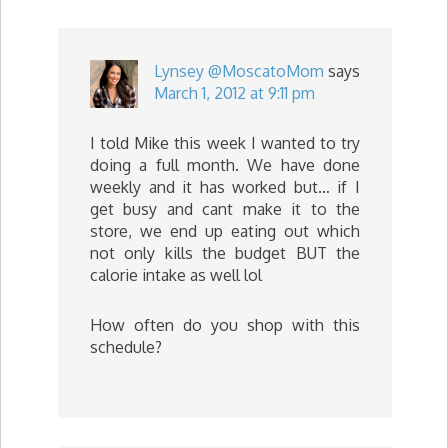
Lynsey @MoscatoMom
says
March 1, 2012 at 9:11 pm
I told Mike this week I wanted to try
doing a full month. We have done
weekly and it has worked but… if I
get busy and cant make it to the
store, we end up eating out which
not only kills the budget BUT the
calorie intake as well lol
How often do you shop with this
schedule?