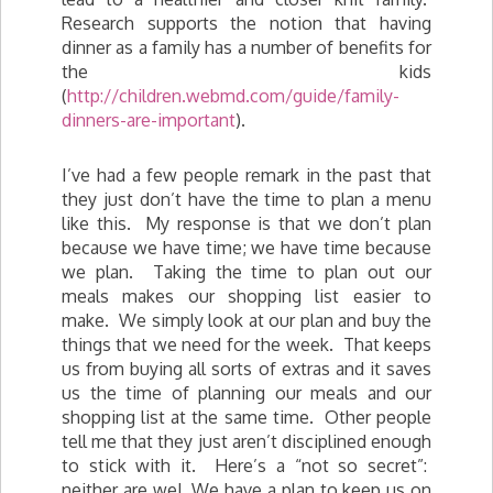
Research supports the notion that having
dinner as a family has a number of benefits for
the kids
(
http://children.webmd.com/guide/family-
dinners-are-important
).
I’ve had a few people remark in the past that
they just don’t have the time to plan a menu
like this. My response is that we don’t plan
because we have time; we have time because
we plan. Taking the time to plan out our
meals makes our shopping list easier to
make. We simply look at our plan and buy the
things that we need for the week. That keeps
us from buying all sorts of extras and it saves
us the time of planning our meals and our
shopping list at the same time. Other people
tell me that they just aren’t disciplined enough
to stick with it. Here’s a “not so secret”:
neither are we! We have a plan to keep us on