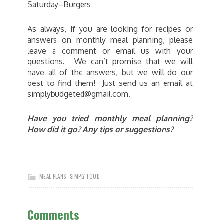
Saturday–Burgers
As always, if you are looking for recipes or
answers on monthly meal planning, please
leave a comment or email us with your
questions. We can’t promise that we will
have all of the answers, but we will do our
best to find them! Just send us an email at
simplybudgeted@gmail.com
.
Have you tried monthly meal planning?
How did it go? Any tips or suggestions?
MEAL PLANS
,
SIMPLY FOOD
Comments