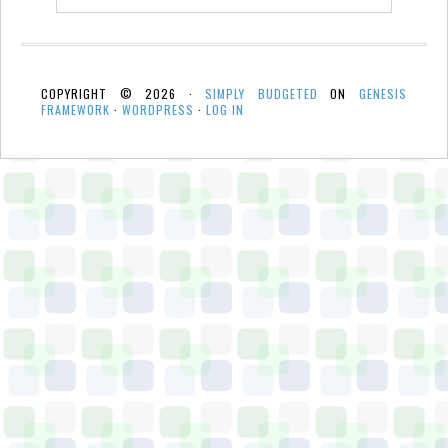
COPYRIGHT © 2026 ·
SIMPLY BUDGETED
ON
GENESIS
FRAMEWORK
·
WORDPRESS
·
LOG IN