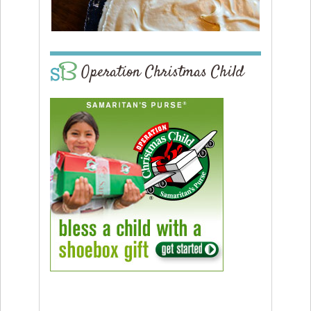
Operation Christmas Child