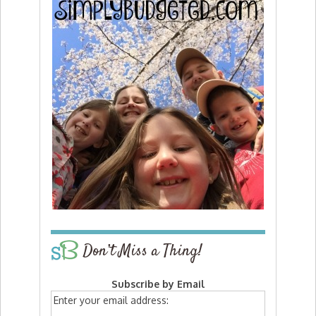
Don’t Miss a Thing!
Subscribe by Email
Enter your email address: