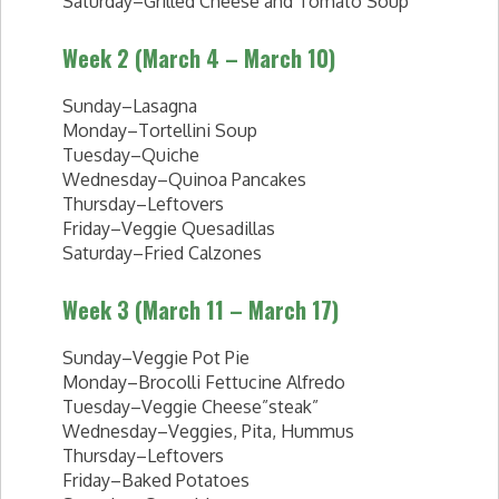
Saturday–Grilled Cheese and Tomato Soup
Week 2 (March 4 – March 10)
Sunday–Lasagna
Monday–Tortellini Soup
Tuesday–Quiche
Wednesday–Quinoa Pancakes
Thursday–Leftovers
Friday–Veggie Quesadillas
Saturday–Fried Calzones
Week 3 (March 11 – March 17)
Sunday–Veggie Pot Pie
Monday–Brocolli Fettucine Alfredo
Tuesday–Veggie Cheese”steak”
Wednesday–Veggies, Pita, Hummus
Thursday–Leftovers
Friday–Baked Potatoes