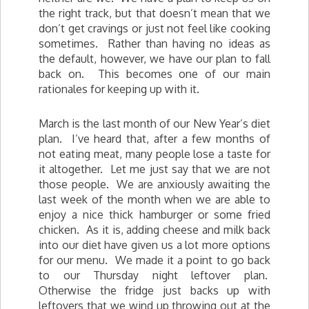
the right track, but that doesn’t mean that we
don’t get cravings or just not feel like cooking
sometimes. Rather than having no ideas as
the default, however, we have our plan to fall
back on. This becomes one of our main
rationales for keeping up with it.
March is the last month of our New Year’s diet
plan. I’ve heard that, after a few months of
not eating meat, many people lose a taste for
it altogether. Let me just say that we are not
those people. We are anxiously awaiting the
last week of the month when we are able to
enjoy a nice thick hamburger or some fried
chicken. As it is, adding cheese and milk back
into our diet have given us a lot more options
for our menu. We made it a point to go back
to our Thursday night leftover plan.
Otherwise the fridge just backs up with
leftovers that we wind up throwing out at the