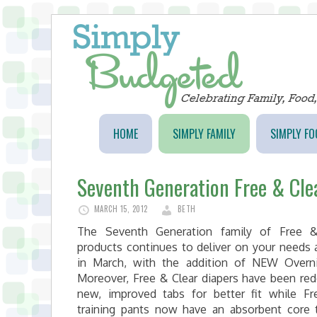
HOME
SIMPLY FAMILY
SIMPLY FO
Seventh Generation Free & Cle
MARCH 15, 2012
BETH
The Seventh Generation family of Free &
products continues to deliver on your needs 
in March, with the addition of NEW Overni
Moreover, Free & Clear diapers have been re
new, improved tabs for better fit while Fr
training pants now have an absorbent core 