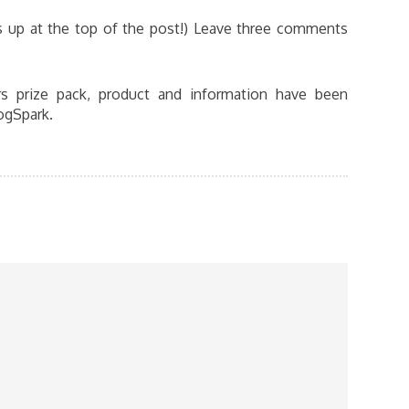
is up at the top of the post!) Leave three comments
s prize pack, product and information have been
ogSpark.