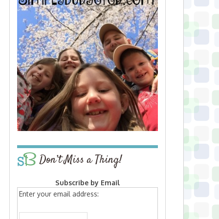
Don’t Miss a Thing!
Subscribe by Email
Enter your email address: