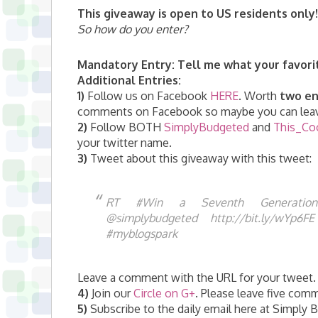
This giveaway is open to US residents only!
So how do you enter?
Mandatory Entry:
Tell me what your favori
Additional Entries:
1)
Follow us on Facebook
HERE
. Worth
two en
comments on Facebook so maybe you can leav
2)
Follow BOTH
SimplyBudgeted
and
This_Co
your twitter name.
3)
Tweet about this giveaway with this tweet:
RT #Win a Seventh Generatio
@simplybudgeted http://bit.ly/wYp6
#myblogspark
Leave a comment with the URL for your tweet. 
4)
Join our
Circle on G+
. Please leave five com
5)
Subscribe to the daily email here at Simply Bu