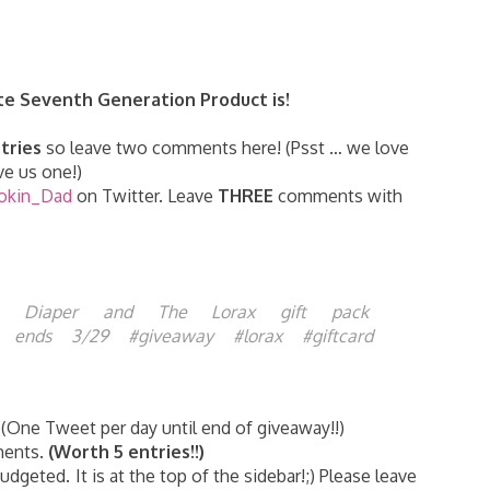
te Seventh Generation Product is!
tries
so leave two comments here! (Psst … we love
e us one!)
okin_Dad
on Twitter. Leave
THREE
comments with
n Diaper and The Lorax gift pack
FE ends 3/29 #giveaway #lorax #giftcard
(One Tweet per day until end of giveaway!!)
ments.
(Worth 5 entries!!)
dgeted. It is at the top of the sidebar!;) Please leave