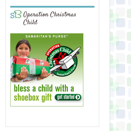
Operation Christmas
Child