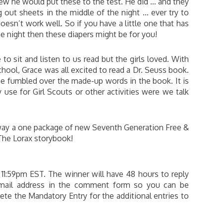
new he would put these to the test. He did … and they
 out sheets in the middle of the night … ever try to
oesn’t work well. So if you have a little one that has
e night then these diapers might be for you!
to sit and listen to us read but the girls loved. With
chool, Grace was all excited to read a Dr. Seuss book.
he fumbled over the made-up words in the book. It is
y use for Girl Scouts or other activities were we talk
way a one package of new Seventh Generation Free &
 The Lorax storybook!
 11:59pm EST. The winner will have 48 hours to reply
 email address in the comment form so you can be
te the Mandatory Entry for the additional entries to