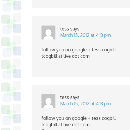
tess
says
March 15, 2012 at 4:13 pm
follow you on google + tess cogbill
tcogbill at live dot com
tess
says
March 15, 2012 at 4:13 pm
follow you on google + tess cogbill
tcogbill at live dot com