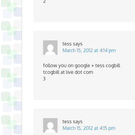
2
tess
says
March 15, 2012 at 4:14 pm
follow you on google + tess cogbill
tcogbill at live dot com
3
tess
says
March 15, 2012 at 4:15 pm