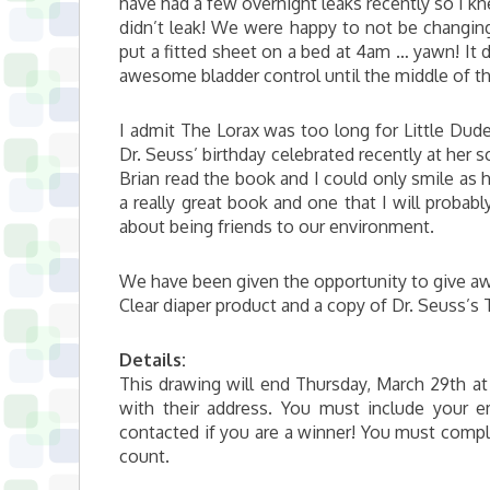
have had a few overnight leaks recently so I k
didn’t leak! We were happy to not be changing
put a fitted sheet on a bed at 4am … yawn! It d
awesome bladder control until the middle of th
I admit The Lorax was too long for Little Dude 
Dr. Seuss’ birthday celebrated recently at her s
Brian read the book and I could only smile as 
a really great book and one that I will probabl
about being friends to our environment.
We have been given the opportunity to give a
Clear diaper product and a copy of Dr. Seuss’s
Details:
This drawing will end Thursday, March 29th at
with their address. You must include your
contacted if you are a winner! You must comple
count.