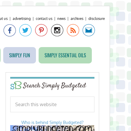
ut us
|
advertising
|
contact us
|
news
|
archives
|
disclosure
SIMPLY FUN
SIMPLY ESSENTIAL OILS
Search Simply Budgeted
Who is behind Simply Budgeted?