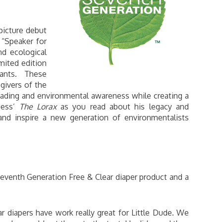
picture debut
“Speaker for
nd ecological
imited edition
 pants. These
givers of the
ading and environmental awareness while creating a
uess’
The Lorax
as you read about his legacy and
 and inspire a new generation of environmentalists
venth Generation Free & Clear diaper product and a
 diapers have work really great for Little Dude. We