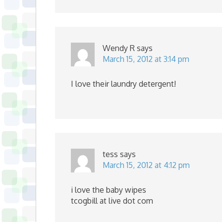
Wendy R
says
March 15, 2012 at 3:14 pm
I love their laundry detergent!
tess
says
March 15, 2012 at 4:12 pm
i love the baby wipes
tcogbill at live dot com