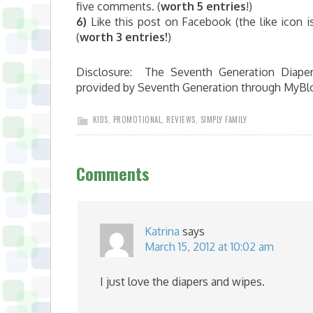
five comments. (
worth 5 entries
!)
6)
Like this post on Facebook (the like icon 
(
worth 3 entries!
)
Disclosure: The Seventh Generation Diaper
provided by Seventh Generation through MyBl
KIDS
,
PROMOTIONAL
,
REVIEWS
,
SIMPLY FAMILY
Comments
Katrina
says
March 15, 2012 at 10:02 am
I just love the diapers and wipes.