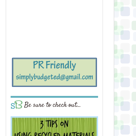
Be sure to check out…