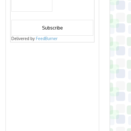
Delivered by
FeedBurner