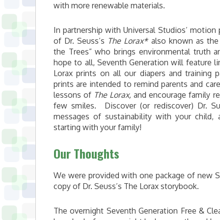
with more renewable materials.
In partnership with Universal Studios’ motion 
of Dr. Seuss’s
The Lorax*
also known as the 
the Trees” who brings environmental truth a
hope to all, Seventh Generation will feature l
Lorax prints on all our diapers and training
prints are intended to remind parents and care
lessons of
The Lorax,
and encourage family re
few smiles. Discover (or rediscover) Dr. S
messages of sustainability with your child,
starting with your family!
Our Thoughts
We were provided with one package of new Se
copy of Dr. Seuss’s The Lorax storybook.
The overnight Seventh Generation Free & Clear