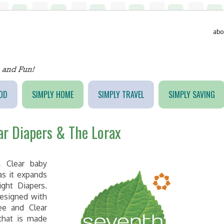
abo
OD
SIMPLY HOME
SIMPLY TRAVEL
SIMPLY SAVING
ar Diapers & The Lorax
 Clear baby
as it expands
ght Diapers.
designed with
ee and Clear
that is made