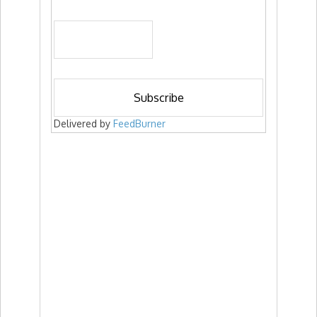
Delivered by
FeedBurner