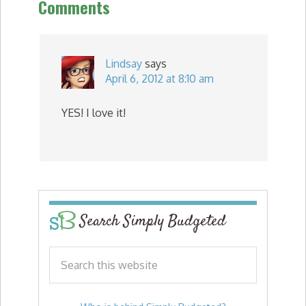
Comments
Lindsay
says
April 6, 2012 at 8:10 am
YES! I love it!
Search Simply Budgeted