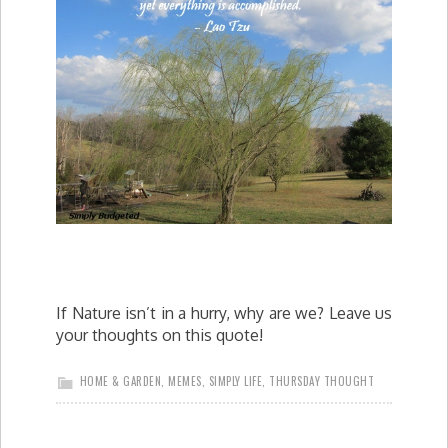
If Nature isn’t in a hurry, why are we? Leave us
your thoughts on this quote!
HOME & GARDEN
,
MEMES
,
SIMPLY LIFE
,
THURSDAY THOUGHT