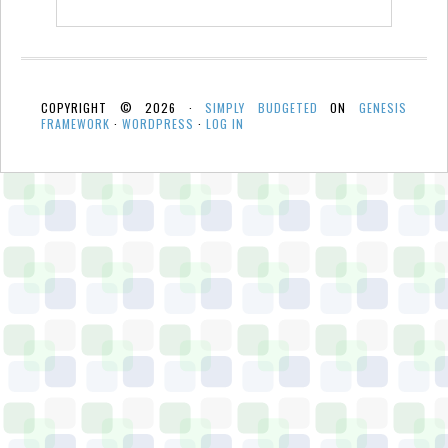
COPYRIGHT © 2026 ·
SIMPLY BUDGETED
ON
GENESIS
FRAMEWORK
·
WORDPRESS
·
LOG IN