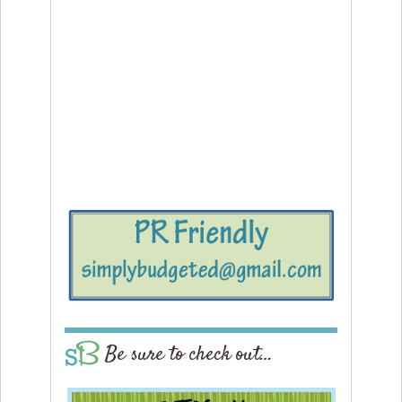
Be sure to check out…