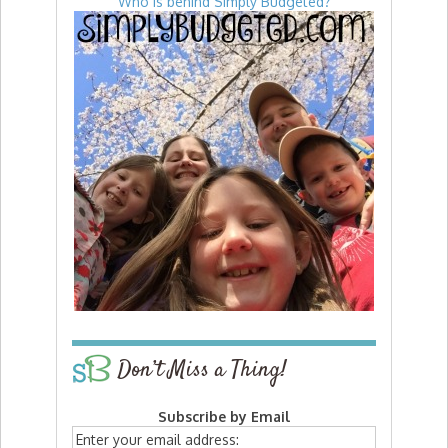
Who is behind Simply Budgeted?
Don’t Miss a Thing!
Subscribe by Email
Enter your email address: