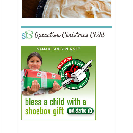
Operation Christmas Child