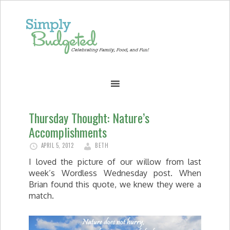
Thursday Thought: Nature’s
Accomplishments
APRIL 5, 2012
BETH
I loved the picture of our willow from last
week’s Wordless Wednesday post. When
Brian found this quote, we knew they were a
match.