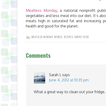
Meatless Monday
, a national nonprofit publi
vegetables and less meat into our diet. It’s a
meats high in saturated fat and increasing 
health and good for the planet.
MEATLESS MONDAY
,
MEMES
,
RECIPES
,
SIMPLY FOOD
Comments
Sarah L
says
June 4, 2012 at 10:35 pm
What a great way to clean out your fridge. 