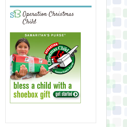
Operation Christmas
Child