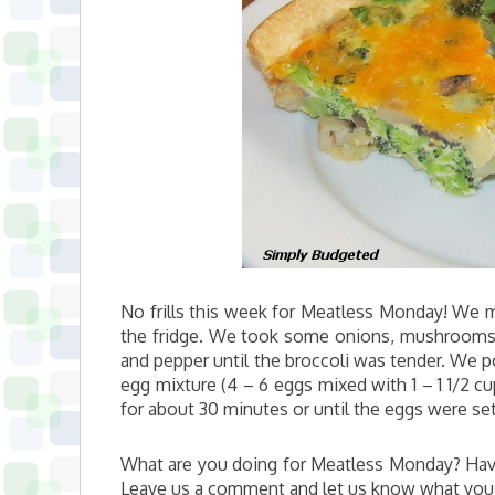
No frills this week for Meatless Monday! We m
the fridge. We took some onions, mushrooms, 
and pepper until the broccoli was tender. We p
egg mixture (4 – 6 eggs mixed with 1 – 1 1/2 
for about 30 minutes or until the eggs were set
What are you doing for Meatless Monday? Have
Leave us a comment and let us know what you’