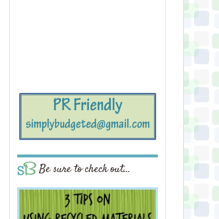
Be sure to check out…