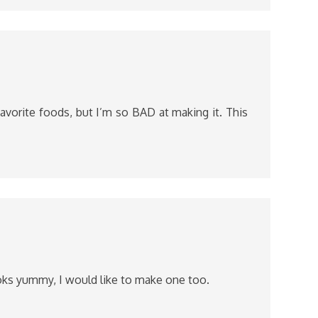
favorite foods, but I’m so BAD at making it. This
ks yummy, I would like to make one too.