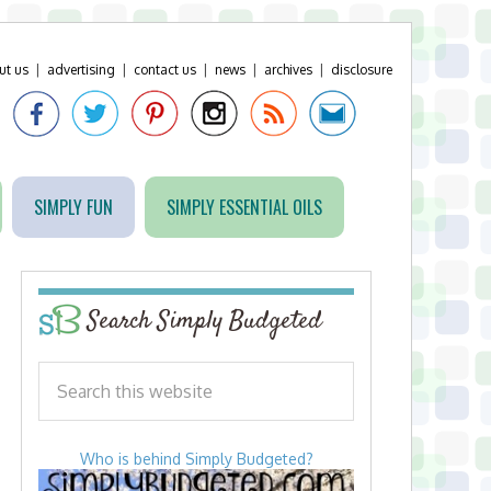
ut us
|
advertising
|
contact us
|
news
|
archives
|
disclosure
SIMPLY FUN
SIMPLY ESSENTIAL OILS
Search Simply Budgeted
Who is behind Simply Budgeted?