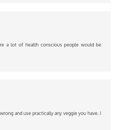
ure a lot of health conscious people would be
o wrong and use practically any veggie you have. I