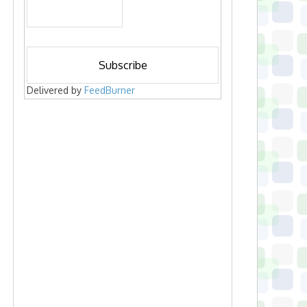
Delivered by
FeedBurner