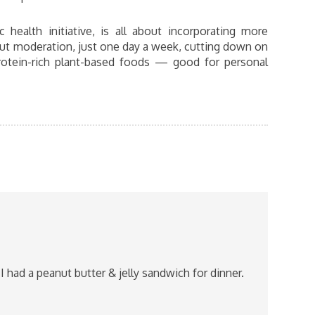
c health initiative, is all about incorporating more
bout moderation, just one day a week, cutting down on
protein-rich plant-based foods — good for personal
I had a peanut butter & jelly sandwich for dinner.