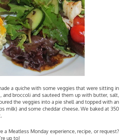
ade a quiche with some veggies that were sitting in
and broccoli and sauteed them up with butter, salt,
oured the veggies into a pie shell and topped with an
cups milk) and some cheddar cheese. We baked at 350
.
 a Meatless Monday experience, recipe, or request?
re up to!