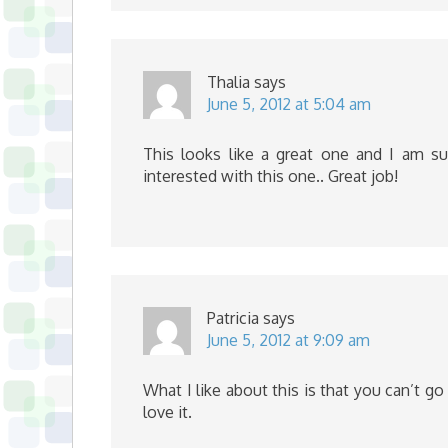
Thalia
says
June 5, 2012 at 5:04 am
This looks like a great one and I am s
interested with this one.. Great job!
Patricia
says
June 5, 2012 at 9:09 am
What I like about this is that you can’t g
love it.