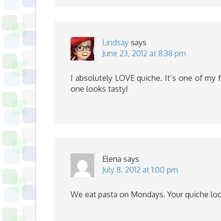
Lindsay
says
June 23, 2012 at 8:38 pm
I absolutely LOVE quiche. It’s one of my 
one looks tasty!
Elena
says
July 8, 2012 at 1:00 pm
We eat pasta on Mondays. Your quiche loo