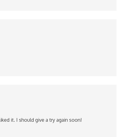
ed it. I should give a try again soon!