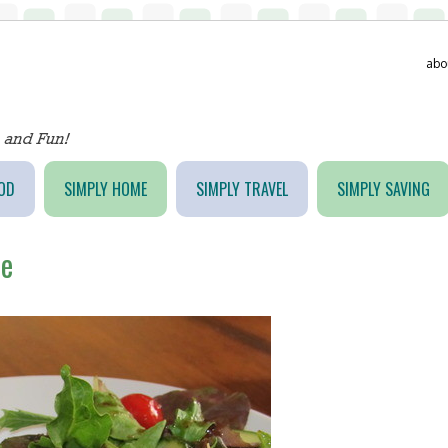
abo
OD
SIMPLY HOME
SIMPLY TRAVEL
SIMPLY SAVING
he