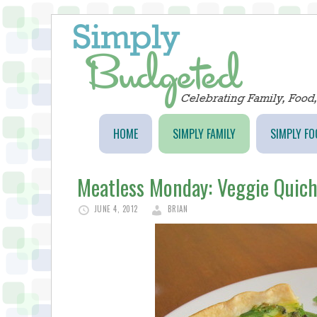
HOME
SIMPLY FAMILY
SIMPLY FO
Meatless Monday: Veggie Quic
JUNE 4, 2012
BRIAN