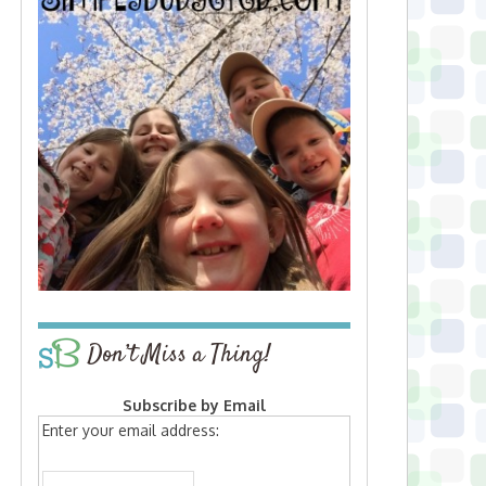
Don’t Miss a Thing!
Subscribe by Email
Enter your email address: