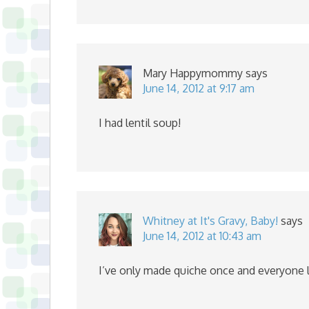
Mary Happymommy
says
June 14, 2012 at 9:17 am
I had lentil soup!
Whitney at It's Gravy, Baby!
says
June 14, 2012 at 10:43 am
I’ve only made quiche once and everyone lik