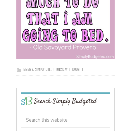
MEMES
,
SIMPLY LIFE
,
THURSDAY THOUGHT
Search Simply Budgeted