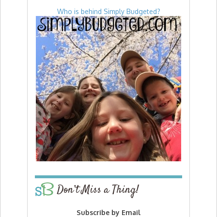
Who is behind Simply Budgeted?
Don’t Miss a Thing!
Subscribe by Email