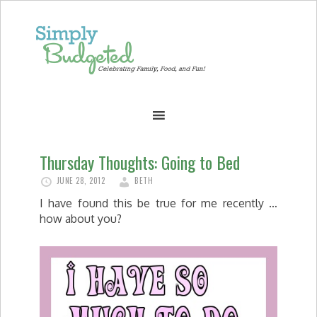
Thursday Thoughts: Going to Bed
JUNE 28, 2012
BETH
I have found this be true for me recently …
how about you?