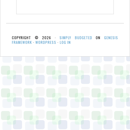
COPYRIGHT © 2026 ·
SIMPLY BUDGETED
ON
GENESIS
FRAMEWORK
·
WORDPRESS
·
LOG IN