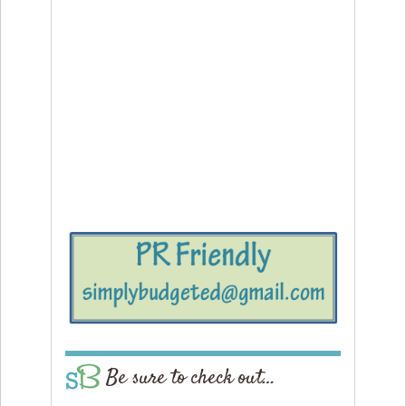
Be sure to check out…