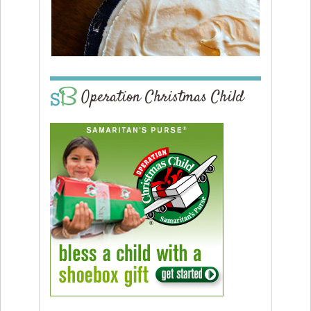
Operation Christmas Child