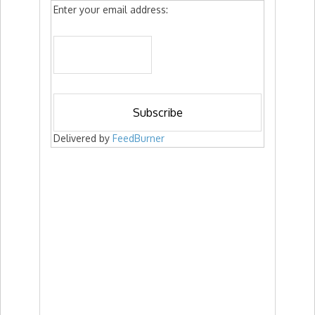
Enter your email address:
Delivered by
FeedBurner