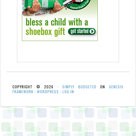
COPYRIGHT © 2026 ·
SIMPLY BUDGETED
ON
GENESIS
FRAMEWORK
·
WORDPRESS
·
LOG IN