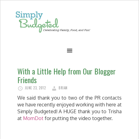
With a Little Help from Our Blogger
Friends
JUNE 23, 2012
BRIAN
We said thank you to two of the PR contacts
we have recently enjoyed working with here at
Simply Budgeted! A HUGE thank you to Trisha
at
MomDot
for putting the video together.