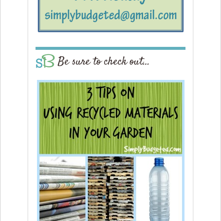
Be sure to check out…