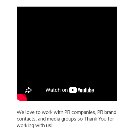
We love to work with PR companies, PR brand
contacts, and media groups so Thank You for
working with us!