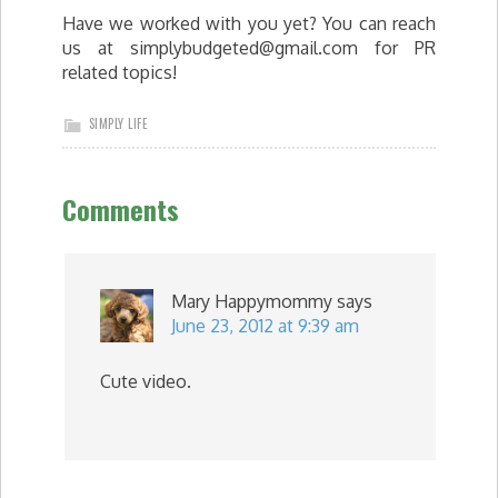
Have we worked with you yet? You can reach
us at
simplybudgeted@gmail.com
for PR
related topics!
SIMPLY LIFE
Comments
Mary Happymommy
says
June 23, 2012 at 9:39 am
Cute video.