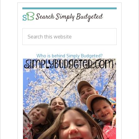
Search Simply Budgeted
Who is behind Simply Budgeted?