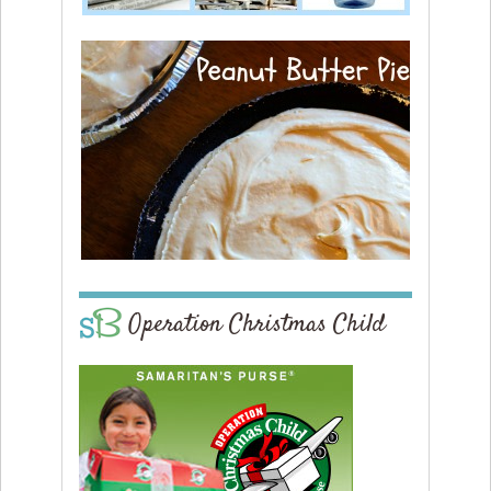
Operation Christmas Child