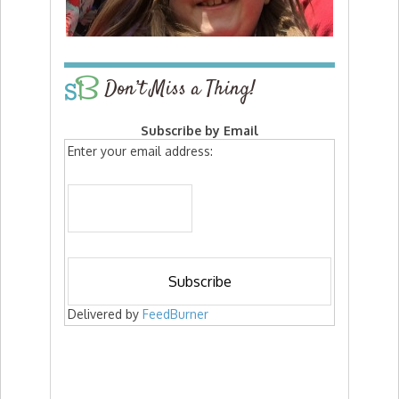
Don’t Miss a Thing!
Subscribe by Email
Enter your email address:
Delivered by
FeedBurner