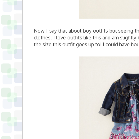
Now I say that about boy outfits but seeing that
clothes. I love outfits like this and am slight
the size this outfit goes up to! I could have bou