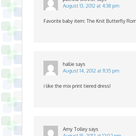
August 13, 2012 at 4:38 pm
Favorite baby item: The Knit Butterfly Ro
hallie
says
August 14, 2012 at 11:35 pm
i like the mix print tiered dress!
Amy Tolley
says
August 15, 2012 at 12:02 pm