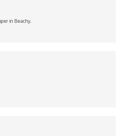
mper in Beachy.