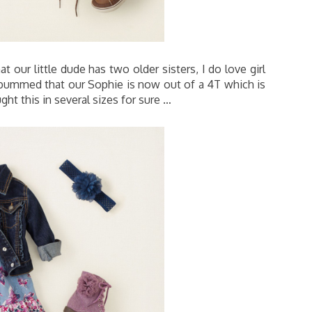
 our little dude has two older sisters, I do love girl
ly bummed that our Sophie is now out of a 4T which is
ght this in several sizes for sure …