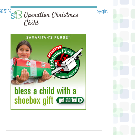
25851%7C134894_baby%20girl%7Cjackets_babygirl
Operation Christmas
Child