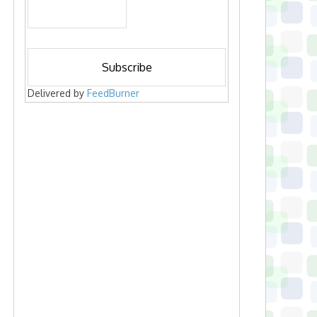
Delivered by
FeedBurner