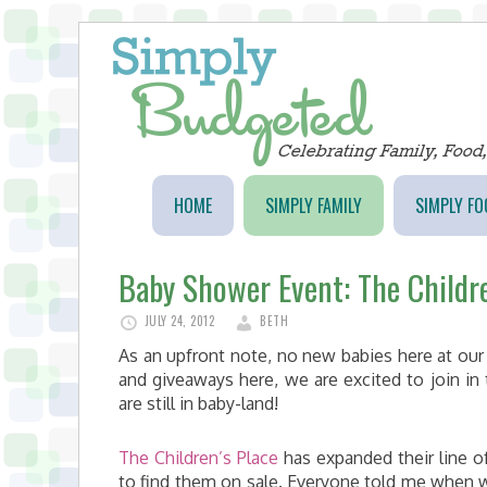
HOME
SIMPLY FAMILY
SIMPLY FO
Baby Shower Event: The Childr
JULY 24, 2012
BETH
As an upfront note, no new babies here at ou
and giveaways here, we are excited to join in 
are still in baby-land!
The Children’s Place
has expanded their line of
to find them on sale. Everyone told me when we