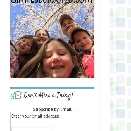
Don’t Miss a Thing!
Subscribe by Email
Enter your email address: