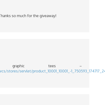
! Thanks so much for the giveaway!
graphic tees –
/wcs/stores/servlet/product_10001_10001_-1_750593_1747