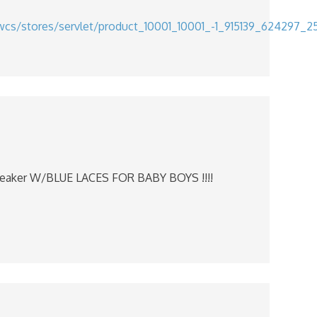
wcs/stores/servlet/product_10001_10001_-1_915139_624297_
eaker W/BLUE LACES FOR BABY BOYS !!!!