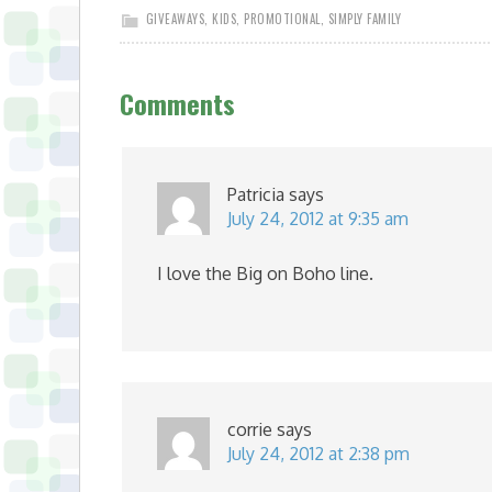
GIVEAWAYS
,
KIDS
,
PROMOTIONAL
,
SIMPLY FAMILY
Comments
Patricia
says
July 24, 2012 at 9:35 am
I love the Big on Boho line.
corrie
says
July 24, 2012 at 2:38 pm