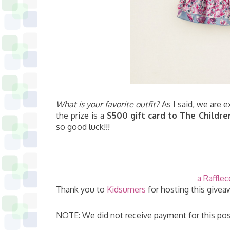
What is your favorite outfit?
As I said, we are e
the prize is a
$500 gift card to The Childre
so good luck!!!
a Raffle
Thank you to
Kidsumers
for hosting this givea
NOTE: We did not receive payment for this pos