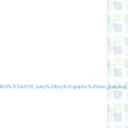
17_24651%7C542076_baby%20boy%7Cgraphic%20tees_babyboy