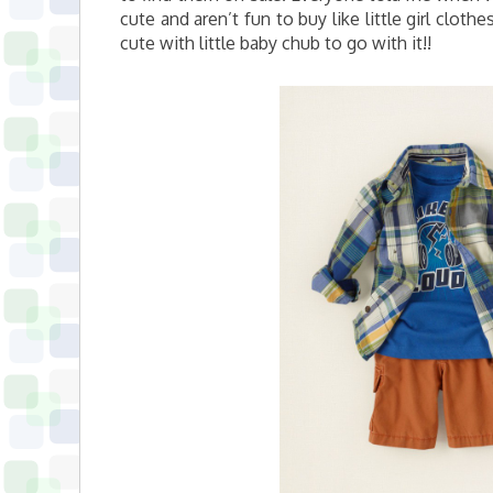
cute and aren’t fun to buy like little girl clot
cute with little baby chub to go with it!!