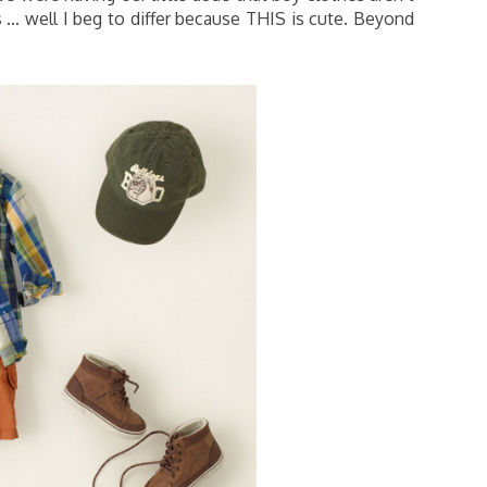
hes … well I beg to differ because THIS is cute. Beyond