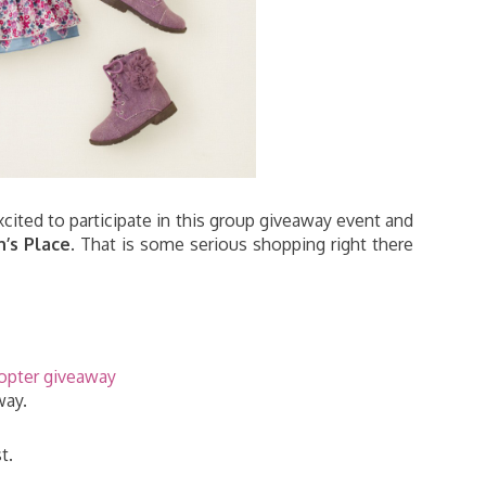
xcited to participate in this group giveaway event and
n’s Place
. That is some serious shopping right there
copter giveaway
way.
t.