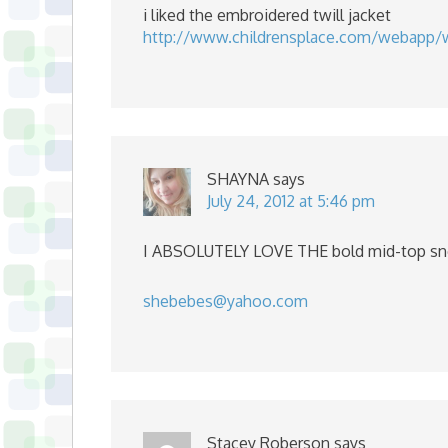
i liked the embroidered twill jacket
http://www.childrensplace.com/webapp/
SHAYNA
says
July 24, 2012 at 5:46 pm
I ABSOLUTELY LOVE THE bold mid-top sn
shebebes@yahoo.com
Stacey Roberson
says