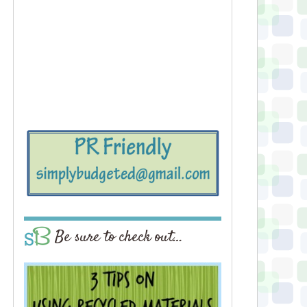
Be sure to check out…