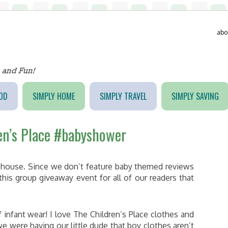
abo
OD
SIMPLY HOME
SIMPLY TRAVEL
SIMPLY SAVING
en’s Place #babyshower
r house. Since we don’t feature baby themed reviews
this group giveaway event for all of our readers that
 infant wear! I love The Children’s Place clothes and
 were having our little dude that boy clothes aren’t