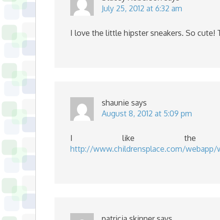
July 25, 2012 at 6:32 am
I love the little hipster sneakers. So cute
shaunie
says
August 8, 2012 at 5:09 pm
I like the 
http://www.childrensplace.com/webapp
patricia skinner
says