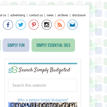
ut us
|
advertising
|
contact us
|
news
|
archives
|
disclosure
SIMPLY FUN
SIMPLY ESSENTIAL OILS
Search Simply Budgeted
Who is behind Simply Budgeted?