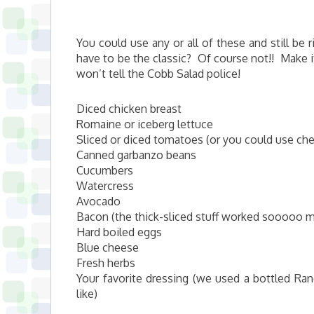
You could use any or all of these and still be
have to be the classic? Of course not!! Make 
won’t tell the Cobb Salad police!
Diced chicken breast
Romaine or iceberg lettuce
Sliced or diced tomatoes (or you could use ch
Canned garbanzo beans
Cucumbers
Watercress
Avocado
Bacon (the thick-sliced stuff worked sooooo muc
Hard boiled eggs
Blue cheese
Fresh herbs
Your favorite dressing (we used a bottled Ra
like)