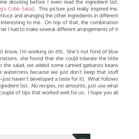
e drooling before I even read the ingredient list.
g’s Cobb Salad
. This picture just really inspired me.
ttuce and arranging the other ingredients in different
 interesting to me. On top of that, the combination
hat I had to make several different arrangements of it
I know, I’m working on it!!). She’s not fond of blue
nations, she found that she could tolerate the little
h to the salad, we added some canned garbanzo beans
he watercress because we just don’t keep that stuff
–just haven’t developed a taste for it). What follows
ngredient list. No recipes, no amounts, just use what
couple of tips that worked well for us. I hope you all