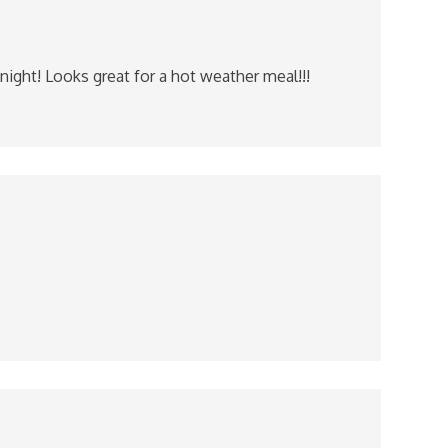
night! Looks great for a hot weather meal!!!