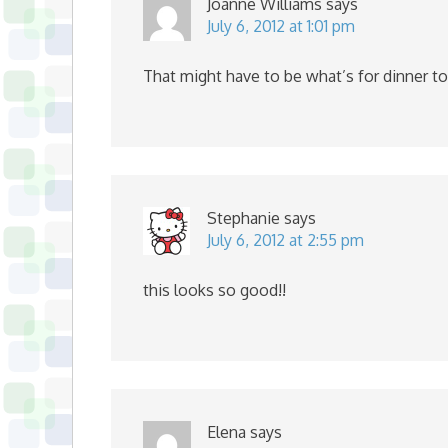
Joanne Williams
says
July 6, 2012 at 1:01 pm
That might have to be what’s for dinner to
Stephanie
says
July 6, 2012 at 2:55 pm
this looks so good!!
Elena
says