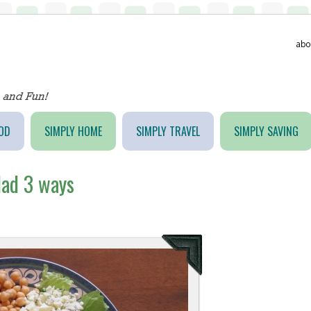
abo
OD
SIMPLY HOME
SIMPLY TRAVEL
SIMPLY SAVING
lad 3 ways