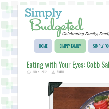
HOME
SIMPLY FAMILY
SIMPLY FO
Eating with Your Eyes: Cobb Sa
JULY 4, 2012
BRIAN