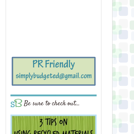
Be sure to check out…