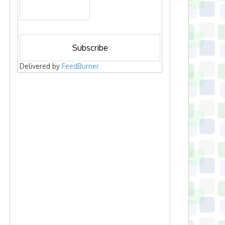
Delivered by
FeedBurner