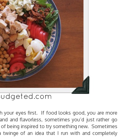
h your eyes first. If food looks good, you are more
and and flavorless, sometimes you’d just rather go
 of being inspired to try something new. Sometimes
 a twinge of an idea that I run with and completely