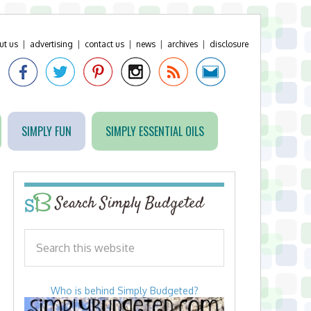
ut us
|
advertising
|
contact us
|
news
|
archives
|
disclosure
SIMPLY FUN
SIMPLY ESSENTIAL OILS
Search Simply Budgeted
Who is behind Simply Budgeted?