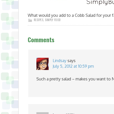
What would you add to a Cobb Salad for your 
RECIPES
,
SIMPLY FOOD
Comments
Lindsay
says
July 5, 2012 at 10:59 pm
Such a pretty salad – makes you want to N