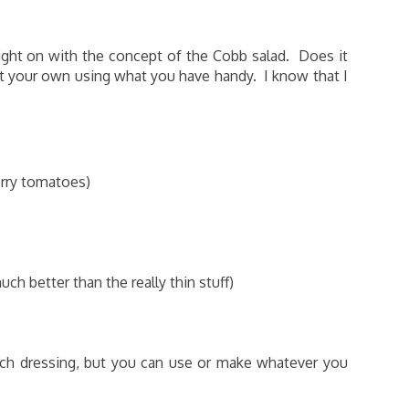
 right on with the concept of the Cobb salad. Does it
it your own using what you have handy. I know that I
erry tomatoes)
h better than the really thin stuff)
nch dressing, but you can use or make whatever you