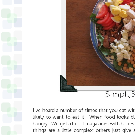
I’ve heard a number of times that you eat wit
likely to want to eat it. When food looks bl
hungry. We get a lot of magazines with hopes
things are a little complex; others just give