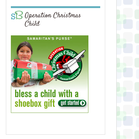
Operation Christmas
Child