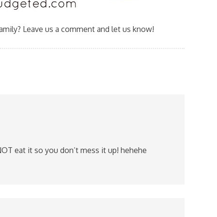
family? Leave us a comment and let us know!
OT eat it so you don’t mess it up! hehehe