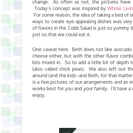
change. As often as not, the pictures have m
Today’s concept was inspired by
Whole Livin
For some reason, the idea of taking a bed of le
ways to create eye-appealing dishes was very
of flavors in the Cobb Salad is just so yummy t
just so that we could eat it.
One caveat here: Beth does not like avocado (
cheese either, but with the other flavor combi
bits mixed in. So to add a little bit of dept
(also called chick peas). We also left out t
around (and the kids–and Beth, for that matter
is a few pictures of our arrangements and an i
works best for you and your family. I’ll have a 
enjoy.