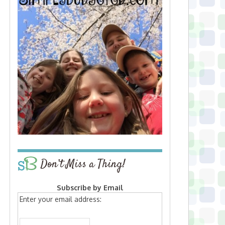
Don’t Miss a Thing!
Subscribe by Email
Enter your email address: