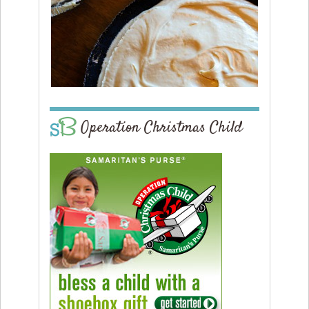
Operation Christmas Child