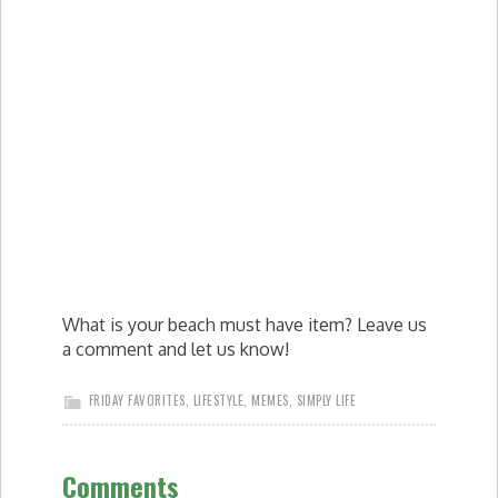
What is your beach must have item? Leave us
a comment and let us know!
FRIDAY FAVORITES
,
LIFESTYLE
,
MEMES
,
SIMPLY LIFE
Comments