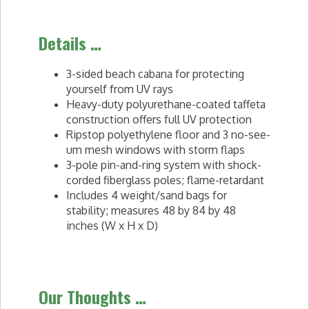
Details …
3-sided beach cabana for protecting
yourself from UV rays
Heavy-duty polyurethane-coated taffeta
construction offers full UV protection
Ripstop polyethylene floor and 3 no-see-
um mesh windows with storm flaps
3-pole pin-and-ring system with shock-
corded fiberglass poles; flame-retardant
Includes 4 weight/sand bags for
stability; measures 48 by 84 by 48
inches (W x H x D)
Our Thoughts …