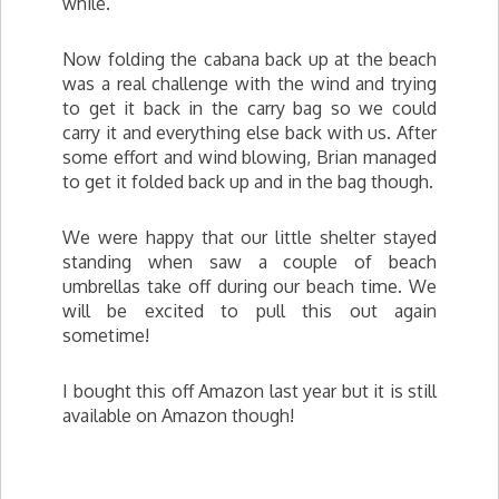
while.
Now folding the cabana back up at the beach
was a real challenge with the wind and trying
to get it back in the carry bag so we could
carry it and everything else back with us. After
some effort and wind blowing, Brian managed
to get it folded back up and in the bag though.
We were happy that our little shelter stayed
standing when saw a couple of beach
umbrellas take off during our beach time. We
will be excited to pull this out again
sometime!
I bought this off Amazon last year but it is still
available on Amazon though!