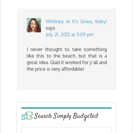
Whitney at It's Gravy, Baby!
says
July 21, 2012 at 5:09 pm
I never thought to take something
like this to the beach, but that is a
great idea. Glad it worked for y’all and
the price is very affordable!
Search Simply Budgeted