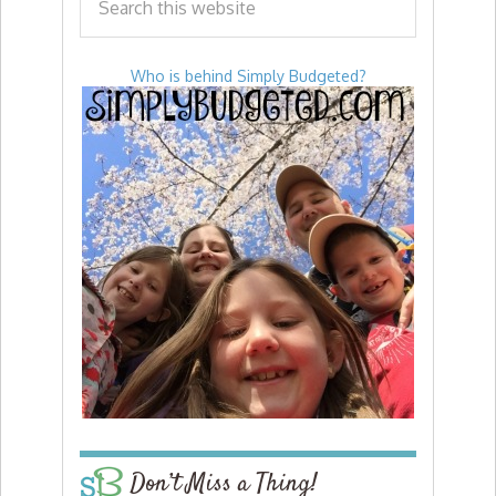
Who is behind Simply Budgeted?
Don’t Miss a Thing!