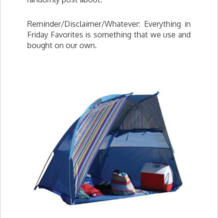
Reminder/Disclaimer/Whatever: Everything in
Friday Favorites is something that we use and
bought on our own.