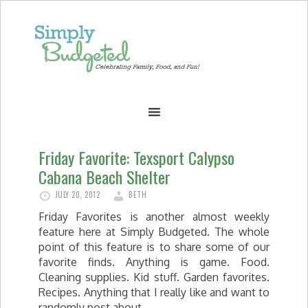
Friday Favorite: Texsport Calypso
Cabana Beach Shelter
JULY 20, 2012
BETH
Friday Favorites is another almost weekly
feature here at Simply Budgeted. The whole
point of this feature is to share some of our
favorite finds. Anything is game. Food.
Cleaning supplies. Kid stuff. Garden favorites.
Recipes. Anything that I really like and want to
randomly post about.