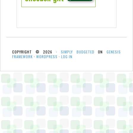
COPYRIGHT © 2026 ·
SIMPLY BUDGETED
ON
GENESIS
FRAMEWORK
·
WORDPRESS
·
LOG IN