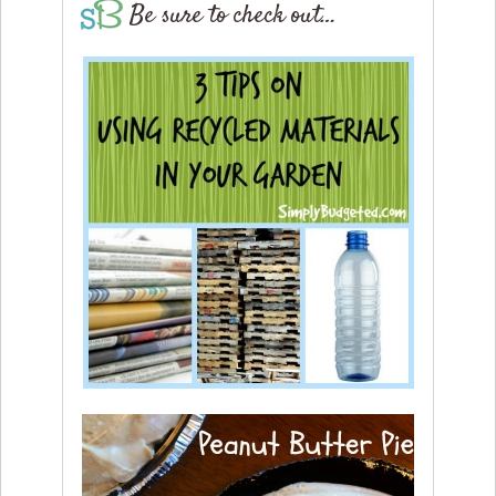
Be sure to check out…