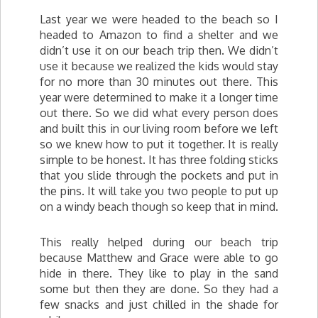
Last year we were headed to the beach so I
headed to Amazon to find a shelter and we
didn’t use it on our beach trip then. We didn’t
use it because we realized the kids would stay
for no more than 30 minutes out there. This
year were determined to make it a longer time
out there. So we did what every person does
and built this in our living room before we left
so we knew how to put it together. It is really
simple to be honest. It has three folding sticks
that you slide through the pockets and put in
the pins. It will take you two people to put up
on a windy beach though so keep that in mind.
This really helped during our beach trip
because Matthew and Grace were able to go
hide in there. They like to play in the sand
some but then they are done. So they had a
few snacks and just chilled in the shade for