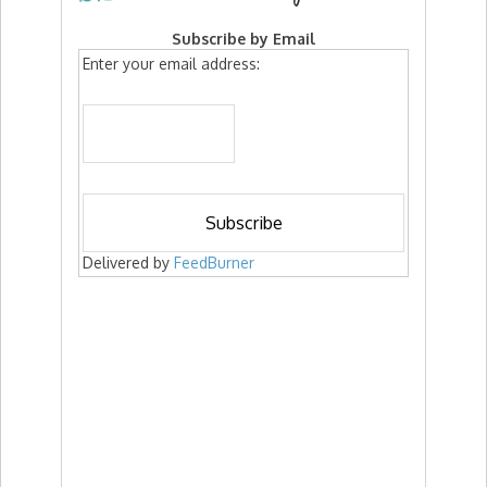
Subscribe by Email
Enter your email address:
Delivered by
FeedBurner