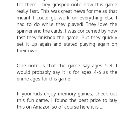
for them. They grasped onto how this game
really fast. This was great news for me as that
meant I could go work on everything else I
had to do while they played! They love the
spinner and the cards. I was concerned by how
fast they finished the game. But they quickly
set it up again and stated playing again on
their own.
One note is that the game say ages 5-8. I
would probably say it is for ages 4-6 as the
prime ages for this game!
If your kids enjoy memory games, check out
this fun game. I found the best price to buy
this on Amazon so of course here it is …