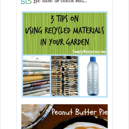
Be sure to check out…