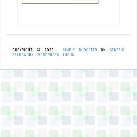
COPYRIGHT © 2026 ·
SIMPLY BUDGETED
ON
GENESIS
FRAMEWORK
·
WORDPRESS
·
LOG IN