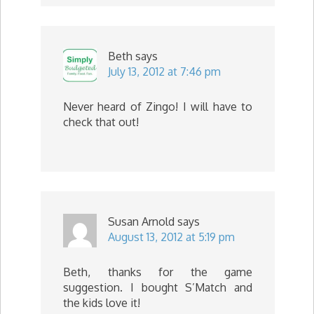
Beth
says
July 13, 2012 at 7:46 pm
Never heard of Zingo! I will have to
check that out!
Susan Arnold
says
August 13, 2012 at 5:19 pm
Beth, thanks for the game
suggestion. I bought S’Match and
the kids love it!