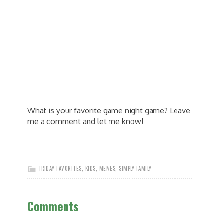
What is your favorite game night game? Leave
me a comment and let me know!
FRIDAY FAVORITES
,
KIDS
,
MEMES
,
SIMPLY FAMILY
Comments