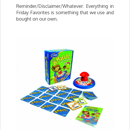
Reminder/Disclaimer/Whatever: Everything in
Friday Favorites is something that we use and
bought on our own.