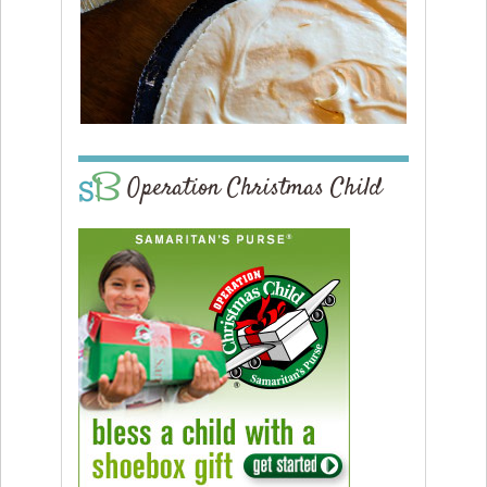
Operation Christmas Child