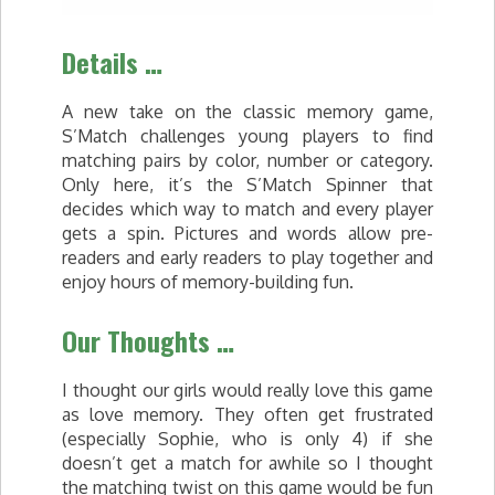
Details …
A new take on the classic memory game,
S’Match challenges young players to find
matching pairs by color, number or category.
Only here, it’s the S’Match Spinner that
decides which way to match and every player
gets a spin. Pictures and words allow pre-
readers and early readers to play together and
enjoy hours of memory-building fun.
Our Thoughts …
I thought our girls would really love this game
as love memory. They often get frustrated
(especially Sophie, who is only 4) if she
doesn’t get a match for awhile so I thought
the matching twist on this game would be fun