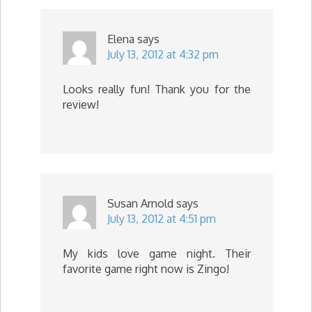
Elena
says
July 13, 2012 at 4:32 pm
Looks really fun! Thank you for the
review!
Susan Arnold
says
July 13, 2012 at 4:51 pm
My kids love game night. Their
favorite game right now is Zingo!