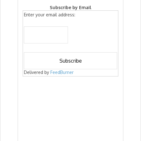
Subscribe by Email
Enter your email address:
Delivered by
FeedBurner