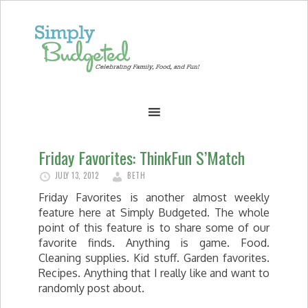
Friday Favorites: ThinkFun S’Match
JULY 13, 2012
BETH
Friday Favorites is another almost weekly
feature here at Simply Budgeted. The whole
point of this feature is to share some of our
favorite finds. Anything is game. Food.
Cleaning supplies. Kid stuff. Garden favorites.
Recipes. Anything that I really like and want to
randomly post about.