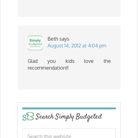
Beth
says
August 14, 2012 at 4:04 pm
Glad you kids love the
recommendation!!
Search Simply Budgeted