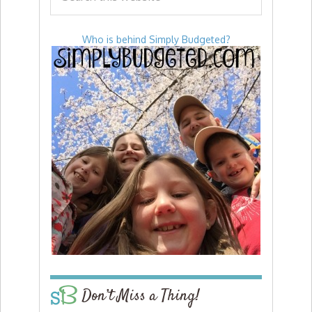
Who is behind Simply Budgeted?
Don’t Miss a Thing!