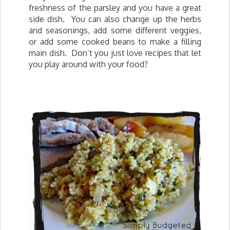
freshness of the parsley and you have a great
side dish. You can also change up the herbs
and seasonings, add some different veggies,
or add some cooked beans to make a filling
main dish. Don’t you just love recipes that let
you play around with your food?