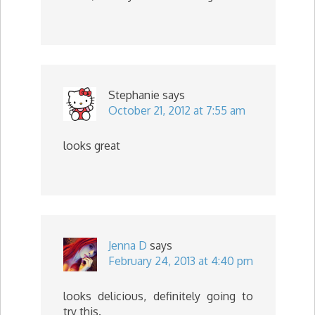
Stephanie
says
October 21, 2012 at 7:55 am
looks great
Jenna D
says
February 24, 2013 at 4:40 pm
looks delicious, definitely going to
try this.