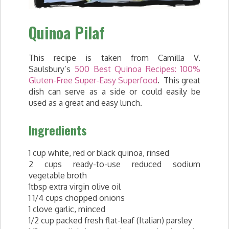
Quinoa Pilaf
This recipe is taken from Camilla V.
Saulsbury’s
500 Best Quinoa Recipes: 100%
Gluten-Free Super-Easy Superfood
. This great
dish can serve as a side or could easily be
used as a great and easy lunch.
Ingredients
1 cup white, red or black quinoa, rinsed
2 cups ready-to-use reduced sodium
vegetable broth
1tbsp extra virgin olive oil
1 1/4 cups chopped onions
1 clove garlic, minced
1/2 cup packed fresh flat-leaf (Italian) parsley