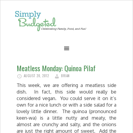
Meatless Monday: Quinoa Pilaf
AUGUST 20, 2012
BRIAN
This week, we are offering a meatless side
dish. In fact, this side would really be
considered vegan. You could serve it on it’s
own for a nice lunch or with a side salad for a
lovely little dinner. The quinoa (pronounced
keen-wa) is a little nutty and meaty, the
almost are crunchy and salty, and the onions
are just the right amount of sweet. Add the