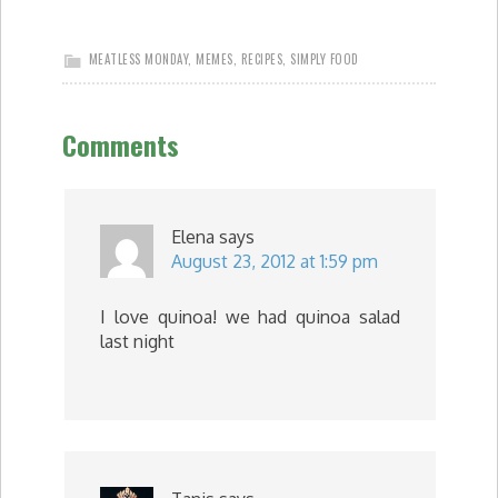
MEATLESS MONDAY
,
MEMES
,
RECIPES
,
SIMPLY FOOD
Comments
Elena
says
August 23, 2012 at 1:59 pm
I love quinoa! we had quinoa salad
last night