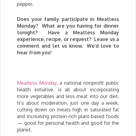
pepper.
Does your family participate in Meatless
Monday? What are you having for dinner
tonight? Have a Meatless Monday
experience, recipe, or request? Leave us a
comment and let us know. We’d love to
hear from you!
Meatless Monday
, a national nonprofit public
health initiative, is all about incorporating
more vegetables and less meat into our diet.
It’s about moderation, just one day a week,
cutting down on meats high in saturated fat
and increasing protein-rich plant-based foods
— good for personal health and good for the
planet.