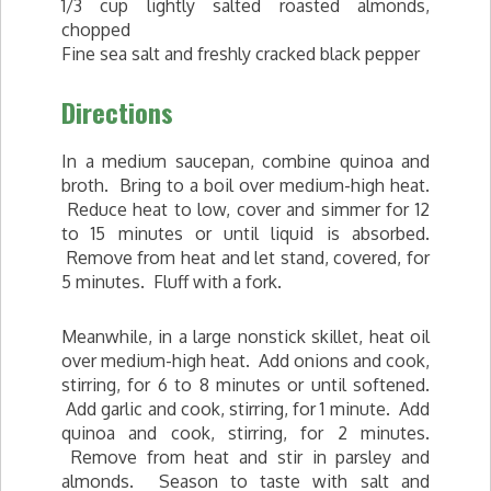
1/3 cup lightly salted roasted almonds,
chopped
Fine sea salt and freshly cracked black pepper
Directions
In a medium saucepan, combine quinoa and
broth. Bring to a boil over medium-high heat.
Reduce heat to low, cover and simmer for 12
to 15 minutes or until liquid is absorbed.
Remove from heat and let stand, covered, for
5 minutes. Fluff with a fork.
Meanwhile, in a large nonstick skillet, heat oil
over medium-high heat. Add onions and cook,
stirring, for 6 to 8 minutes or until softened.
Add garlic and cook, stirring, for 1 minute. Add
quinoa and cook, stirring, for 2 minutes.
Remove from heat and stir in parsley and
almonds. Season to taste with salt and