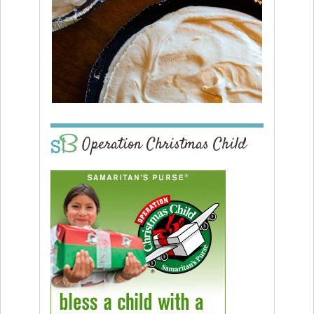
Operation Christmas Child