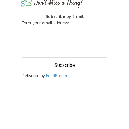
Don’t Miss a Thing!
Subscribe by Email
Enter your email address:
Delivered by
FeedBurner