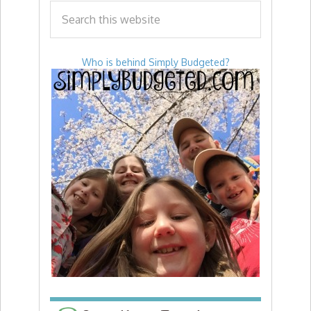
Who is behind Simply Budgeted?