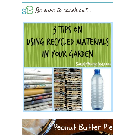
Be sure to check out…