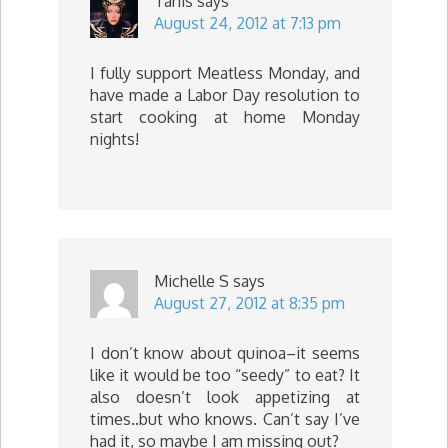
Tanis
says
August 24, 2012 at 7:13 pm
I fully support Meatless Monday, and
have made a Labor Day resolution to
start cooking at home Monday
nights!
Michelle S
says
August 27, 2012 at 8:35 pm
I don’t know about quinoa–it seems
like it would be too “seedy” to eat? It
also doesn’t look appetizing at
times..but who knows. Can’t say I’ve
had it, so maybe I am missing out?