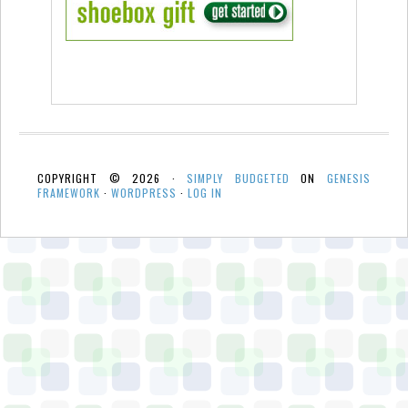
COPYRIGHT © 2026 ·
SIMPLY BUDGETED
ON
GENESIS
FRAMEWORK
·
WORDPRESS
·
LOG IN