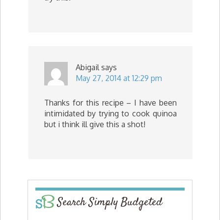
Abigail
says
May 27, 2014 at 12:29 pm
Thanks for this recipe – I have been
intimidated by trying to cook quinoa
but i think ill give this a shot!
Search Simply Budgeted