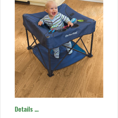
Details …