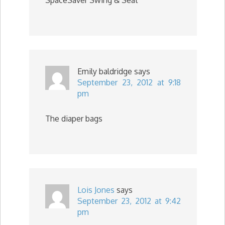
Emily baldridge
says
September 23, 2012 at 9:18
pm
The diaper bags
Lois Jones
says
September 23, 2012 at 9:42
pm