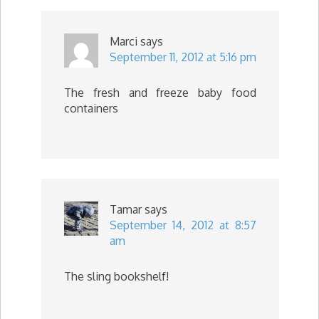
Marci
says
September 11, 2012 at 5:16 pm
The fresh and freeze baby food
containers
Tamar
says
September 14, 2012 at 8:57
am
The sling bookshelf!