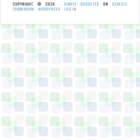
COPYRIGHT © 2026 ·
SIMPLY BUDGETED
ON
GENESIS
FRAMEWORK
·
WORDPRESS
·
LOG IN