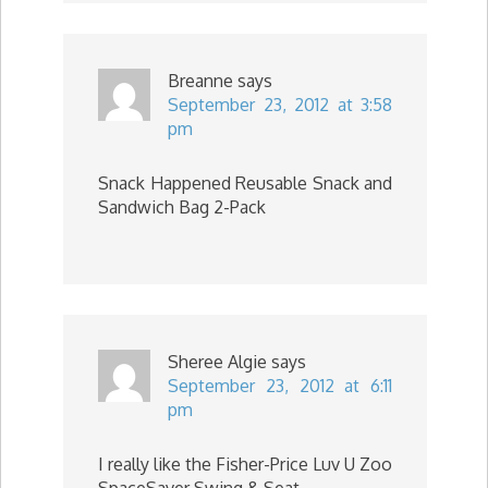
Breanne
says
September 23, 2012 at 3:58
pm
Snack Happened Reusable Snack and
Sandwich Bag 2-Pack
Sheree Algie
says
September 23, 2012 at 6:11
pm
I really like the Fisher-Price Luv U Zoo
SpaceSaver Swing & Seat