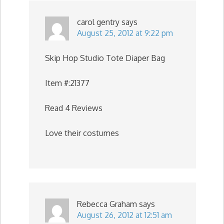
carol gentry
says
August 25, 2012 at 9:22 pm
Skip Hop Studio Tote Diaper Bag
Item #:21377
Read 4 Reviews
Love their costumes
Rebecca Graham
says
August 26, 2012 at 12:51 am