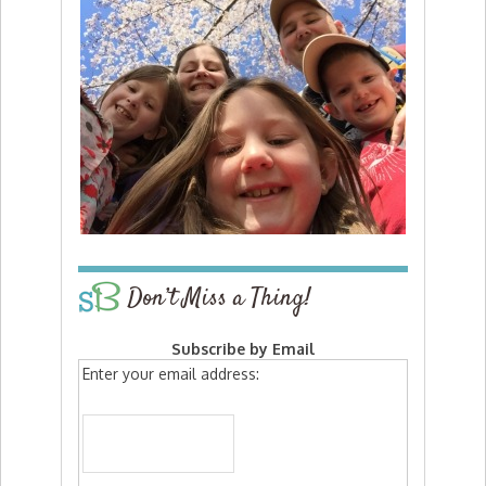
Don’t Miss a Thing!
Subscribe by Email
Enter your email address: