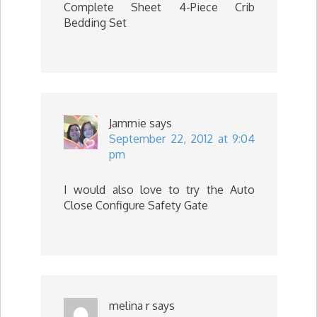
Complete Sheet 4-Piece Crib
Bedding Set
Jammie
says
September 22, 2012 at 9:04
pm
I would also love to try the Auto
Close Configure Safety Gate
melina r
says