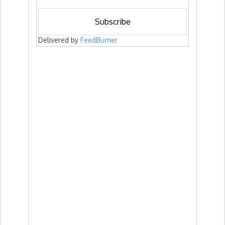
Delivered by
FeedBurner