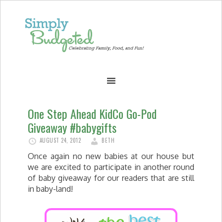
One Step Ahead KidCo Go-Pod
Giveaway #babygifts
AUGUST 24, 2012
BETH
Once again no new babies at our house but
we are excited to participate in another round
of baby giveaway for our readers that are still
in baby-land!