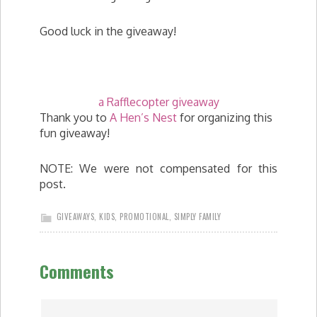
Good luck in the giveaway!
a Rafflecopter giveaway
Thank you to
A Hen’s Nest
for organizing this
fun giveaway!
NOTE: We were not compensated for this
post.
GIVEAWAYS
,
KIDS
,
PROMOTIONAL
,
SIMPLY FAMILY
Comments