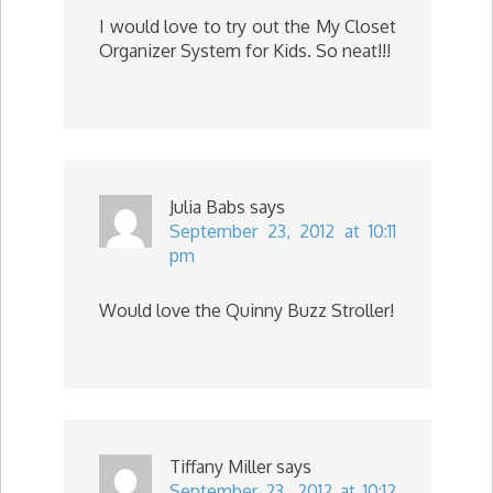
I would love to try out the My Closet
Organizer System for Kids. So neat!!!
Julia Babs
says
September 23, 2012 at 10:11
pm
Would love the Quinny Buzz Stroller!
Tiffany Miller
says
September 23, 2012 at 10:12