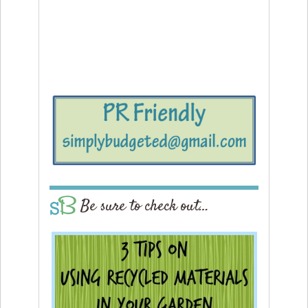
Be sure to check out…