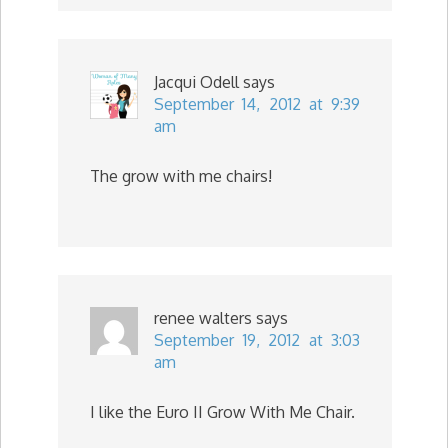
Jacqui Odell
says
September 14, 2012 at 9:39
am
The grow with me chairs!
renee walters
says
September 19, 2012 at 3:03
am
I like the Euro II Grow With Me Chair.