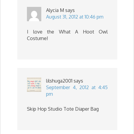
Alycia M
says
August 31, 2012 at 10:46 pm
I love the What A Hoot Owl
Costume!
lilshuga2001
says
September 4, 2012 at 4:45
pm
Skip Hop Studio Tote Diaper Bag