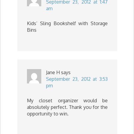
September 23, 2012 at 1:47
am
Kids’ Sling Bookshelf with Storage
Bins
Jane H
says
September 23, 2012 at 3:53
pm
My closet organizer would be
absolutely perfect. Thank you for the
opportunity to win.