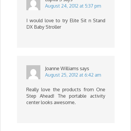
August 24, 2012 at 5:37 pm
I would love to try Elite Sit n Stand
DX Baby Stroller
Joanne Williams
says
August 25, 2012 at 6:42 am
Really love the products from One
Step Ahead! The portable activity
center looks awesome.