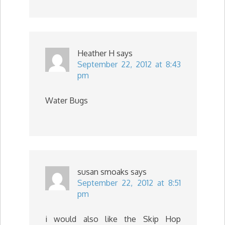
Heather H
says
September 22, 2012 at 8:43
pm
Water Bugs
susan smoaks
says
September 22, 2012 at 8:51
pm
i would also like the Skip Hop