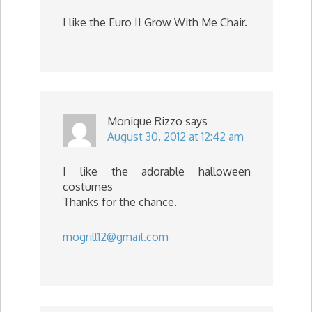
I like the Euro II Grow With Me Chair.
Monique Rizzo
says
August 30, 2012 at 12:42 am
I like the adorable halloween
costumes
Thanks for the chance.
mogrill12@gmail.com