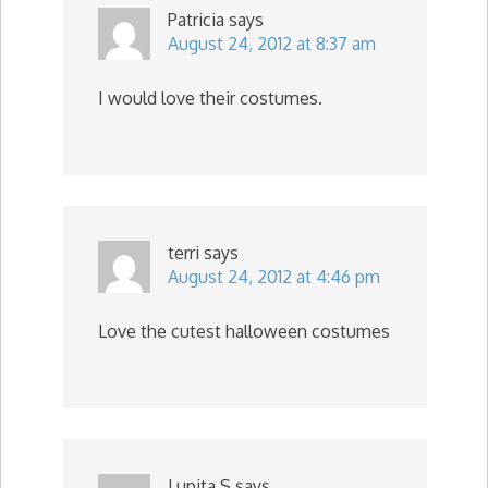
Patricia
says
August 24, 2012 at 8:37 am
I would love their costumes.
terri
says
August 24, 2012 at 4:46 pm
Love the cutest halloween costumes
Lupita S
says