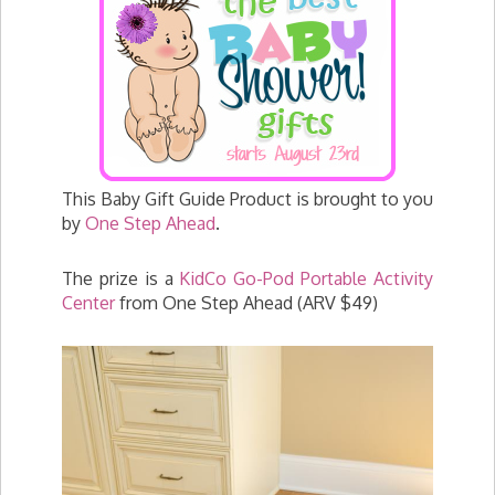
This Baby Gift Guide Product is brought to you
by
One Step Ahead
.
The prize is a
KidCo Go-Pod Portable Activity
Center
from One Step Ahead (ARV $49)