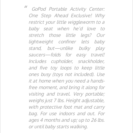
GoPod Portable Activity Center:
One Step Ahead Exclusive!
Why
restrict your little wiggleworm to a
baby seat when he’d love to
stretch those little legs? Our
lightweight confiner lets baby
stand, but—unlike bulky play
saucers—folds for easy travel!
Includes cupholder, snackholder,
and five toy loops to keep little
ones busy (toys not included). Use
it at home when you need a hands-
free moment, and bring it along for
visiting and travel. Very portable;
weighs just 7 lbs. Height adjustable,
with protective foot mat and carry
bag. For use indoors and out. For
ages 4 months and up; up to 26 lbs.
or until baby starts walking.