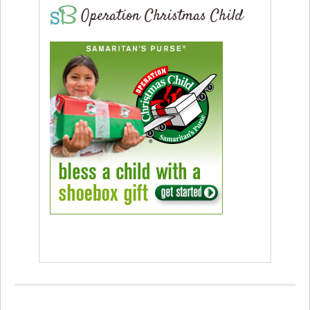
Operation Christmas Child