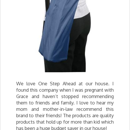
We love One Step Ahead at our house. I
found this company when I was pregnant with
Grace and haven’t stopped recommending
them to friends and family. I love to hear my
mom and mother-in-law recommend this
brand to their friends! The products are quality
products that hold up for more than kid which
has been a huge budget saver in our house!