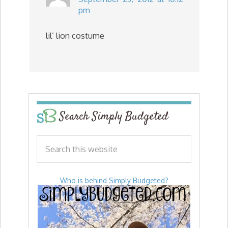
pm
lil’ lion costume
Search Simply Budgeted
Who is behind Simply Budgeted?