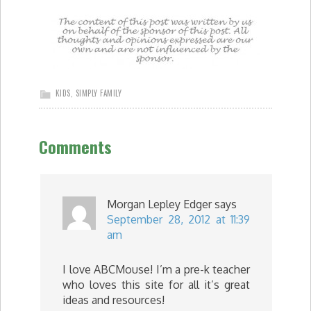
KIDS
,
SIMPLY FAMILY
Comments
Morgan Lepley Edger
says
September 28, 2012 at 11:39
am
I love ABCMouse! I’m a pre-k teacher
who loves this site for all it’s great
ideas and resources!