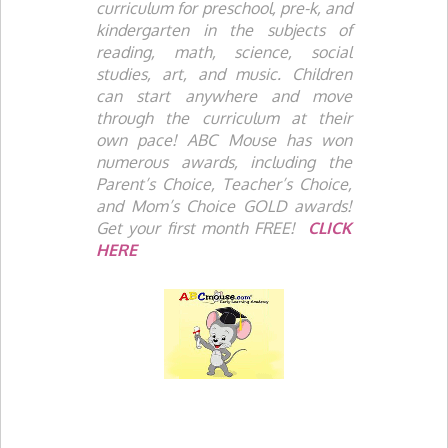
curriculum for preschool, pre-k, and
kindergarten in the subjects of
reading, math, science, social
studies, art, and music. Children
can start anywhere and move
through the curriculum at their
own pace! ABC Mouse has won
numerous awards, including the
Parent’s Choice, Teacher’s Choice,
and Mom’s Choice GOLD awards!
Get your first month FREE!
CLICK
HERE