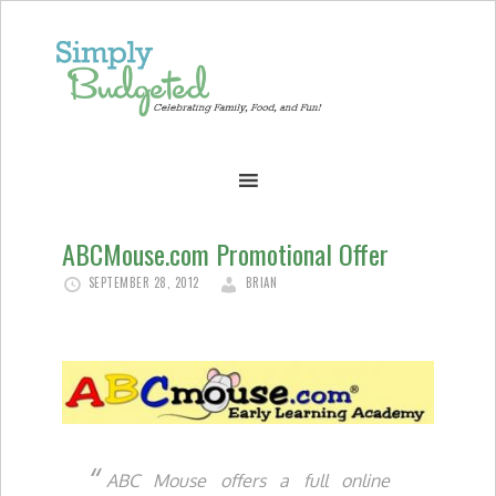
ABCMouse.com Promotional Offer
SEPTEMBER 28, 2012
BRIAN
ABC Mouse offers a full online