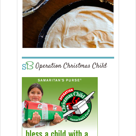
Operation Christmas Child