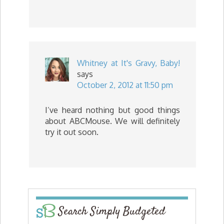
Whitney at It's Gravy, Baby!
says
October 2, 2012 at 11:50 pm
I’ve heard nothing but good things
about ABCMouse. We will definitely
try it out soon.
Search Simply Budgeted