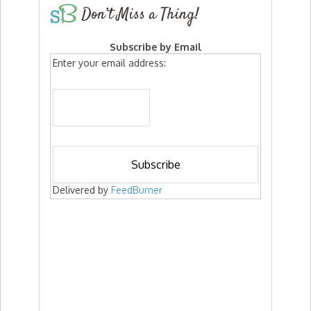
Don’t Miss a Thing!
Subscribe by Email
Enter your email address:
Delivered by
FeedBurner