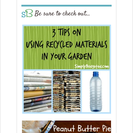
Be sure to check out…