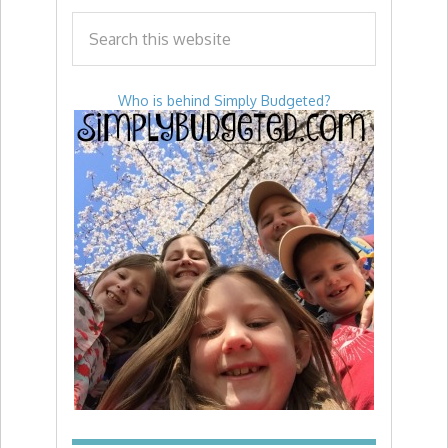
Who is behind Simply Budgeted?