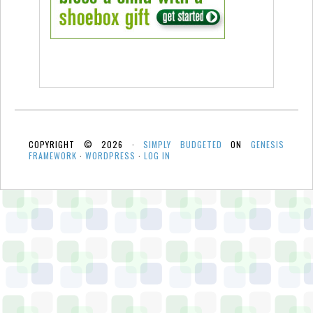
COPYRIGHT © 2026 ·
SIMPLY BUDGETED
ON
GENESIS
FRAMEWORK
·
WORDPRESS
·
LOG IN