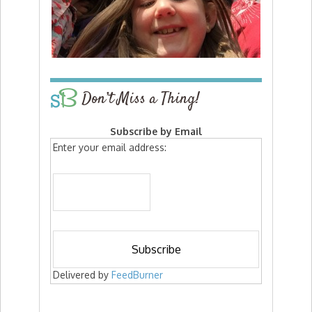
Don’t Miss a Thing!
Subscribe by Email
Enter your email address:
Delivered by
FeedBurner