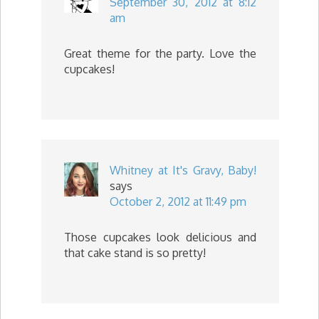
September 30, 2012 at 8:12
am
Great theme for the party. Love the
cupcakes!
Whitney at It's Gravy, Baby!
says
October 2, 2012 at 11:49 pm
Those cupcakes look delicious and
that cake stand is so pretty!