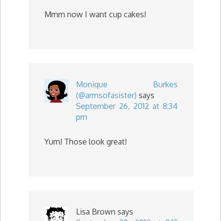
Mmm now I want cup cakes!
Monique Burkes
(@armsofasister)
says
September 26, 2012 at 8:34
pm
Yum! Those look great!
Lisa Brown
says