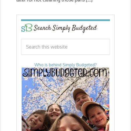
Search Simply Budgeted
Who is behind Simply Budgeted?