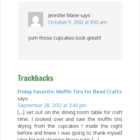
Jennifer Marie
says
October 9, 2012 at 8:10 am
yum those cupcakes look great!!
Trackbacks
Friday Favorite: Muffin Tins for Bead Crafts
says:
September 28, 2012 at 3:46 pm
[…] set out on the dining room table for craft
time. I looked over and saw the muffin tins
drying from the cupcakes I made the night
before and knew I was going to thank myself
later for not cleaning those pans […]