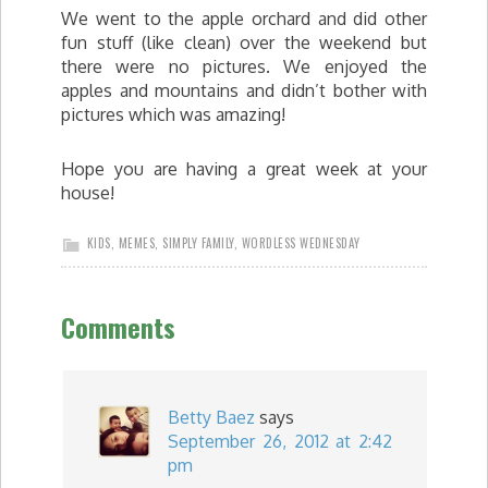
We went to the apple orchard and did other
fun stuff (like clean) over the weekend but
there were no pictures. We enjoyed the
apples and mountains and didn’t bother with
pictures which was amazing!
Hope you are having a great week at your
house!
KIDS
,
MEMES
,
SIMPLY FAMILY
,
WORDLESS WEDNESDAY
Comments
Betty Baez
says
September 26, 2012 at 2:42
pm