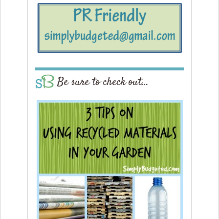
Be sure to check out…