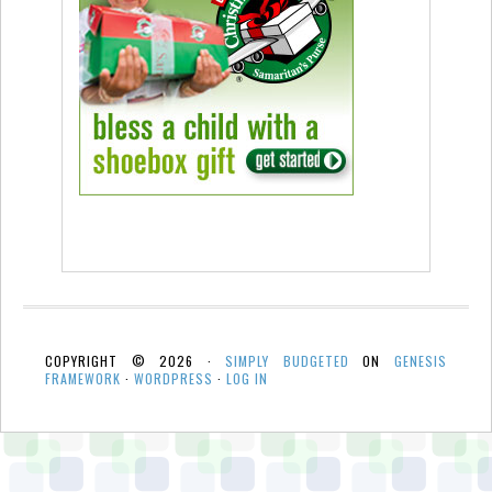
COPYRIGHT © 2026 ·
SIMPLY BUDGETED
ON
GENESIS
FRAMEWORK
·
WORDPRESS
·
LOG IN