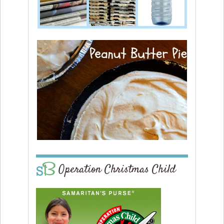
Operation Christmas Child