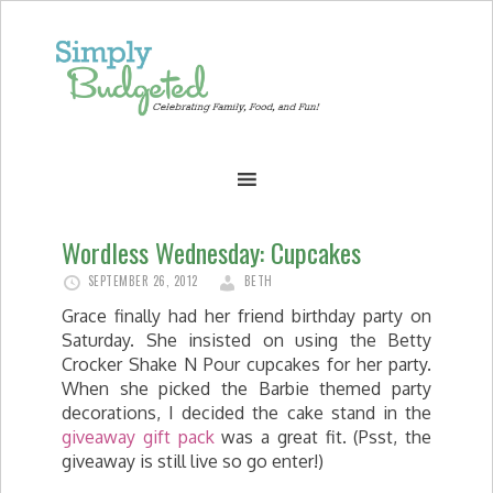
Wordless Wednesday: Cupcakes
SEPTEMBER 26, 2012
BETH
Grace finally had her friend birthday party on
Saturday. She insisted on using the Betty
Crocker Shake N Pour cupcakes for her party.
When she picked the Barbie themed party
decorations, I decided the cake stand in the
giveaway gift pack
was a great fit. (Psst, the
giveaway is still live so go enter!)