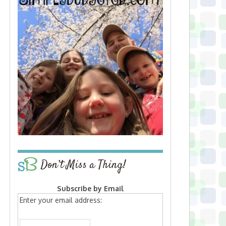
Don’t Miss a Thing!
Subscribe by Email
Enter your email address: