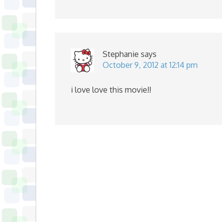
Stephanie
says
October 9, 2012 at 12:14 pm
i love love this movie!!