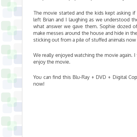
The movie started and the kids kept asking if
left Brian and I laughing as we understood t
what answer we gave them. Sophie dozed off
make messes around the house and hide in the 
sticking out from a pile of stuffed animals now
We really enjoyed watching the movie again. I w
enjoy the movie.
You can find this Blu-Ray + DVD + Digital Copy
now!