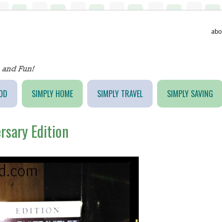
abo
OD
SIMPLY HOME
SIMPLY TRAVEL
SIMPLY SAVING
ersary Edition