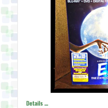
Details …