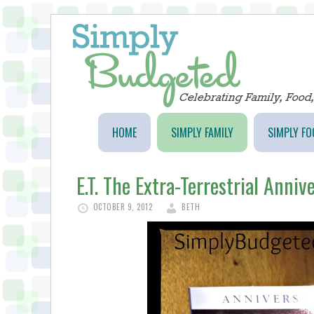
HOME
SIMPLY FAMILY
SIMPLY FO
E.T. The Extra-Terrestrial Anniv
OCTOBER 9, 2012
BETH