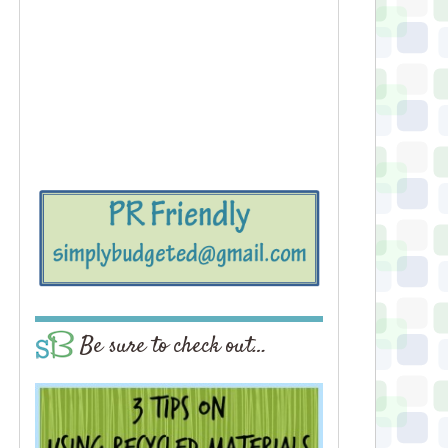
Be sure to check out…