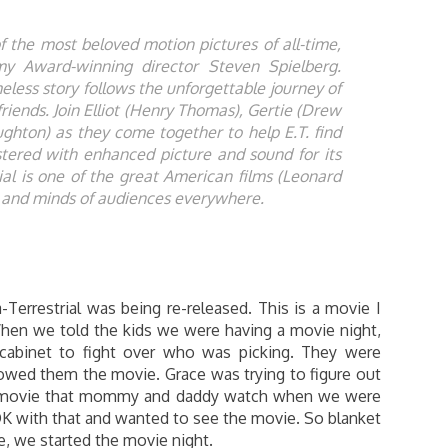
 the most beloved motion pictures of all-time,
emy Award-winning director Steven Spielberg.
meless story follows the unforgettable journey of
friends. Join Elliot (Henry Thomas), Gertie (Drew
hton) as they come together to help E.T. find
tered with enhanced picture and sound for its
ial is one of the great American films (Leonard
ts and minds of audiences everywhere.
a-Terrestrial was being re-released. This is a movie I
hen we told the kids we were having a movie night,
 cabinet to fight over who was picking. They were
howed them the movie. Grace was trying to figure out
 a movie that mommy and daddy watch when we were
 OK with that and wanted to see the movie. So blanket
, we started the movie night.