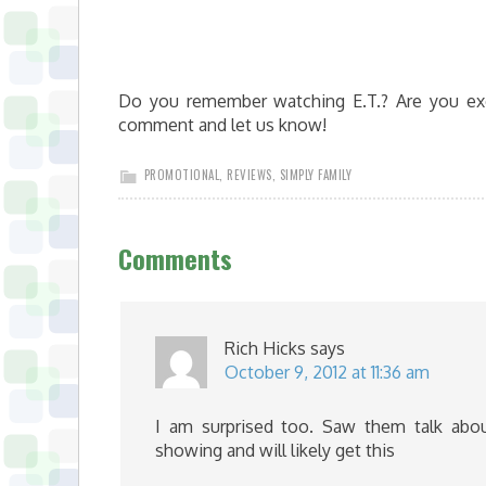
Do you remember watching E.T.? Are you exc
comment and let us know!
PROMOTIONAL
,
REVIEWS
,
SIMPLY FAMILY
Comments
Rich Hicks
says
October 9, 2012 at 11:36 am
I am surprised too. Saw them talk abou
showing and will likely get this