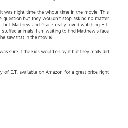
 it was night time the whole time in the movie. This
he question but they wouldn’t stop asking no matter
 but Matthew and Grace really loved watching E.T.
stuffed animals. I am waiting to find Matthew’s face
 he saw that in the movie!
as sure if the kids would enjoy it but they really did
 of E.T. available on Amazon for a great price right