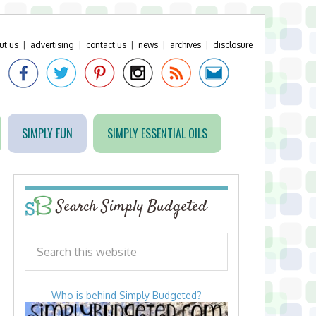
ut us
|
advertising
|
contact us
|
news
|
archives
|
disclosure
SIMPLY FUN
SIMPLY ESSENTIAL OILS
Search Simply Budgeted
Who is behind Simply Budgeted?