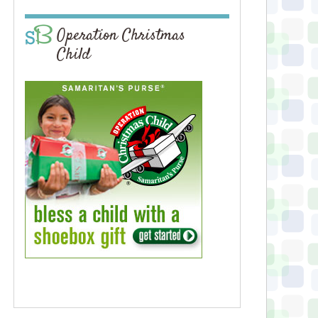
Operation Christmas
Child