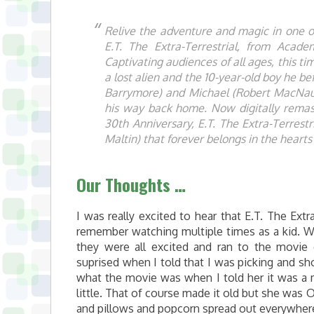
Relive the adventure and magic in one of
E.T. The Extra-Terrestrial, from Acad
Captivating audiences of all ages, this ti
a lost alien and the 10-year-old boy he be
Barrymore) and Michael (Robert MacNaug
his way back home. Now digitally remas
30th Anniversary, E.T. The Extra-Terrestr
Maltin) that forever belongs in the hear
Our Thoughts …
I was really excited to hear that E.T. The Extr
remember watching multiple times as a kid. W
they were all excited and ran to the movie
suprised when I told that I was picking and s
what the movie was when I told her it was
little. That of course made it old but she was
and pillows and popcorn spread out everywhere