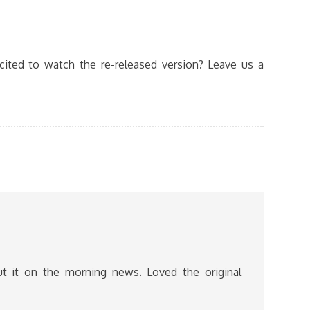
ited to watch the re-released version? Leave us a
t it on the morning news. Loved the original