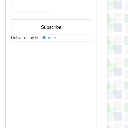
Delivered by
FeedBurner