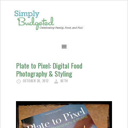
Plate to Pixel: Digital Food
Photography & Styling
OCTOBER 20, 2012
BETH