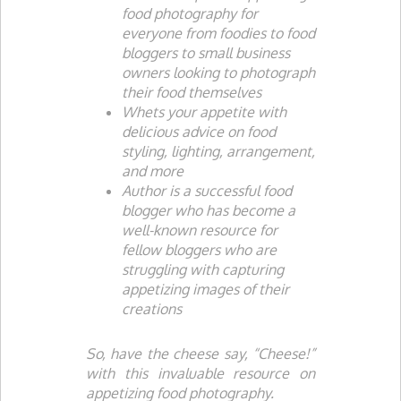
food photography for
everyone from foodies to food
bloggers to small business
owners looking to photograph
their food themselves
Whets your appetite with
delicious advice on food
styling, lighting, arrangement,
and more
Author is a successful food
blogger who has become a
well-known resource for
fellow bloggers who are
struggling with capturing
appetizing images of their
creations
So, have the cheese say, “Cheese!”
with this invaluable resource on
appetizing food photography.