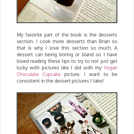
My favorite part of the book is the desserts
section. I cook more desserts than Brian so
that is why I love this section so much. A
dessert can being boring or bland so I have
loved reading these tips to try to not just get
lucky with pictures like I did with my
Vegan
Chocolate Cupcake
picture. I want to be
consistent in the dessert pictures I take!