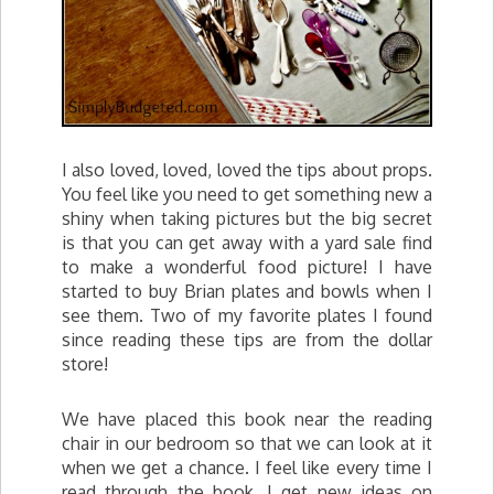
I also loved, loved, loved the tips about props.
You feel like you need to get something new a
shiny when taking pictures but the big secret
is that you can get away with a yard sale find
to make a wonderful food picture! I have
started to buy Brian plates and bowls when I
see them. Two of my favorite plates I found
since reading these tips are from the dollar
store!
We have placed this book near the reading
chair in our bedroom so that we can look at it
when we get a chance. I feel like every time I
read through the book, I get new ideas on