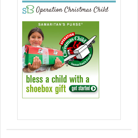
Operation Christmas Child