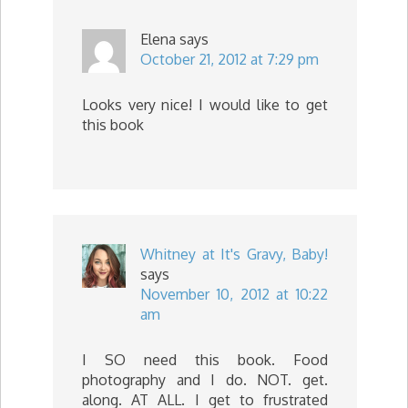
Elena
says
October 21, 2012 at 7:29 pm
Looks very nice! I would like to get
this book
Whitney at It's Gravy, Baby!
says
November 10, 2012 at 10:22
am
I SO need this book. Food
photography and I do. NOT. get.
along. AT ALL. I get to frustrated