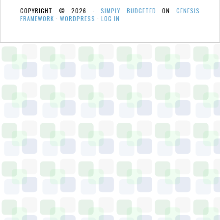
COPYRIGHT © 2026 ·
SIMPLY BUDGETED
ON
GENESIS
FRAMEWORK
·
WORDPRESS
·
LOG IN