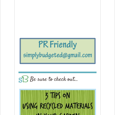
Be sure to check out…