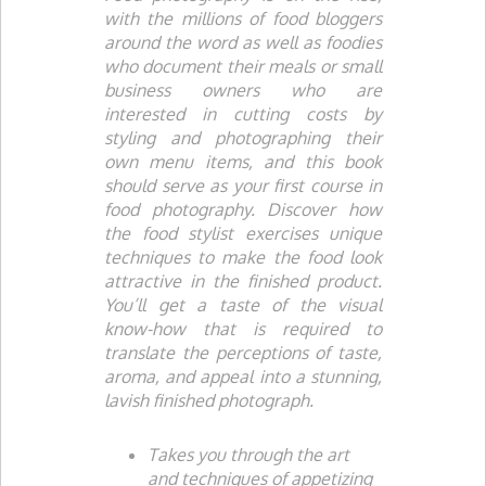
with the millions of food bloggers
around the word as well as foodies
who document their meals or small
business owners who are
interested in cutting costs by
styling and photographing their
own menu items, and this book
should serve as your first course in
food photography. Discover how
the food stylist exercises unique
techniques to make the food look
attractive in the finished product.
You’ll get a taste of the visual
know-how that is required to
translate the perceptions of taste,
aroma, and appeal into a stunning,
lavish finished photograph.
Takes you through the art
and techniques of appetizing