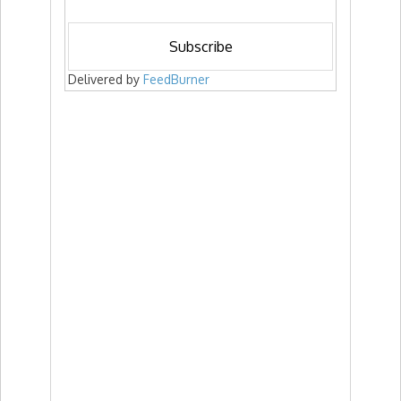
Delivered by
FeedBurner