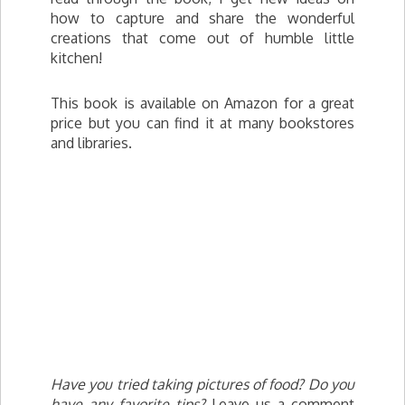
how to capture and share the wonderful
creations that come out of humble little
kitchen!
This book is available on Amazon for a great
price but you can find it at many bookstores
and libraries.
Have you tried taking pictures of food? Do you
have any favorite tips?
Leave us a comment