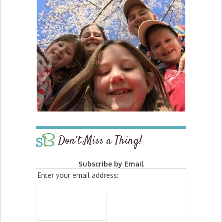
Don’t Miss a Thing!
Subscribe by Email
Enter your email address: