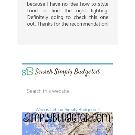
because I have no idea how to style
food or find the right lighting.
Definitely going to check this one
out. Thanks for the recommendation!
Search Simply Budgeted
Who is behind Simply Budgeted?