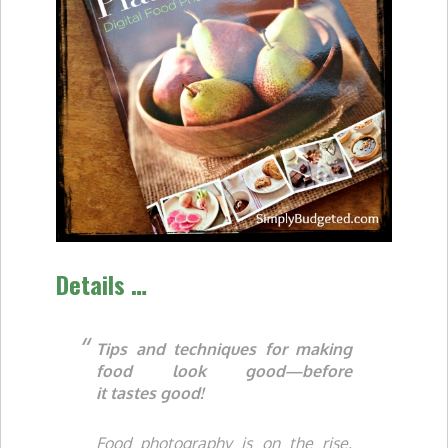
Details …
Tips and techniques for making
food
look
good—before
it
tastes
good!
Food photography is on the rise,