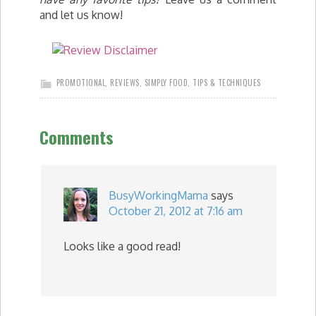
and let us know!
PROMOTIONAL
,
REVIEWS
,
SIMPLY FOOD
,
TIPS & TECHNIQUES
Comments
BusyWorkingMama
says
October 21, 2012 at 7:16 am
Looks like a good read!