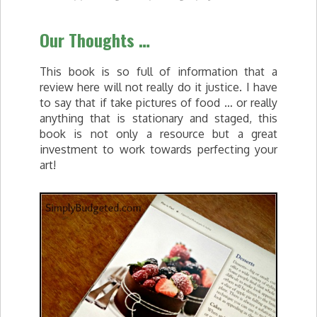
Our Thoughts …
This book is so full of information that a
review here will not really do it justice. I have
to say that if take pictures of food … or really
anything that is stationary and staged, this
book is not only a resource but a great
investment to work towards perfecting your
art!