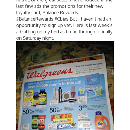
last few ads the promotions for their new
loyalty card, Balance Rewards.
#BalanceRewards #Cbias But I haven’t had an
opportunity to sign up yet. Here is last week’s
ad sitting on my bed as I read through it finally
on Saturday night.