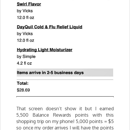
That screen doesn’t show it but I earned
5,500 Balance Rewards points with this
shopping trip on my phone! 5,000 points = $5
so once my order arrives I will have the points