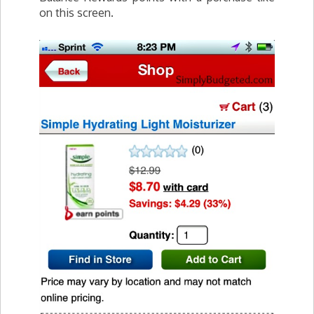
on this screen.