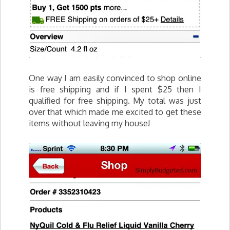
One way I am easily convinced to shop online
is free shipping and if I spent $25 then I
qualified for free shipping. My total was just
over that which made me excited to get these
items without leaving my house!