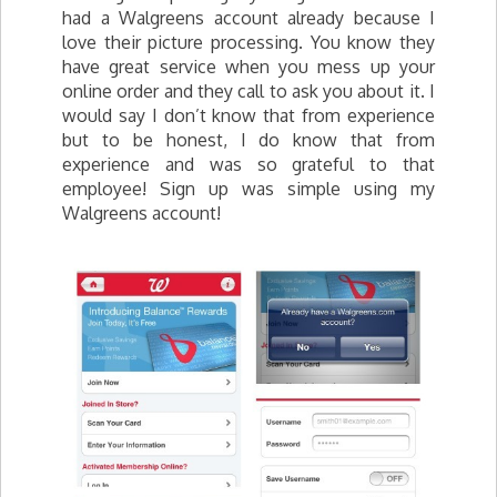
had a Walgreens account already because I
love their picture processing. You know they
have great service when you mess up your
online order and they call to ask you about it. I
would say I don’t know that from experience
but to be honest, I do know that from
experience and was so grateful to that
employee! Sign up was simple using my
Walgreens account!