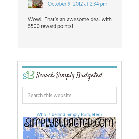
October 9, 2012 at 2:34 pm
Wow!! That’s an awesome deal with
5500 reward points!
Search Simply Budgeted
Who is behind Simply Budgeted?