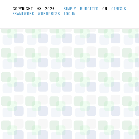
COPYRIGHT © 2026 ·
SIMPLY BUDGETED
ON
GENESIS
FRAMEWORK
·
WORDPRESS
·
LOG IN