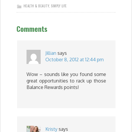
HEALTH & BEAUTY
,
SIMPLY LIFE
Comments
Jillian
says
October 8, 2012 at 12:44 pm
Wow – sounds like you found some
great opportunities to rack up those
Balance Rewards points!
Kristy
says