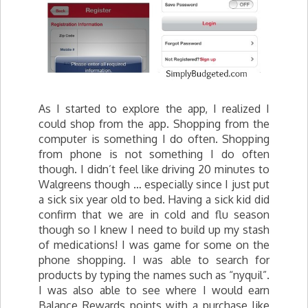
As I started to explore the app, I realized I
could shop from the app. Shopping from the
computer is something I do often. Shopping
from phone is not something I do often
though. I didn’t feel like driving 20 minutes to
Walgreens though … especially since I just put
a sick six year old to bed. Having a sick kid did
confirm that we are in cold and flu season
though so I knew I need to build up my stash
of medications! I was game for some on the
phone shopping. I was able to search for
products by typing the names such as “nyquil”.
I was also able to see where I would earn
Balance Rewards points with a purchase like