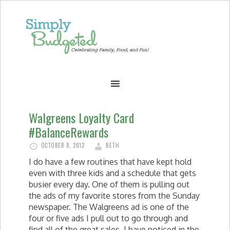
Walgreens Loyalty Card
#BalanceRewards
OCTOBER 8, 2012
BETH
I do have a few routines that have kept hold
even with three kids and a schedule that gets
busier every day. One of them is pulling out
the ads of my favorite stores from the Sunday
newspaper. The Walgreens ad is one of the
four or five ads I pull out to go through and
find all of the great sales. I have noticed in the