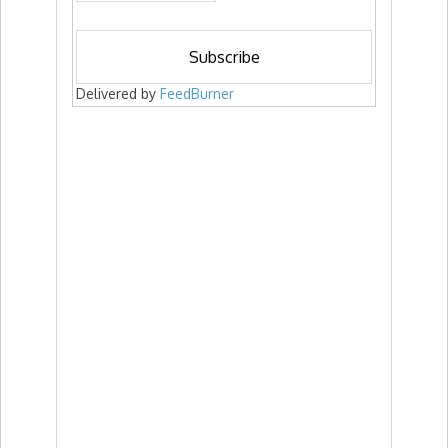
Delivered by
FeedBurner