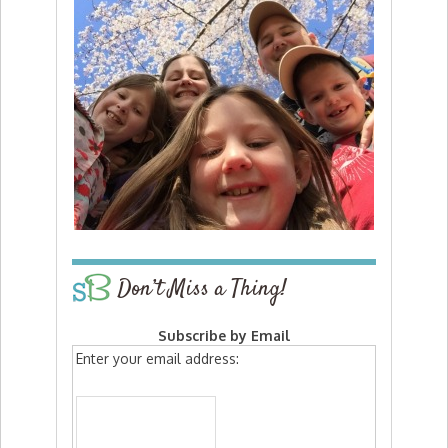
Don’t Miss a Thing!
Subscribe by Email
Enter your email address: