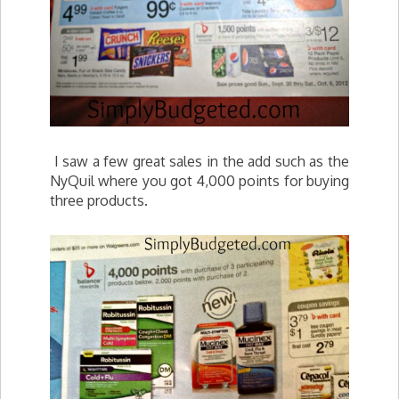
I saw a few great sales in the add such as the
NyQuil where you got 4,000 points for buying
three products.