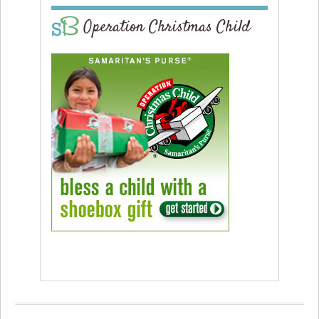
Operation Christmas Child