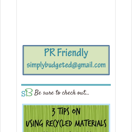
Be sure to check out…