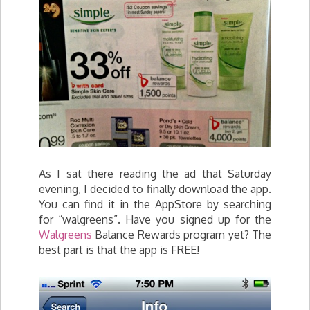
As I sat there reading the ad that Saturday
evening, I decided to finally download the app.
You can find it in the AppStore by searching
for “walgreens”. Have you signed up for the
Walgreens
Balance Rewards program yet? The
best part is that the app is FREE!