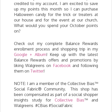
credited to my account. I am excited to save
up my points this month so I can purchase
Halloween candy for the trick or treaters at
our house and for the event at our church.
What would you spend your October points
on?
Check out my complete Balance Rewards
enrollment process and shopping trip in my
Google + Album
! Keep up with the latest
Balance Rewards offers and promotions by
liking Walgreens on
Facebook
and following
them on
Twitter
!
NOTE: I am a member of the Collective Bias™
Social Fabric® Community. This shop has
been compensated as part of a social shopper
insights study for
Collective Bias
™ and
Walgreens #CBias #SocialFabric