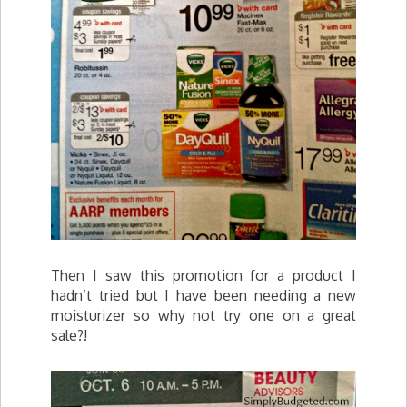
Then I saw this promotion for a product I
hadn’t tried but I have been needing a new
moisturizer so why not try one on a great
sale?!