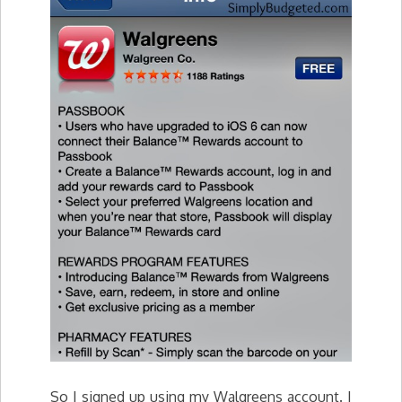
So I signed up using my Walgreens account. I