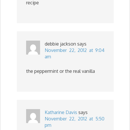
recipe
debbie jackson
says
November 22, 2012 at 9:04
am
the peppermint or the real vanilla
Katharine Davis
says
November 22, 2012 at 5:50
pm