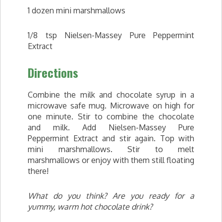
1 dozen mini marshmallows
1/8 tsp Nielsen-Massey Pure Peppermint
Extract
Directions
Combine the milk and chocolate syrup in a
microwave safe mug. Microwave on high for
one minute. Stir to combine the chocolate
and milk. Add Nielsen-Massey Pure
Peppermint Extract and stir again. Top with
mini marshmallows. Stir to melt
marshmallows or enjoy with them still floating
there!
What do you think? Are you ready for a
yummy, warm hot chocolate drink?