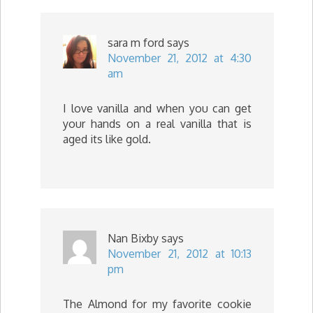
sara m ford
says
November 21, 2012 at 4:30
am
I love vanilla and when you can get
your hands on a real vanilla that is
aged its like gold.
Nan Bixby
says
November 21, 2012 at 10:13
pm
The Almond for my favorite cookie