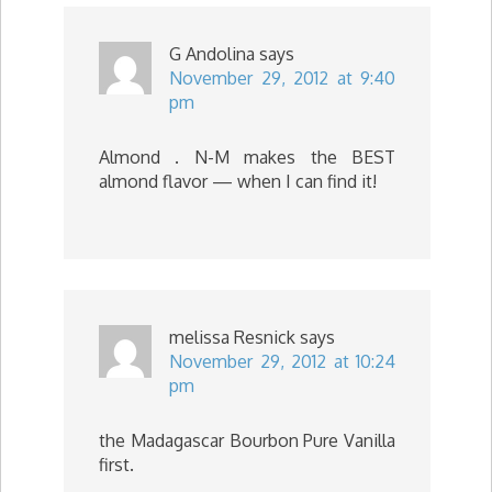
G Andolina
says
November 29, 2012 at 9:40
pm
Almond . N-M makes the BEST
almond flavor — when I can find it!
melissa Resnick
says
November 29, 2012 at 10:24
pm
the Madagascar Bourbon Pure Vanilla
first.