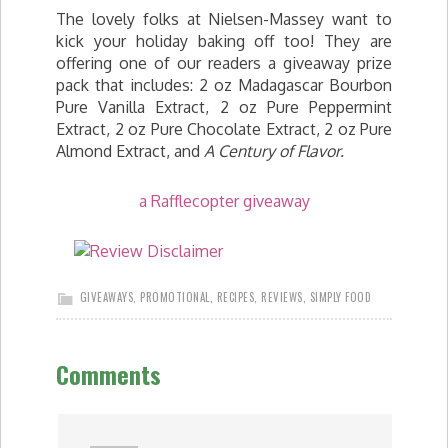
The lovely folks at Nielsen-Massey want to
kick your holiday baking off too! They are
offering one of our readers a giveaway prize
pack that includes: 2 oz Madagascar Bourbon
Pure Vanilla Extract, 2 oz Pure Peppermint
Extract, 2 oz Pure Chocolate Extract, 2 oz Pure
Almond Extract, and
A Century of Flavor.
a Rafflecopter giveaway
GIVEAWAYS
,
PROMOTIONAL
,
RECIPES
,
REVIEWS
,
SIMPLY FOOD
Comments