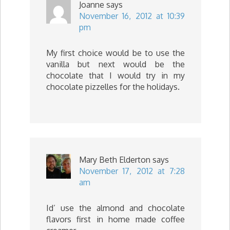
Joanne
says
November 16, 2012 at 10:39
pm
My first choice would be to use the
vanilla but next would be the
chocolate that I would try in my
chocolate pizzelles for the holidays.
Mary Beth Elderton
says
November 17, 2012 at 7:28
am
Id’ use the almond and chocolate
flavors first in home made coffee