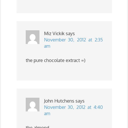
Miz Vickik
says
November 30, 2012 at 2:35
am
the pure chocolate extract =)
John Hutchens
says
November 30, 2012 at 4:40
am
the almond