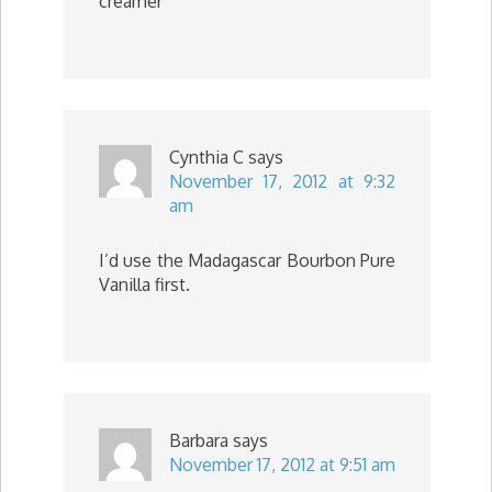
creamer
Cynthia C
says
November 17, 2012 at 9:32
am
I’d use the Madagascar Bourbon Pure
Vanilla first.
Barbara
says
November 17, 2012 at 9:51 am