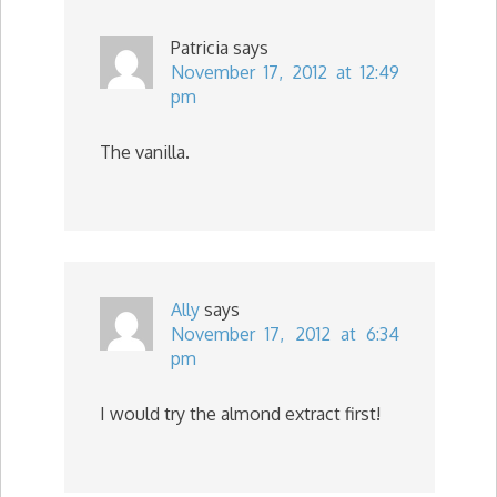
Patricia
says
November 17, 2012 at 12:49
pm
The vanilla.
Ally
says
November 17, 2012 at 6:34
pm
I would try the almond extract first!