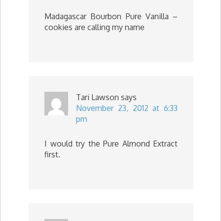
Madagascar Bourbon Pure Vanilla –
cookies are calling my name
Tari Lawson
says
November 23, 2012 at 6:33
pm
I would try the Pure Almond Extract
first.