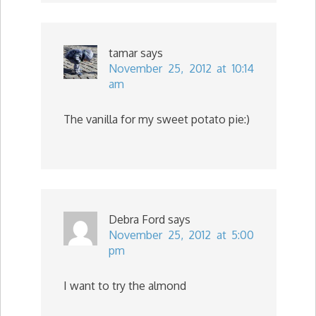
tamar
says
November 25, 2012 at 10:14
am
The vanilla for my sweet potato pie:)
Debra Ford
says
November 25, 2012 at 5:00
pm
I want to try the almond