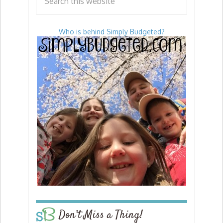
Who is behind Simply Budgeted?
Don’t Miss a Thing!