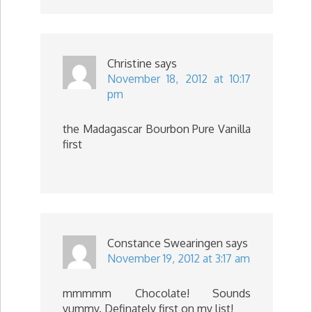
Christine
says
November 18, 2012 at 10:17
pm
the Madagascar Bourbon Pure Vanilla
first
Constance Swearingen
says
November 19, 2012 at 3:17 am
mmmmm Chocolate! Sounds
yummy. Definately first on my list!