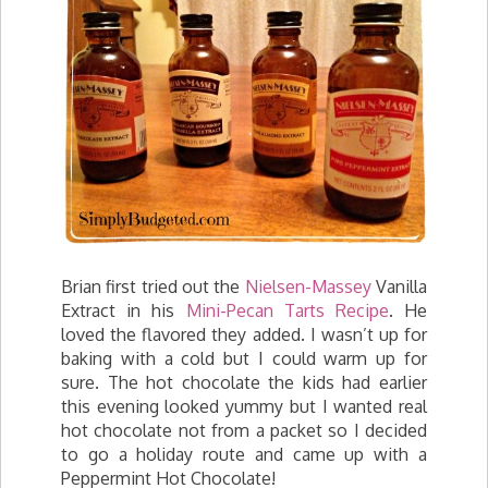
Brian first tried out the
Nielsen-Massey
Vanilla
Extract in his
Mini-Pecan Tarts Recipe
. He
loved the flavored they added. I wasn’t up for
baking with a cold but I could warm up for
sure. The hot chocolate the kids had earlier
this evening looked yummy but I wanted real
hot chocolate not from a packet so I decided
to go a holiday route and came up with a
Peppermint Hot Chocolate!