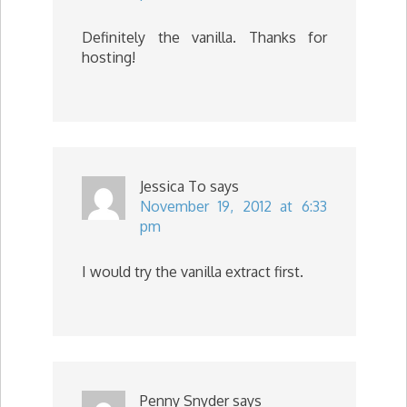
Definitely the vanilla. Thanks for
hosting!
Jessica To
says
November 19, 2012 at 6:33
pm
I would try the vanilla extract first.
Penny Snyder
says