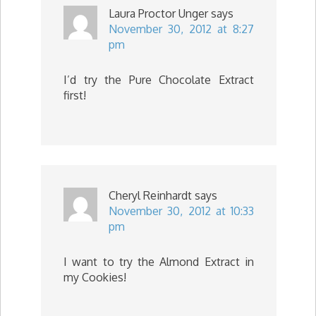
Laura Proctor Unger
says
November 30, 2012 at 8:27
pm
I’d try the Pure Chocolate Extract
first!
Cheryl Reinhardt
says
November 30, 2012 at 10:33
pm
I want to try the Almond Extract in
my Cookies!