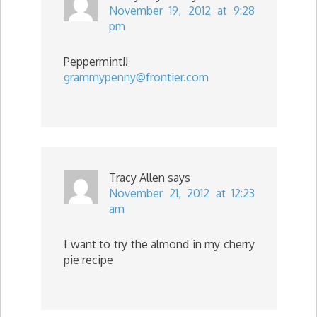
November 19, 2012 at 9:28
pm
Peppermint!!
grammypenny@frontier.com
Tracy Allen
says
November 21, 2012 at 12:23
am
I want to try the almond in my cherry
pie recipe