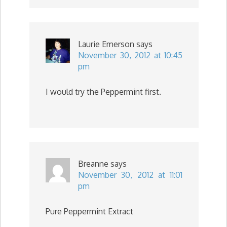
Laurie Emerson
says
November 30, 2012 at 10:45
pm
I would try the Peppermint first.
Breanne
says
November 30, 2012 at 11:01
pm
Pure Peppermint Extract