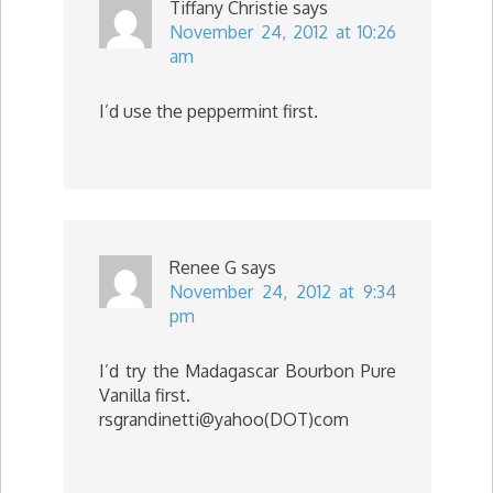
Tiffany Christie
says
November 24, 2012 at 10:26
am
I’d use the peppermint first.
Renee G
says
November 24, 2012 at 9:34
pm
I’d try the Madagascar Bourbon Pure
Vanilla first.
rsgrandinetti@yahoo(DOT)com