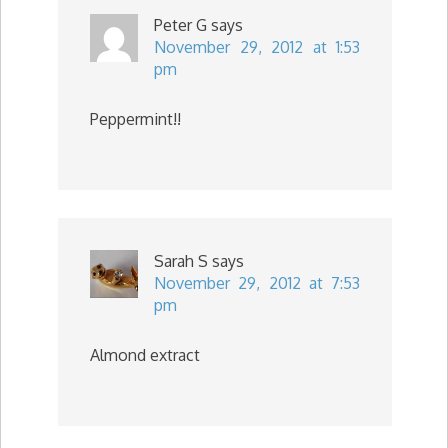
Peter G
says
November 29, 2012 at 1:53
pm
Peppermint!!
Sarah S
says
November 29, 2012 at 7:53
pm
Almond extract