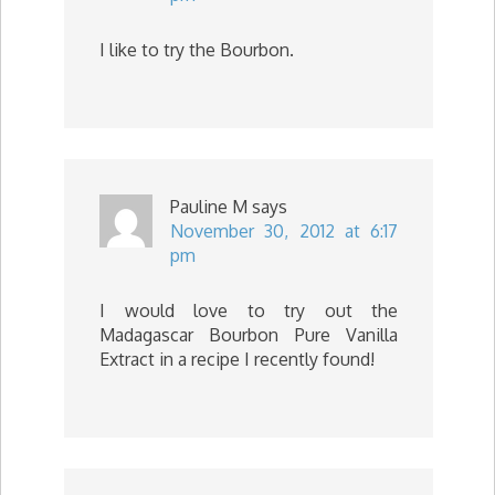
I like to try the Bourbon.
Pauline M
says
November 30, 2012 at 6:17
pm
I would love to try out the
Madagascar Bourbon Pure Vanilla
Extract in a recipe I recently found!