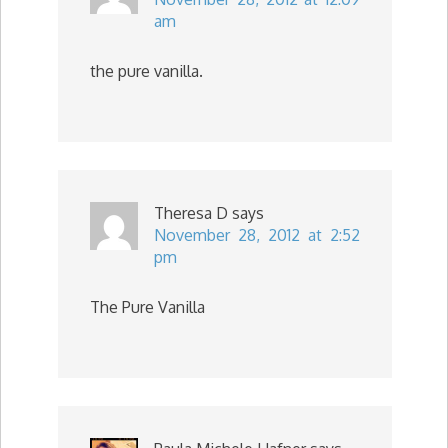
am
the pure vanilla.
Theresa D
says
November 28, 2012 at 2:52
pm
The Pure Vanilla