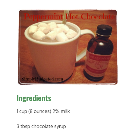
Ingredients
1 cup (8 ounces) 2% milk
3 tbsp chocolate syrup