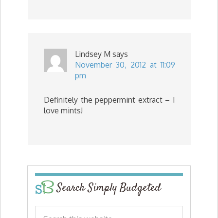
Lindsey M
says
November 30, 2012 at 11:09
pm
Definitely the peppermint extract – I
love mints!
Search Simply Budgeted