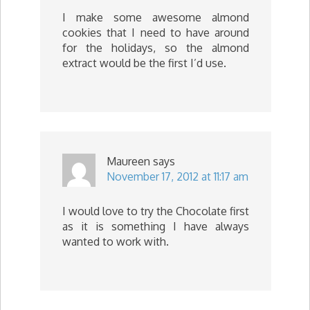
I make some awesome almond
cookies that I need to have around
for the holidays, so the almond
extract would be the first I’d use.
Maureen
says
November 17, 2012 at 11:17 am
I would love to try the Chocolate first
as it is something I have always
wanted to work with.