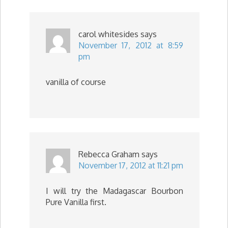
carol whitesides
says
November 17, 2012 at 8:59
pm
vanilla of course
Rebecca Graham
says
November 17, 2012 at 11:21 pm
I will try the Madagascar Bourbon
Pure Vanilla first.