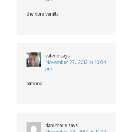
the pure vanilla
valerie
says
November 27, 2012 at 10:04
pm
almond
dani marie
says
November 28, 2012 at 12:09