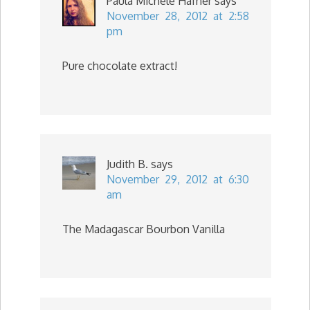
Paula Michele Hafner
says
November 28, 2012 at 2:58
pm
Pure chocolate extract!
Judith B.
says
November 29, 2012 at 6:30
am
The Madagascar Bourbon Vanilla