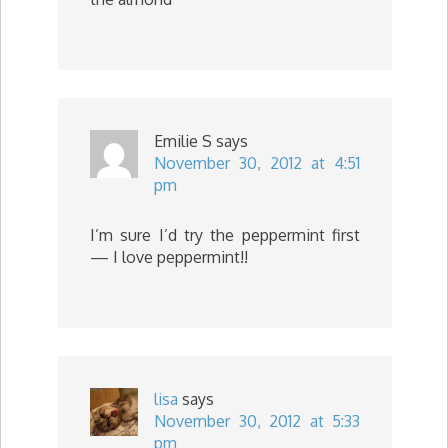
Emilie S
says
November 30, 2012 at 4:51
pm
I’m sure I’d try the peppermint first
— I love peppermint!!
lisa
says
November 30, 2012 at 5:33
pm