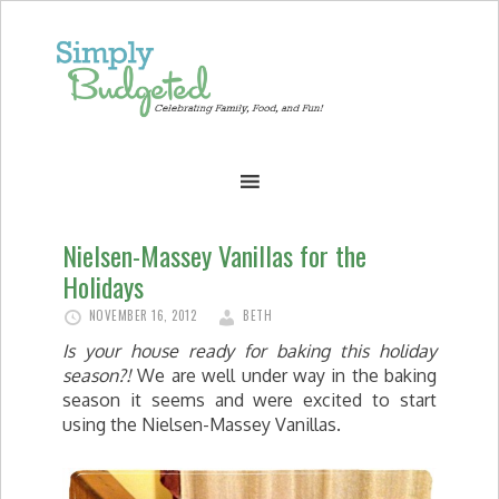
Nielsen-Massey Vanillas for the
Holidays
NOVEMBER 16, 2012
BETH
Is your house ready for baking this holiday
season?!
We are well under way in the baking
season it seems and were excited to start
using the Nielsen-Massey Vanillas.