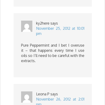
ky2here
says
November 25, 2012 at 10:01
pm
Pure Peppermint and I bet I overuse
it – that happens every time I use
oils so I’ll need to be careful with the
extracts.
Leona P
says
November 26, 2012 at 2:01
pm