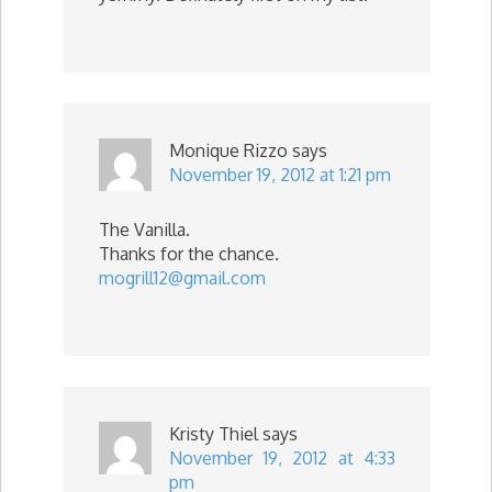
Monique Rizzo
says
November 19, 2012 at 1:21 pm
The Vanilla.
Thanks for the chance.
mogrill12@gmail.com
Kristy Thiel
says
November 19, 2012 at 4:33
pm