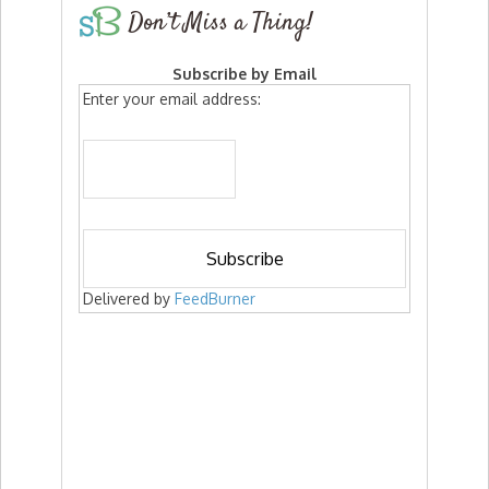
Don’t Miss a Thing!
Subscribe by Email
Enter your email address:
Delivered by
FeedBurner