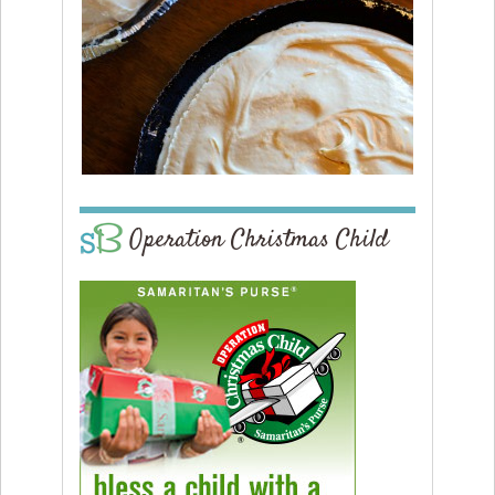
Operation Christmas Child