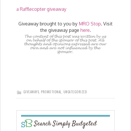
a Rafflecopter giveaway
Giveaway brought to you by
MRO Stop
. Visit
the giveaway page
here
.
GIVEAWAYS
,
PROMOTIONAL
,
UNCATEGORIZED
Search Simply Budgeted