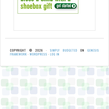
COPYRIGHT © 2026 ·
SIMPLY BUDGETED
ON
GENESIS
FRAMEWORK
·
WORDPRESS
·
LOG IN