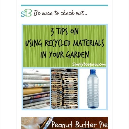
Be sure to check out…