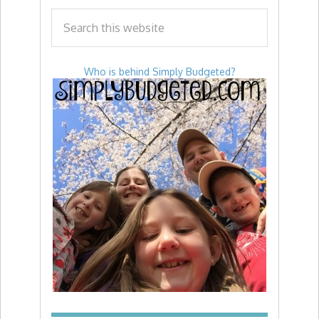
Who is behind Simply Budgeted?