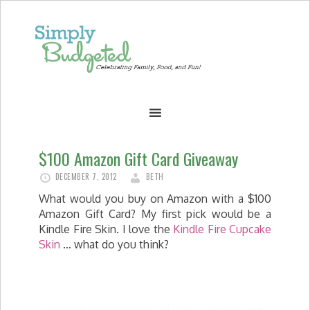
$100 Amazon Gift Card Giveaway
DECEMBER 7, 2012
BETH
What would you buy on Amazon with a $100
Amazon Gift Card? My first pick would be a
Kindle Fire Skin. I love the
Kindle Fire Cupcake
Skin
… what do you think?