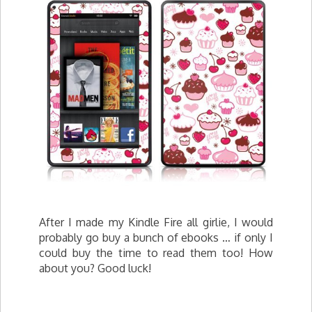
After I made my Kindle Fire all girlie, I would
probably go buy a bunch of ebooks … if only I
could buy the time to read them too! How
about you? Good luck!