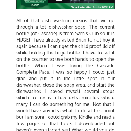
All of that dish washing means that we go
through a lot dishwasher soap. The current
bottle (of Cascade) is from Sam’s Club so it is
HUGE! I have already asked Brian to not buy it
again because I can’t get the child proof lid off
while holding the huge bottle. I have to set it
on the counter to use both hands to open the
bottle! When I was trying the Cascade
Complete Pacs, I was so happy I could just
grab and put it in the little spot in our
dishwasher, close the soap area, and start the
dishwasher. I saved myself several steps
which to me is a few extra minutes where
many I can do something for me. Not that I
would have any idea what to do at this point
but I am sure I could grab my Kindle and read a
few pages of that book I downloaded but
haven’t even started yet! What would you do