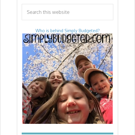
Who is behind Simply Budgeted?