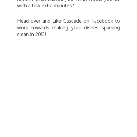
with a few extra minutes?
Head over and Like Cascade on Facebook to
work towards making your dishes sparking
clean in 2013!