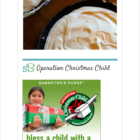
Operation Christmas Child