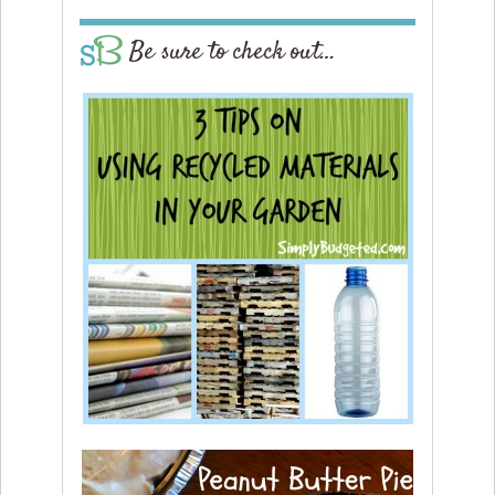
Be sure to check out…