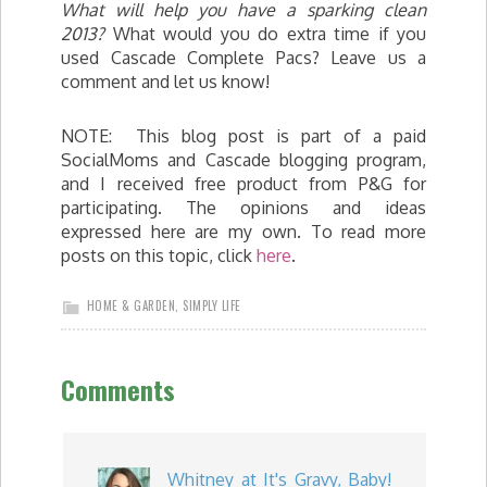
What will help you have a sparking clean
2013?
What would you do extra time if you
used Cascade Complete Pacs? Leave us a
comment and let us know!
NOTE: This blog post is part of a paid
SocialMoms and Cascade blogging program,
and I received free product from P&G for
participating. The opinions and ideas
expressed here are my own. To read more
posts on this topic, click
here
.
HOME & GARDEN
,
SIMPLY LIFE
Comments
Whitney at It's Gravy, Baby!