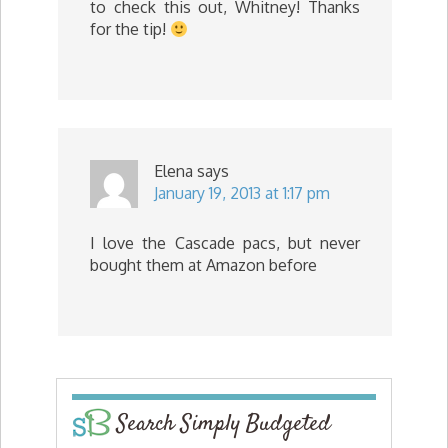
to check this out, Whitney! Thanks
for the tip!
Elena
says
January 19, 2013 at 1:17 pm
I love the Cascade pacs, but never
bought them at Amazon before
Search Simply Budgeted