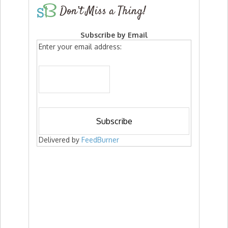
Don’t Miss a Thing!
Subscribe by Email
Enter your email address:
Delivered by
FeedBurner