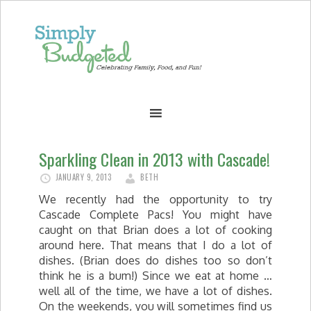
Sparkling Clean in 2013 with Cascade!
JANUARY 9, 2013
BETH
We recently had the opportunity to try
Cascade Complete Pacs! You might have
caught on that Brian does a lot of cooking
around here. That means that I do a lot of
dishes. (Brian does do dishes too so don’t
think he is a bum!) Since we eat at home …
well all of the time, we have a lot of dishes.
On the weekends, you will sometimes find us