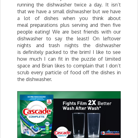
running the dishwasher twice a day. It isn’t
that we have a small dishwasher but we have
a lot of dishes when you think about
meal preparations plus serving and then five
people eating! We are best friends with our
dishwasher to say the least! On leftover
nights and trash nights the dishwasher
is definitely packed to the brim! I like to see
how much I can fit in the puzzle of limited
space and Brian likes to complain that I don’t
scrub every particle of food off the dishes in
the dishwasher.