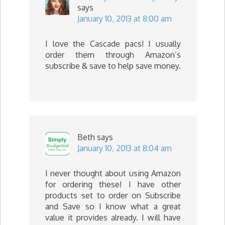
says
January 10, 2013 at 8:00 am
I love the Cascade pacs! I usually
order them through Amazon’s
subscribe & save to help save money.
Beth
says
January 10, 2013 at 8:04 am
I never thought about using Amazon
for ordering these! I have other
products set to order on Subscribe
and Save so I know what a great
value it provides already. I will have