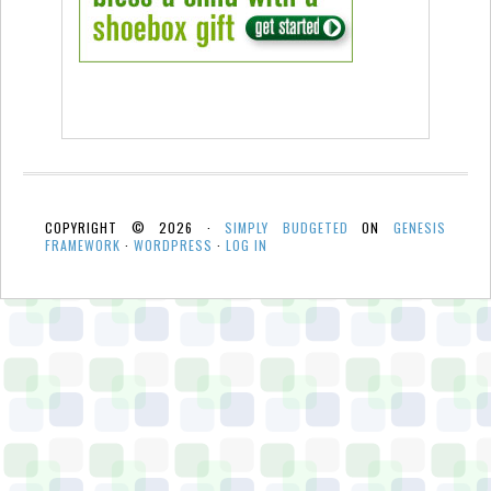
COPYRIGHT © 2026 ·
SIMPLY BUDGETED
ON
GENESIS
FRAMEWORK
·
WORDPRESS
·
LOG IN