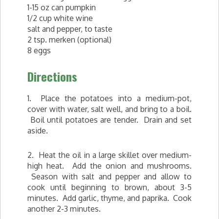
1-15 oz can pumpkin
1/2 cup white wine
salt and pepper, to taste
2 tsp. merken (optional)
8 eggs
Directions
1. Place the potatoes into a medium-pot,
cover with water, salt well, and bring to a boil.
Boil until potatoes are tender. Drain and set
aside.
2. Heat the oil in a large skillet over medium-
high heat. Add the onion and mushrooms.
Season with salt and pepper and allow to
cook until beginning to brown, about 3-5
minutes. Add garlic, thyme, and paprika. Cook
another 2-3 minutes.