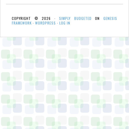
COPYRIGHT © 2026 ·
SIMPLY BUDGETED
ON
GENESIS
FRAMEWORK
·
WORDPRESS
·
LOG IN