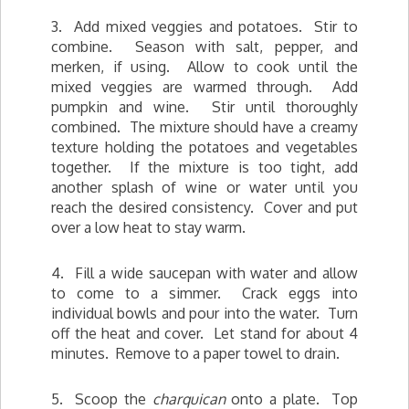
3. Add mixed veggies and potatoes. Stir to
combine. Season with salt, pepper, and
merken, if using. Allow to cook until the
mixed veggies are warmed through. Add
pumpkin and wine. Stir until thoroughly
combined. The mixture should have a creamy
texture holding the potatoes and vegetables
together. If the mixture is too tight, add
another splash of wine or water until you
reach the desired consistency. Cover and put
over a low heat to stay warm.
4. Fill a wide saucepan with water and allow
to come to a simmer. Crack eggs into
individual bowls and pour into the water. Turn
off the heat and cover. Let stand for about 4
minutes. Remove to a paper towel to drain.
5. Scoop the
charquican
onto a plate. Top