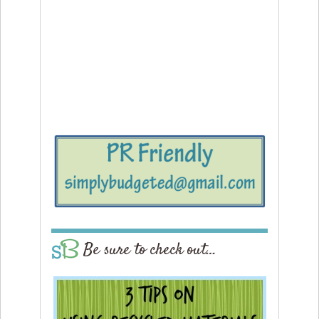
Be sure to check out…