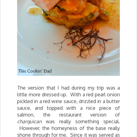
The version that I had during my trip was a
little more dressed up. With a red pearl onion
pickled in a red wine sauce, drizzled in a butter
sauce, and topped with a nice piece of
salmon, the restaurant version of
charquican
was really something special.
However, the homeyness of the base really
shone through for me. Since it was served as