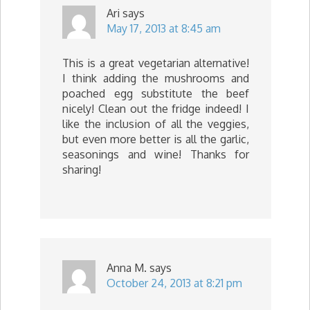
Ari
says
May 17, 2013 at 8:45 am
This is a great vegetarian alternative!
I think adding the mushrooms and
poached egg substitute the beef
nicely! Clean out the fridge indeed! I
like the inclusion of all the veggies,
but even more better is all the garlic,
seasonings and wine! Thanks for
sharing!
Anna M.
says
October 24, 2013 at 8:21 pm