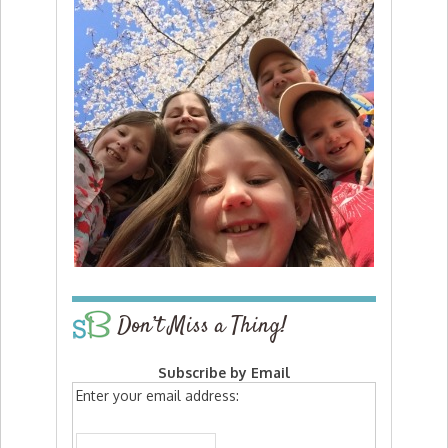
Don’t Miss a Thing!
Subscribe by Email
Enter your email address: