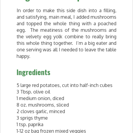
In order to make this side dish into a filling,
and satisfying, main meal, I added mushrooms
and topped the whole thing with a poached
egg. The meatiness of the mushrooms and
the velvety egg yolk combine to really bring
this whole thing together. I’m a big eater and
one serving was all I needed to leave the table
happy.
Ingredients
5 large red potatoes, cut into half-inch cubes
3 Tbsp. olive oil
1 medium onion, diced
8 oz. mushrooms, sliced
2 cloves garlic, minced
3 sprigs thyme
1 tsp. paprika
1-12 oz bag frozen mixed veggies