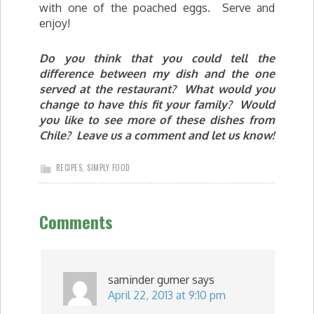
with one of the poached eggs. Serve and
enjoy!
Do you think that you could tell the
difference between my dish and the one
served at the restaurant? What would you
change to have this fit your family? Would
you like to see more of these dishes from
Chile? Leave us a comment and let us know!
RECIPES
,
SIMPLY FOOD
Comments
saminder gumer
says
April 22, 2013 at 9:10 pm