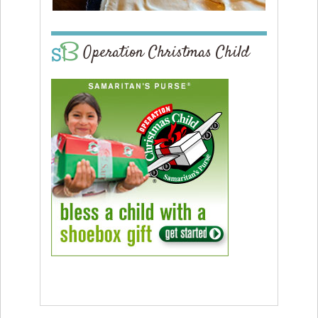
Operation Christmas Child