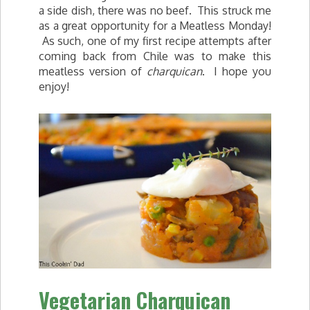
a side dish, there was no beef. This struck me
as a great opportunity for a Meatless Monday!
As such, one of my first recipe attempts after
coming back from Chile was to make this
meatless version of
charquican
. I hope you
enjoy!
Vegetarian Charquican