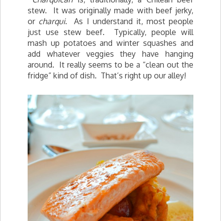
stew. It was originally made with beef jerky,
or
charqui
. As I understand it, most people
just use stew beef. Typically, people will
mash up potatoes and winter squashes and
add whatever veggies they have hanging
around. It really seems to be a “clean out the
fridge” kind of dish. That’s right up our alley!