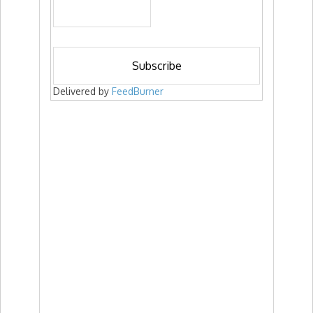
Delivered by
FeedBurner