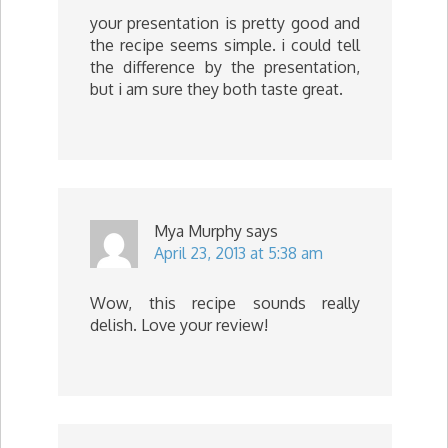
your presentation is pretty good and
the recipe seems simple. i could tell
the difference by the presentation,
but i am sure they both taste great.
Mya Murphy
says
April 23, 2013 at 5:38 am
Wow, this recipe sounds really
delish. Love your review!