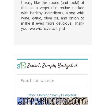
I really like the sound (and look!) of
this as a vegetarian recipe packed
with healthy ingredients, along with
wine, garlic, olive oil, and onion to
make it even more delicious. Thank
you- we will have to try it!
Search Simply Budgeted
Who is behind Simply Budgeted?