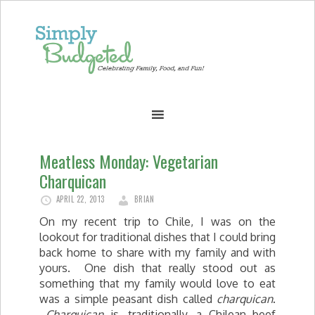
Meatless Monday: Vegetarian
Charquican
APRIL 22, 2013
BRIAN
On my recent trip to Chile, I was on the
lookout for traditional dishes that I could bring
back home to share with my family and with
yours. One dish that really stood out as
something that my family would love to eat
was a simple peasant dish called
charquican
.
Charquican
is, traditionally, a Chilean beef