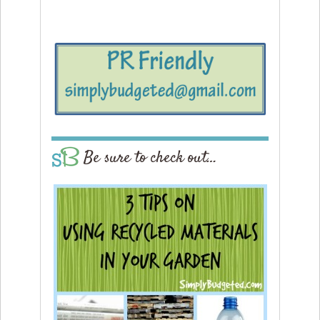
Be sure to check out…