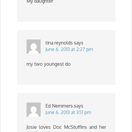
My daughter
tina reynolds
says
June 6, 2013 at 2:27 pm
my two youngest do
Ed Nemmers
says
June 6, 2013 at 3:17 pm
Josie loves Doc McStuffins and her