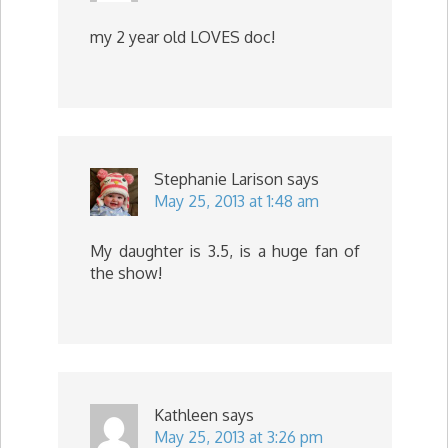
my 2 year old LOVES doc!
Stephanie Larison
says
May 25, 2013 at 1:48 am
My daughter is 3.5, is a huge fan of
the show!
Kathleen
says
May 25, 2013 at 3:26 pm