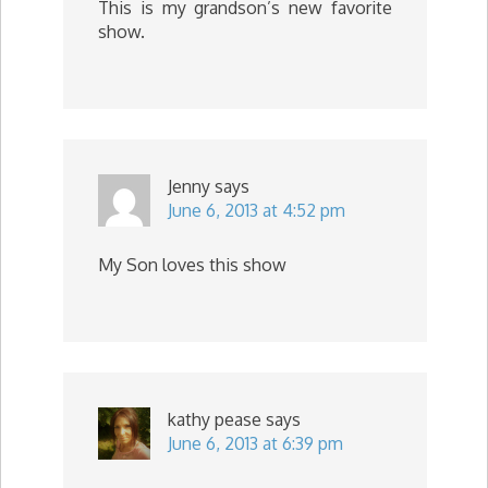
This is my grandson’s new favorite
show.
Jenny
says
June 6, 2013 at 4:52 pm
My Son loves this show
kathy pease
says
June 6, 2013 at 6:39 pm