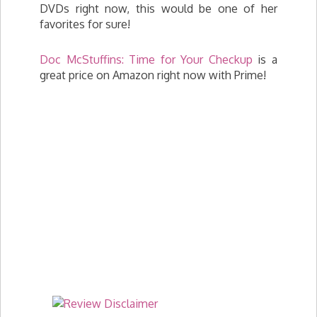
DVDs right now, this would be one of her
favorites for sure!
Doc McStuffins: Time for Your Checkup
is a
great price on Amazon right now with Prime!