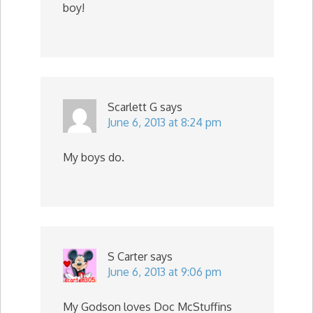
boy!
Scarlett G
says
June 6, 2013 at 8:24 pm
My boys do.
S Carter
says
June 6, 2013 at 9:06 pm
My Godson loves Doc McStuffins