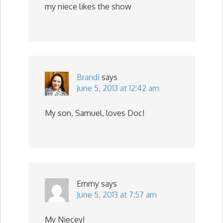
my niece likes the show
Brandi
says
June 5, 2013 at 12:42 am
My son, Samuel, loves Doc!
Emmy
says
June 5, 2013 at 7:57 am
My Niecey!