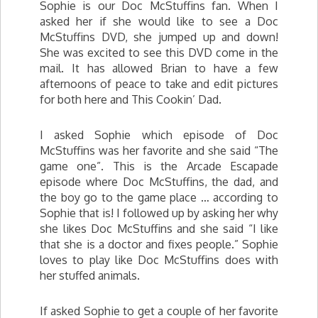
Sophie is our Doc McStuffins fan. When I
asked her if she would like to see a Doc
McStuffins DVD, she jumped up and down!
She was excited to see this DVD come in the
mail. It has allowed Brian to have a few
afternoons of peace to take and edit pictures
for both here and This Cookin’ Dad.
I asked Sophie which episode of Doc
McStuffins was her favorite and she said “The
game one”. This is the Arcade Escapade
episode where Doc McStuffins, the dad, and
the boy go to the game place … according to
Sophie that is! I followed up by asking her why
she likes Doc McStuffins and she said “I like
that she is a doctor and fixes people.” Sophie
loves to play like Doc McStuffins does with
her stuffed animals.
If asked Sophie to get a couple of her favorite