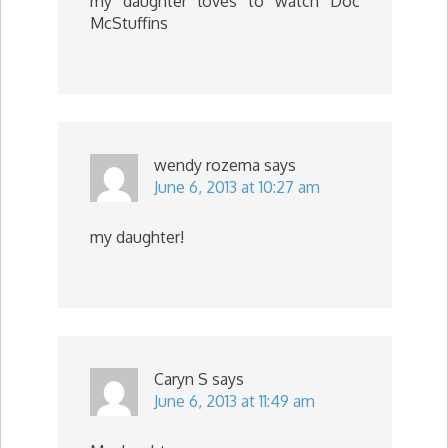
my daughter loves to watch Doc
McStuffins
wendy rozema
says
June 6, 2013 at 10:27 am
my daughter!
Caryn S
says
June 6, 2013 at 11:49 am