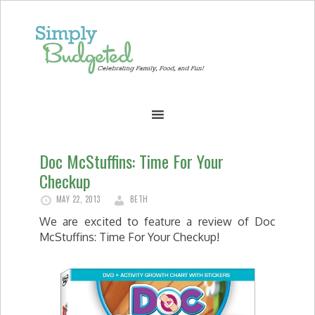
Doc McStuffins: Time For Your
Checkup
MAY 22, 2013
BETH
We are excited to feature a review of Doc
McStuffins: Time For Your Checkup!