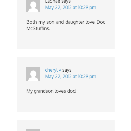
LaShae
says
May 22, 2013 at 10:29 pm
Both my son and daughter love Doc
McStuffins.
cheryl v
says
May 22, 2013 at 10:29 pm
My grandson loves doc!