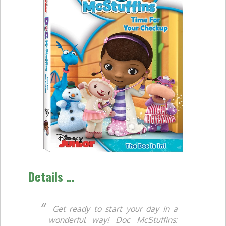
Details …
Get ready to start your day in a
wonderful way! Doc McStuffins: