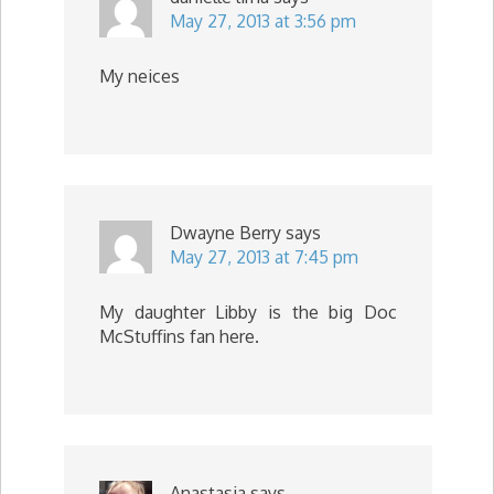
May 27, 2013 at 3:56 pm
My neices
Dwayne Berry
says
May 27, 2013 at 7:45 pm
My daughter Libby is the big Doc
McStuffins fan here.
Anastasia
says