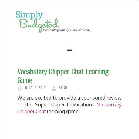
Vocabulary Chipper Chat Learning
Game
JUNE 13, 2013
BRIAN
We are excited to provide a sponsored review
of the Super Duper Publications
Vocabulary
Chipper Chat
learning game!