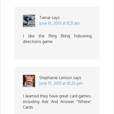
Tamar
says
June 16, 2013 at 11:21 am
I like the Ring Bling following
directions game.
Stephanie Larison
says
June 17, 2013 at 10:25 pm
I learned they have great card games,
including Ask And Answer “Where”
Cards