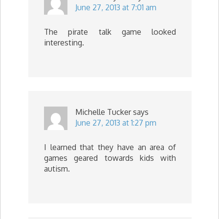
June 27, 2013 at 7:01 am
The pirate talk game looked
interesting.
Michelle Tucker
says
June 27, 2013 at 1:27 pm
I learned that they have an area of
games geared towards kids with
autism.