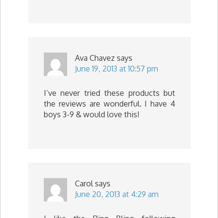
Ava Chavez
says
June 19, 2013 at 10:57 pm
I’ve never tried these products but
the reviews are wonderful. I have 4
boys 3-9 & would love this!
Carol
says
June 20, 2013 at 4:29 am