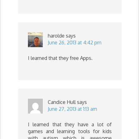
harolde
says
June 26, 2013 at 4:42 pm
I learned that they free Apps.
Candice Hull
says
June 27, 2013 at 1:13 am
I learned that they have a lot of
games and learning tools for kids
with autism which is awesome