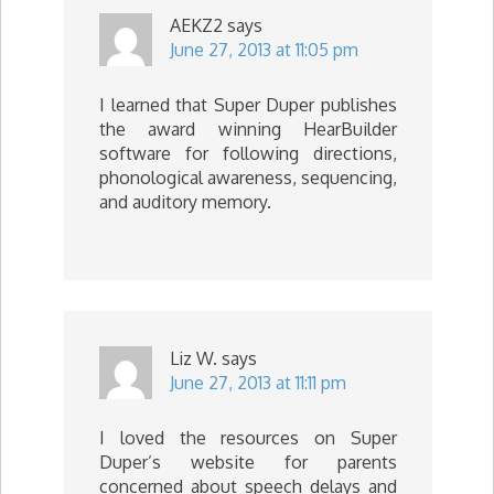
AEKZ2
says
June 27, 2013 at 11:05 pm
I learned that Super Duper publishes
the award winning HearBuilder
software for following directions,
phonological awareness, sequencing,
and auditory memory.
Liz W.
says
June 27, 2013 at 11:11 pm
I loved the resources on Super
Duper’s website for parents
concerned about speech delays and