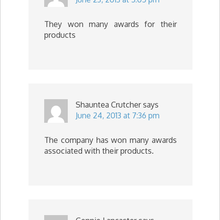
They won many awards for their
products
Shauntea Crutcher
says
June 24, 2013 at 7:36 pm
The company has won many awards
associated with their products.