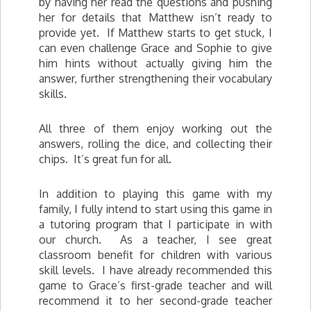
by having her read the questions and pushing
her for details that Matthew isn’t ready to
provide yet. If Matthew starts to get stuck, I
can even challenge Grace and Sophie to give
him hints without actually giving him the
answer, further strengthening their vocabulary
skills.
All three of them enjoy working out the
answers, rolling the dice, and collecting their
chips. It’s great fun for all.
In addition to playing this game with my
family, I fully intend to start using this game in
a tutoring program that I participate in with
our church. As a teacher, I see great
classroom benefit for children with various
skill levels. I have already recommended this
game to Grace’s first-grade teacher and will
recommend it to her second-grade teacher