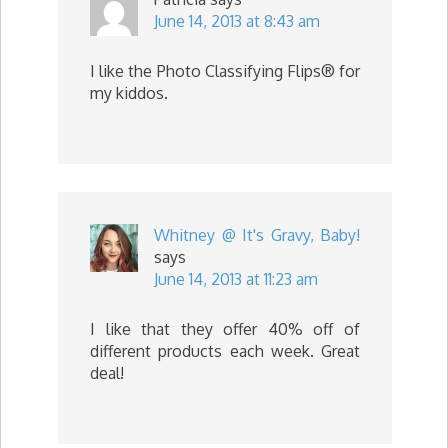
June 14, 2013 at 8:43 am
I like the Photo Classifying Flips® for
my kiddos.
Whitney @ It's Gravy, Baby!
says
June 14, 2013 at 11:23 am
I like that they offer 40% off of
different products each week. Great
deal!