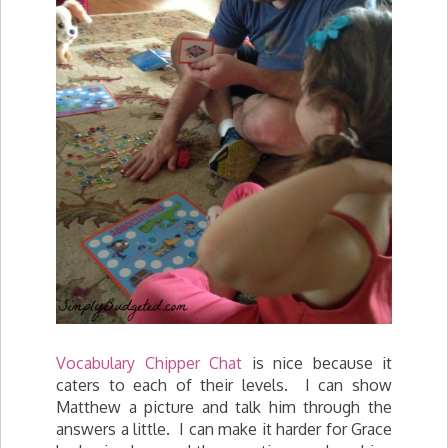
Vocabulary Chipper Chat
is nice because it
caters to each of their levels. I can show
Matthew a picture and talk him through the
answers a little. I can make it harder for Grace