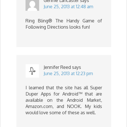
Gennie Lancaster
says
June 25, 2013 at 12:48 am
Ring Bling® The Handy Game of
Following Directions looks fun!
Jennifer Reed
says
June 25, 2013 at 12:23 pm
I learned that the site has all Super
Duper Apps for Android™ that are
available on the Android Market,
Amazon.com, and NOOK. My kids
would love some of these as well.