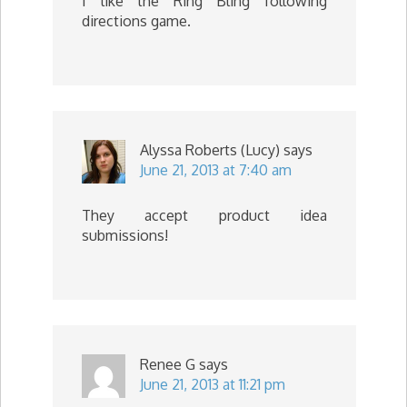
I like the Ring Bling following
directions game.
Alyssa Roberts (Lucy)
says
June 21, 2013 at 7:40 am
They accept product idea
submissions!
Renee G
says
June 21, 2013 at 11:21 pm