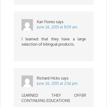
Kari Flores
says
June 26, 2013 at 11:09 am
I learned that they have a large
selection of bilingual products.
Richard Hicks
says
June 26, 2013 at 2:56 pm
LEARNED THEY OFFER
CONTINUING EDUCATIONS