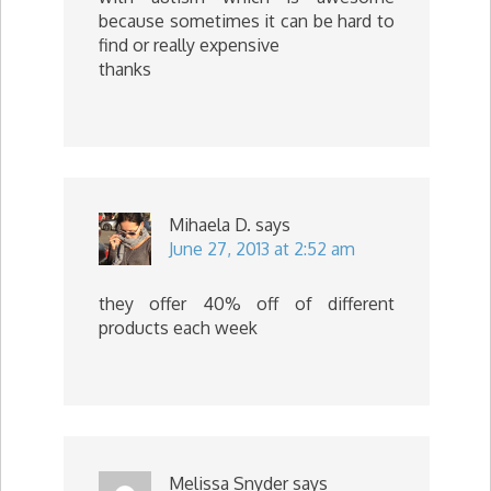
because sometimes it can be hard to
find or really expensive
thanks
Mihaela D.
says
June 27, 2013 at 2:52 am
they offer 40% off of different
products each week
Melissa Snyder
says