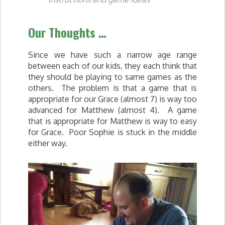
Our Thoughts …
Since we have such a narrow age range
between each of our kids, they each think that
they should be playing to same games as the
others. The problem is that a game that is
appropriate for our Grace (almost 7) is way too
advanced for Matthew (almost 4). A game
that is appropriate for Matthew is way to easy
for Grace. Poor Sophie is stuck in the middle
either way.