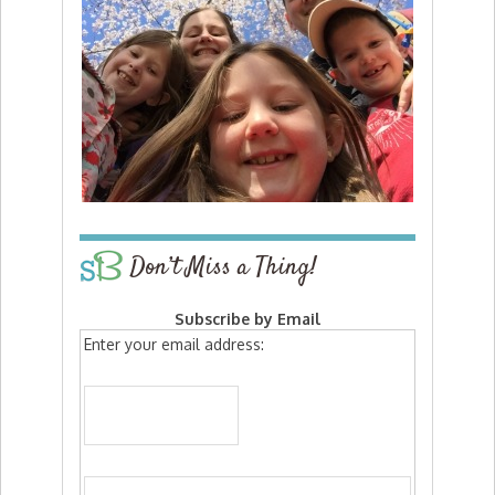
Don’t Miss a Thing!
Subscribe by Email
Enter your email address: