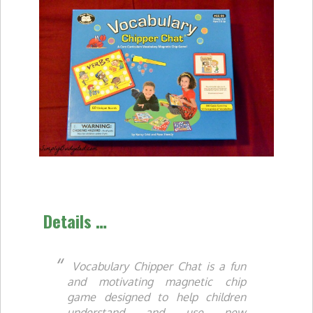
Details …
Vocabulary Chipper Chat
is a fun
and motivating magnetic chip
game designed to help children
understand and use new