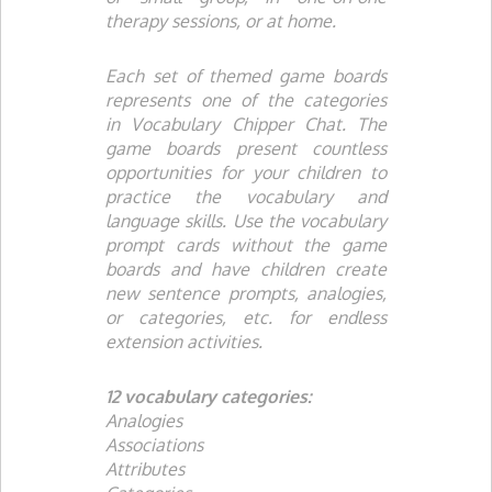
therapy sessions, or at home.
Each set of themed game boards
represents one of the categories
in
Vocabulary Chipper Chat
. The
game boards present countless
opportunities for your children to
practice the vocabulary and
language skills. Use the vocabulary
prompt cards without the game
boards and have children create
new sentence prompts, analogies,
or categories, etc. for endless
extension activities.
12 vocabulary categories:
Analogies
Associations
Attributes