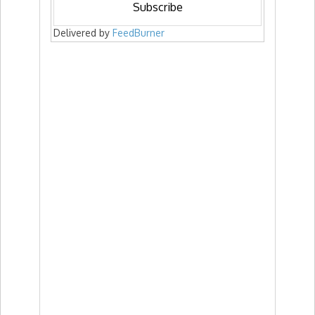
Delivered by
FeedBurner