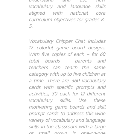
vocabulary and language skills
aligned with national core
curriculum objectives for grades K-
5.
Vocabulary Chipper Chat
includes
12 colorful game board designs.
With five copies of each – for 60
total boards – parents and
teachers can teach the same
category with up to five children at
a time. There are 360 vocabulary
cards with specific prompts and
activities, 30 each for 12 different
vocabulary skills. Use these
motivating game boards and skill
prompt cards to address this wide
variety of vocabulary and language
skills in the classroom with a large
or small group, in one-on-one