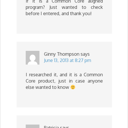
if it is a Common Core aligned
program? Just wanted to check
before I entered, and thank you!
Ginny Thompson
says
June 13, 2013 at 8:27 pm
I researched it, and it is a Common
Core product, just in case anyone
else wanted to know
Patricia
says