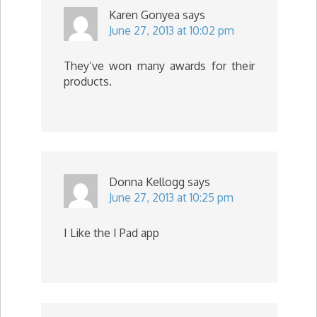
Karen Gonyea
says
June 27, 2013 at 10:02 pm
They’ve won many awards for their
products.
Donna Kellogg
says
June 27, 2013 at 10:25 pm
I Like the I Pad app