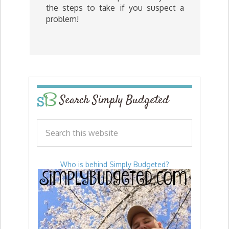
the steps to take if you suspect a
problem!
Search Simply Budgeted
Who is behind Simply Budgeted?