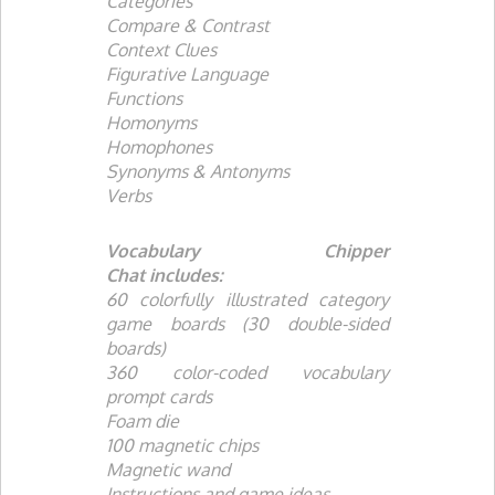
Categories
Compare & Contrast
Context Clues
Figurative Language
Functions
Homonyms
Homophones
Synonyms & Antonyms
Verbs
Vocabulary Chipper
Chat
includes:
60 colorfully illustrated category
game boards (30 double-sided
boards)
360 color-coded vocabulary
prompt cards
Foam die
100 magnetic chips
Magnetic wand
Instructions and game ideas