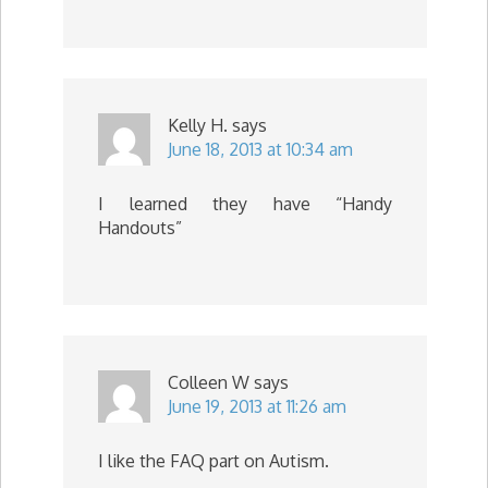
Kelly H.
says
June 18, 2013 at 10:34 am
I learned they have “Handy
Handouts”
Colleen W
says
June 19, 2013 at 11:26 am
I like the FAQ part on Autism.