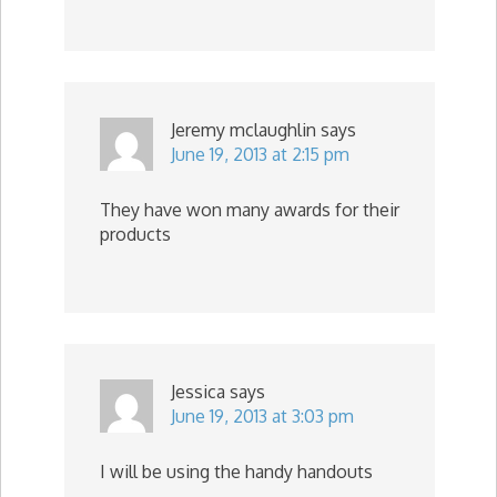
Jeremy mclaughlin
says
June 19, 2013 at 2:15 pm
They have won many awards for their
products
Jessica
says
June 19, 2013 at 3:03 pm
I will be using the handy handouts