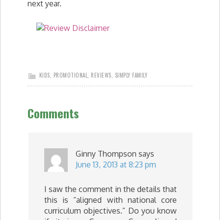
next year.
KIDS
,
PROMOTIONAL
,
REVIEWS
,
SIMPLY FAMILY
Comments
Ginny Thompson
says
June 13, 2013 at 8:23 pm
I saw the comment in the details that
this is “aligned with national core
curriculum objectives.” Do you know