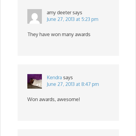
amy deeter
says
June 27, 2013 at 5:23 pm
They have won many awards
Kendra
says
June 27, 2013 at 8:47 pm
Won awards, awesome!