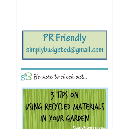
Be sure to check out…