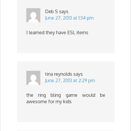
Deb S
says
June 27, 2013 at 1:34 pm
I learned they have ESL items
tina reynolds
says
June 27, 2013 at 2:29 pm
the ring bling game would be
awesome for my kids