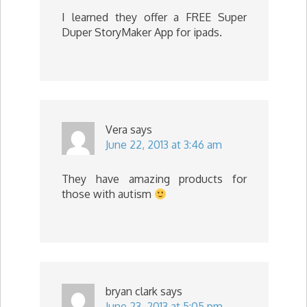
I learned they offer a FREE Super
Duper StoryMaker App for ipads.
Vera
says
June 22, 2013 at 3:46 am
They have amazing products for
those with autism
bryan clark
says
June 23, 2013 at 5:05 pm