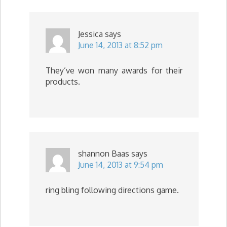
Jessica
says
June 14, 2013 at 8:52 pm
They’ve won many awards for their
products.
shannon Baas
says
June 14, 2013 at 9:54 pm
ring bling following directions game.