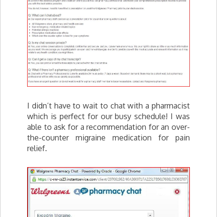
I didn’t have to wait to chat with a pharmacist
which is perfect for our busy schedule! I was
able to ask for a recommendation for an over-
the-counter migraine medication for pain
relief.