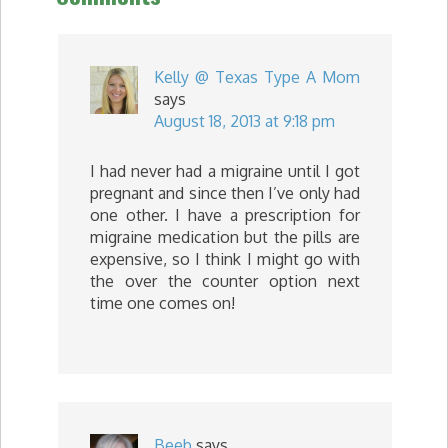
Kelly @ Texas Type A Mom
says
August 18, 2013 at 9:18 pm
I had never had a migraine until I got
pregnant and since then I’ve only had
one other. I have a prescription for
migraine medication but the pills are
expensive, so I think I might go with
the over the counter option next
time one comes on!
Beeb
says