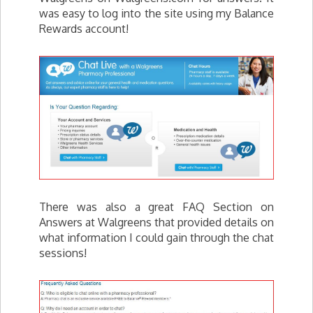
was easy to log into the site using my Balance
Rewards account!
There was also a great FAQ Section on
Answers at Walgreens that provided details on
what information I could gain through the chat
sessions!