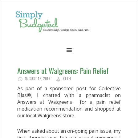
Answers at Walgreens: Pain Relief
AUGUST 12, 2013
BETH
As part of a sponsored post for Collective
Bias®, I chatted with a pharmacist on
Answers at Walgreens for a pain relief
medication recommendation and shopped at
our local Walgreens store.
When asked about an on-going pain issue, my
first thought was the occasional migraines I