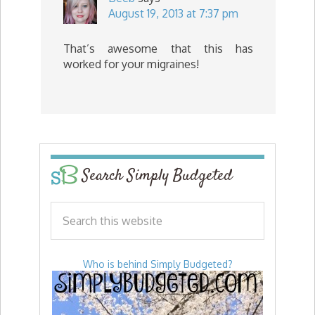
August 19, 2013 at 7:37 pm
That’s awesome that this has
worked for your migraines!
Search Simply Budgeted
Who is behind Simply Budgeted?