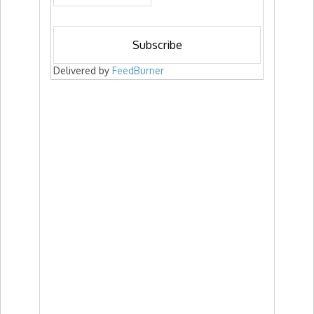
Delivered by
FeedBurner