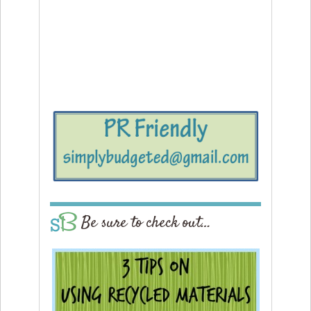
Be sure to check out…