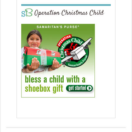
Operation Christmas Child