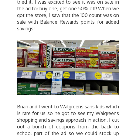
tried it. I was excited to see it was on sale in
the ad for buy one, get one 50% off! When we
got the store, I saw that the 100 count was on
sale with Balance Rewards points for added
savings!
Brian and I went to Walgreens sans kids which
is rare for us so he got to see my Walgreens
shopping and savings approach in action. I cut
out a bunch of coupons from the back to
school part of the ad so we could stock up