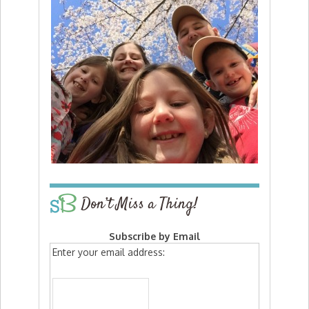
Don’t Miss a Thing!
Subscribe by Email
Enter your email address: