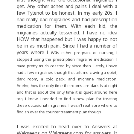
get. Any other aches and pains I deal with a
few Tylenol to be honest. In my early 20s, I
had really bad migraines and had prescription
medication for them. With each kid, the
migraines actually lessened. I have no idea
HOW that happened but I was happy to not
be in as much pain. Since I had a number of
years where I wa
s either pregnant or nursing, I
stopped using the prescription migraine medication. I
have pretty much coasted by since then. Lately, I have
had a few migraines though that left me craving a quiet,
dark room, a cold pack, and migraine medication.
Seeing how the only time the rooms are dark is at night
and that is about the only time it is quiet around here
too, I knew I needed to find a new plan for treating
these occasional migraines. I wasn’t real sure where to
find an over the counter treatment plan though.
I was excited to head over to Answers at
Walgreens on Walgreens.com for answers. It