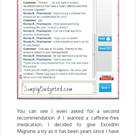
You can see I even asked for a second
recommendation if I wanted a caffeine-free
medication. I decided to give Excedrin
Migraine a try as it has been years since I have