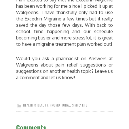
has been working for me since I picked it up at
Walgreens. I have thankfully only had to use
the Excedrin Migraine a few times but it really
saved the day those few days. With back to
school time happening and our schedule
becoming busier and more stressful, it is great
to have a migraine treatment plan worked out!
Would you ask a pharmacist on Answers at
Walgreens about pain relief suggestions or
suggestions on another health topic? Leave us
a comment and let us know!
HEALTH & BEAUTY
,
PROMOTIONAL
,
SIMPLY LIFE
Comments