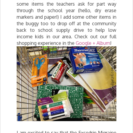
some items the teachers ask for part way
through the school year (hello, dry erase
markers and paper!) I add some other items in
the buggy too to drop off at the community
back to school supply drive to help low
income kids in our area. Check out our full
shopping experience in the
Google + Album
!
I am excited to say that the Excedrin Migraine