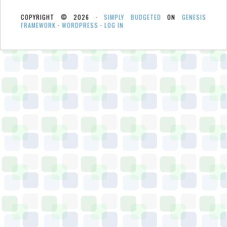
COPYRIGHT © 2026 ·
SIMPLY BUDGETED
ON
GENESIS
FRAMEWORK
·
WORDPRESS
·
LOG IN