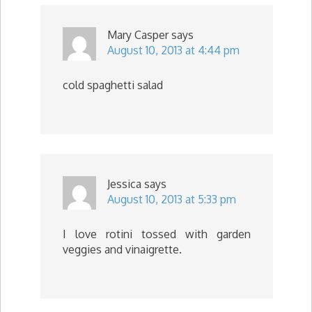
Mary Casper
says
August 10, 2013 at 4:44 pm
cold spaghetti salad
Jessica
says
August 10, 2013 at 5:33 pm
I love rotini tossed with garden
veggies and vinaigrette.