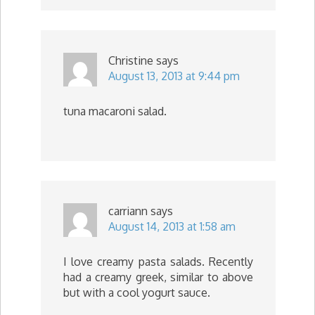
Christine
says
August 13, 2013 at 9:44 pm
tuna macaroni salad.
carriann
says
August 14, 2013 at 1:58 am
I love creamy pasta salads. Recently
had a creamy greek, similar to above
but with a cool yogurt sauce.