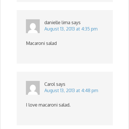
danielle lima
says
August 13, 2013 at 4:35 pm
Macaroni salad
Carol
says
August 13, 2013 at 4:48 pm
I love macaroni salad.