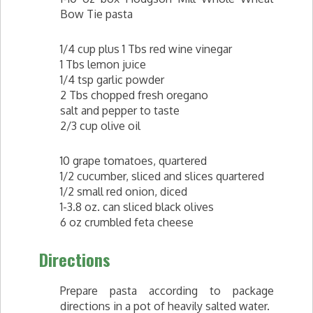
Bow Tie pasta
1/4 cup plus 1 Tbs red wine vinegar
1 Tbs lemon juice
1/4 tsp garlic powder
2 Tbs chopped fresh oregano
salt and pepper to taste
2/3 cup olive oil
10 grape tomatoes, quartered
1/2 cucumber, sliced and slices quartered
1/2 small red onion, diced
1-3.8 oz. can sliced black olives
6 oz crumbled feta cheese
Directions
Prepare pasta according to package
directions in a pot of heavily salted water.