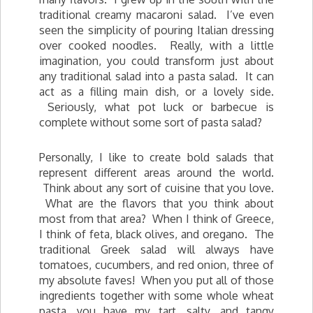
traditional creamy macaroni salad. I’ve even
seen the simplicity of pouring Italian dressing
over cooked noodles. Really, with a little
imagination, you could transform just about
any traditional salad into a pasta salad. It can
act as a filling main dish, or a lovely side.
Seriously, what pot luck or barbecue is
complete without some sort of pasta salad?
Personally, I like to create bold salads that
represent different areas around the world.
Think about any sort of cuisine that you love.
What are the flavors that you think about
most from that area? When I think of Greece,
I think of feta, black olives, and oregano. The
traditional Greek salad will always have
tomatoes, cucumbers, and red onion, three of
my absolute faves! When you put all of those
ingredients together with some whole wheat
pasta, you have my tart, salty, and tangy