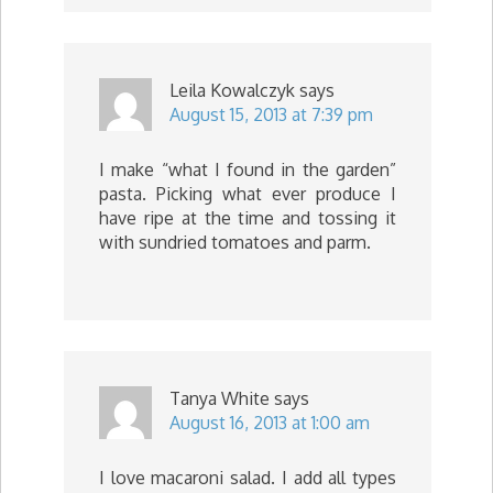
Leila Kowalczyk
says
August 15, 2013 at 7:39 pm
I make “what I found in the garden”
pasta. Picking what ever produce I
have ripe at the time and tossing it
with sundried tomatoes and parm.
Tanya White
says
August 16, 2013 at 1:00 am
I love macaroni salad. I add all types