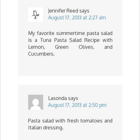
Jennifer Reed
says
August 17, 2013 at 2:27 am
My favorite summertime pasta salad
is a Tuna Pasta Salad Recipe with
Lemon, Green Olives, and
Cucumbers.
Lasonda
says
August 17, 2013 at 2:50 pm
Pasta salad with fresh tomatoes and
Italian dressing.