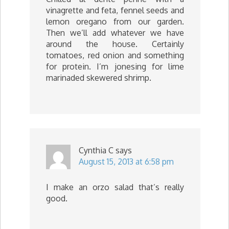
vinagrette and feta, fennel seeds and
lemon oregano from our garden.
Then we’ll add whatever we have
around the house. Certainly
tomatoes, red onion and something
for protein. I’m jonesing for lime
marinaded skewered shrimp.
Cynthia C
says
August 15, 2013 at 6:58 pm
I make an orzo salad that’s really
good.