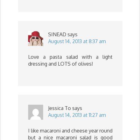
SINEAD
says
August 14, 2013 at 8:37 am
Love a pasta salad with a light
dressing and LOTS of olives!
Jessica To
says
August 14, 2013 at 11:27 am
I like macaroni and cheese year round
but a nice macaroni salad is good