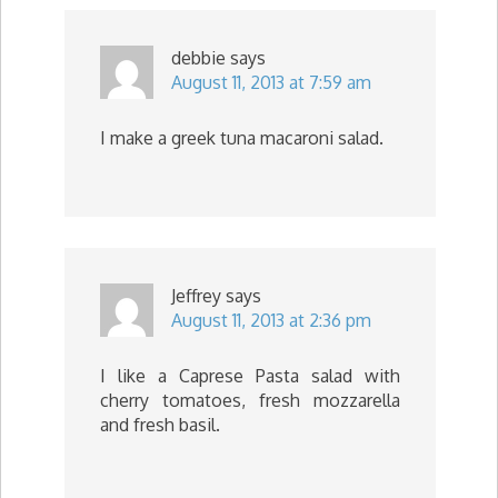
debbie
says
August 11, 2013 at 7:59 am
I make a greek tuna macaroni salad.
Jeffrey
says
August 11, 2013 at 2:36 pm
I like a Caprese Pasta salad with
cherry tomatoes, fresh mozzarella
and fresh basil.