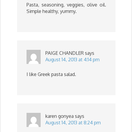
Pasta, seasoning, veggies, olive oil.
Simple healthy, yummy.
PAIGE CHANDLER
says
August 14, 2013 at 4:14 pm
I like Greek pasta salad.
karen gonyea
says
August 14, 2013 at 8:24 pm