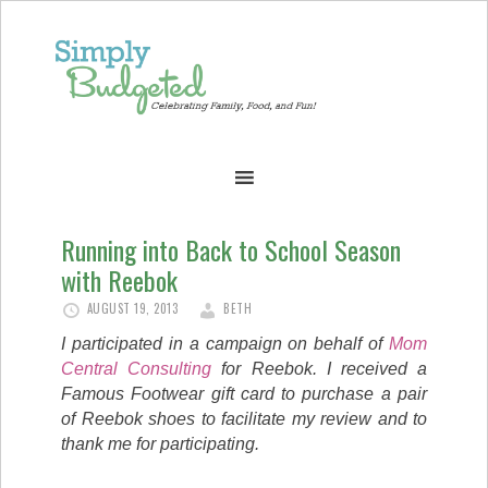
Running into Back to School Season
with Reebok
AUGUST 19, 2013
BETH
I participated in a campaign on behalf of
Mom
Central Consulting
for Reebok. I received a
Famous Footwear gift card to purchase a pair
of Reebok shoes to facilitate my review and to
thank me for participating.