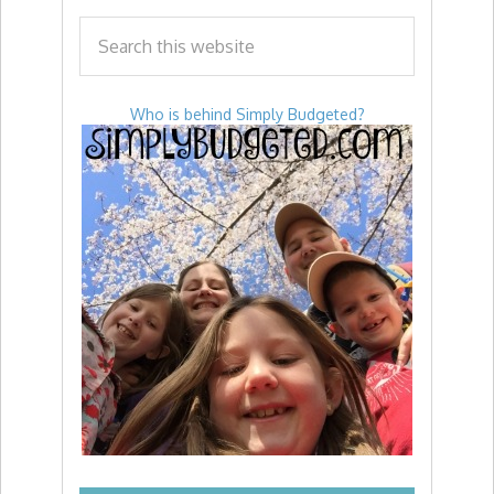
Who is behind Simply Budgeted?