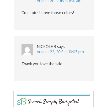
August 20, 2013 at 8:41 am
Great pick! I love those colors!
NICKOLE R
says
August 22, 2013 at 10:05 pm
Thank you love the sale
Search Simply Budgeted