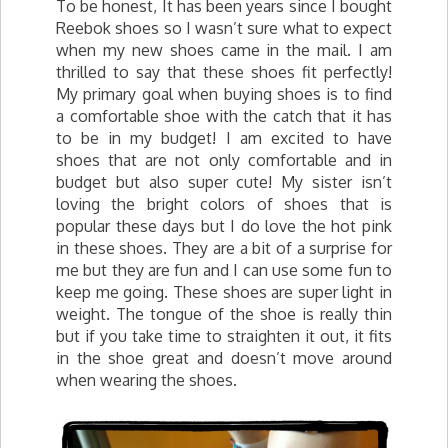
To be honest, It has been years since I bought
Reebok shoes so I wasn’t sure what to expect
when my new shoes came in the mail. I am
thrilled to say that these shoes fit perfectly!
My primary goal when buying shoes is to find
a comfortable shoe with the catch that it has
to be in my budget! I am excited to have
shoes that are not only comfortable and in
budget but also super cute! My sister isn’t
loving the bright colors of shoes that is
popular these days but I do love the hot pink
in these shoes. They are a bit of a surprise for
me but they are fun and I can use some fun to
keep me going. These shoes are super light in
weight. The tongue of the shoe is really thin
but if you take time to straighten it out, it fits
in the shoe great and doesn’t move around
when wearing the shoes.