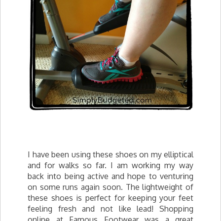
I have been using these shoes on my elliptical
and for walks so far. I am working my way
back into being active and hope to venturing
on some runs again soon. The lightweight of
these shoes is perfect for keeping your feet
feeling fresh and not like lead! Shopping
online at Famous Footwear was a great