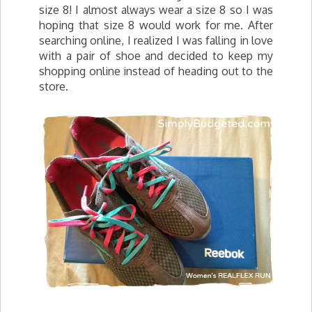
size 8! I almost always wear a size 8 so I was
hoping that size 8 would work for me. After
searching online, I realized I was falling in love
with a pair of shoe and decided to keep my
shopping online instead of heading out to the
store.