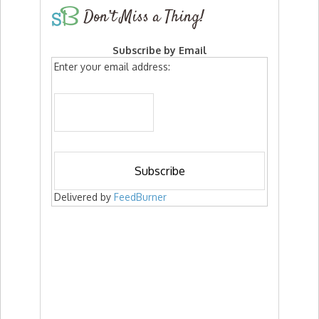
Don’t Miss a Thing!
Subscribe by Email
Enter your email address:
Delivered by
FeedBurner