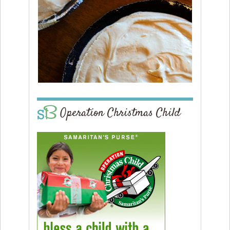
Operation Christmas Child