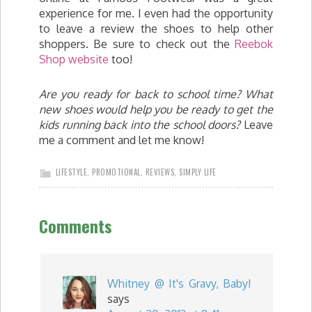
experience for me. I even had the opportunity
to leave a review the shoes to help other
shoppers. Be sure to check out the
Reebok
Shop website
too!
Are you ready for back to school time? What
new shoes would help you be ready to get the
kids running back into the school doors?
Leave
me a comment and let me know!
LIFESTYLE
,
PROMOTIONAL
,
REVIEWS
,
SIMPLY LIFE
Comments
Whitney @ It's Gravy, Baby!
says