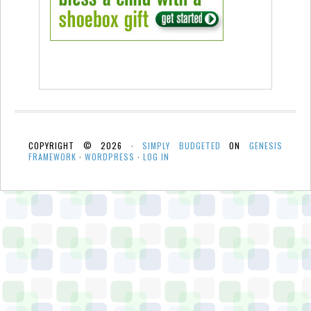
COPYRIGHT © 2026 ·
SIMPLY BUDGETED
ON
GENESIS
FRAMEWORK
·
WORDPRESS
·
LOG IN