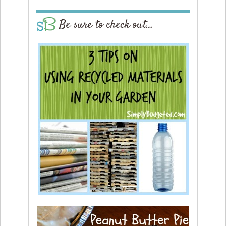
Be sure to check out…