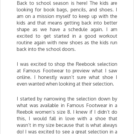
Back to school season is here! The kids are
looking for book bags, pencils, and shoes. I
am on a mission myself to keep up with the
kids and that means getting back into better
shape as we have a schedule again. I am
excited to get started in a good workout
routine again with new shoes as the kids run
back into the school doors.
I was excited to shop the Reebook selection
at Famous Footwear to preview what I saw
online. I honestly wasn’t sure what shoe I
even wanted when looking at their selection.
I started by narrowing the selection down by
what was available in Famous Footwear in a
Reebok women’s size 8. I knew if I didn’t do
this, I would fall in love with a shoe that
wasn’t in my size because that is what always
do! I was excited to see a great selection in a