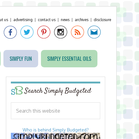
ut us
|
advertising
|
contact us
|
news
|
archives
|
disclosure
SIMPLY FUN
SIMPLY ESSENTIAL OILS
Search Simply Budgeted
Who is behind Simply Budgeted?