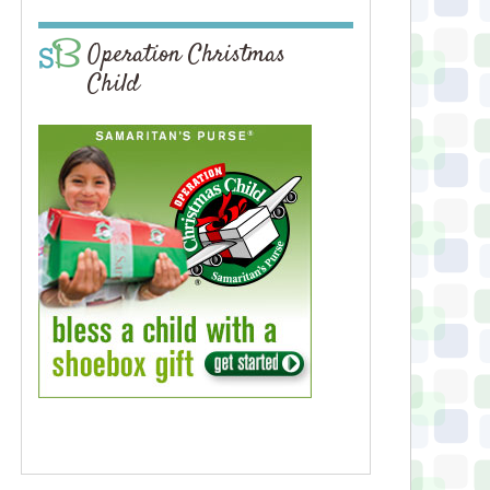
Operation Christmas
Child