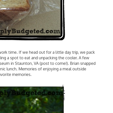
ork time. If we head out for a little day trip, we pack
nding a spot to eat and unpacking the cooler. A few
seum in Staunton, VA (post to come!). Brian snapped
picnic lunch. Memories of enjoying a meal outside
avorite memories.