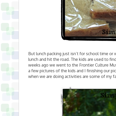
But lunch packing just isn’t for school time or w
lunch and hit the road. The kids are used to fi
weeks ago we went to the Frontier Culture Mu
a few pictures of the kids and I finishing our 
when we are doing activities are some of my f