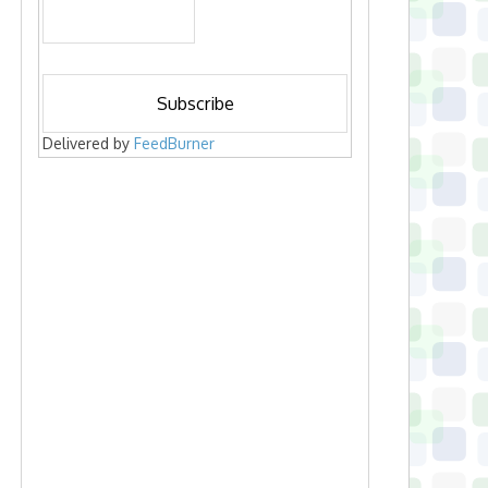
Delivered by
FeedBurner