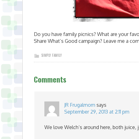
Do you have family picnics? What are your fav
Share What’s Good campaign? Leave me a com
SIMPLY FAMILY
Comments
JR Frugalmom
says
September 29, 2013 at 2:11 pm
We love Welch’s around here, both juice, 