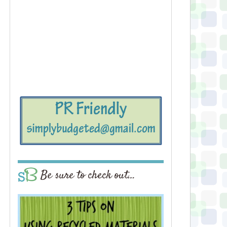
Be sure to check out…