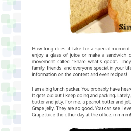
How long does it take for a special moment 
enjoy a glass of juice or make a sandwich
movement called “Share what’s good”. They
family, friends, and everyone special in your lif
information on the contest and even recipes!
I am a big lunch packer. You probably have he
It gets old but I keep going and packing. Latel
butter and jelly. For me, a peanut butter and je
Grape Jelly. They are so good. You can see I e
Grape Juice the other day at the office. mmmm!