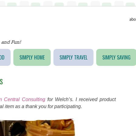
abo
OD
SIMPLY HOME
SIMPLY TRAVEL
SIMPLY SAVING
s
 Central Consulting
for Welch’s. I received product
l item as a thank you for participating.