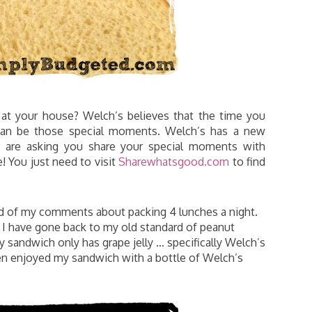
at your house? Welch’s believes that the time you
 can be those special moments. Welch’s has a new
 are asking you share your special moments with
e! You just need to visit
Sharewhatsgood.com
to find
ard of my comments about packing 4 lunches a night.
y, I have gone back to my old standard of peanut
lly sandwich only has grape jelly … specifically Welch’s
ven enjoyed my sandwich with a bottle of Welch’s