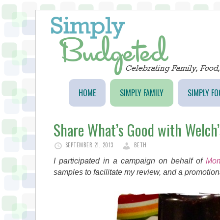
HOME
SIMPLY FAMILY
SIMPLY FO
Share What’s Good with Welch’
SEPTEMBER 21, 2013
BETH
I participated in a campaign on behalf of
Mom
samples to facilitate my review, and a promotiona