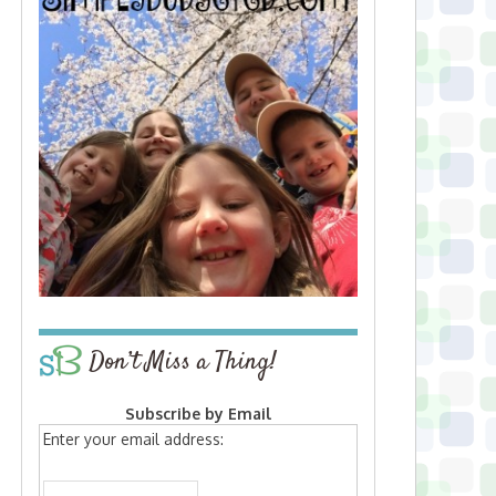
Don’t Miss a Thing!
Subscribe by Email
Enter your email address: