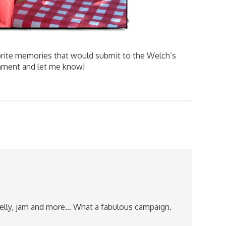
orite memories that would submit to the Welch’s
ment and let me know!
jelly, jam and more… What a fabulous campaign.