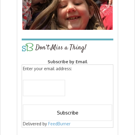
Don’t Miss a Thing!
Subscribe by Email
Enter your email address:
Delivered by
FeedBurner