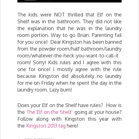
The kids were NOT thrilled that Elf on the
Shelf was in the bathroom. They did not like
the explanation that he was in the laundry
room portion. Way to go Brian. Parenting fail
for you once! Dear Kingston has been banned
from the powder room/half bathroom/laundry
room/whatever-the-heck-you-want-to-call-it
room! Sorry! Kids rules and I agree with this
one for once! I mostly agree with the rule
because Kingston did absolutely no laundry
for me on Friday when he spent the day in the
laundry room. Lazy bum!
Does your Elf on the Shelf have rules? How is
the
The Elf on the Shelf
going at your house?
Follow along with Kingston this year with
the
Kingston 2013 tag
here!