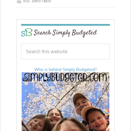
KIDS
,
SIMPLY FAMILY
Search Simply Budgeted
Who is behind Simply Budgeted?