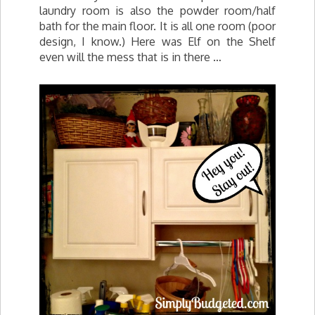
laundry room is also the powder room/half
bath for the main floor. It is all one room (poor
design, I know.) Here was Elf on the Shelf
even will the mess that is in there …