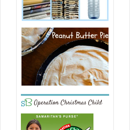
Operation Christmas Child