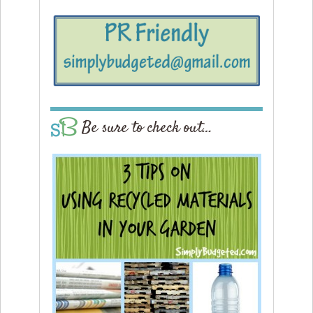
Be sure to check out…