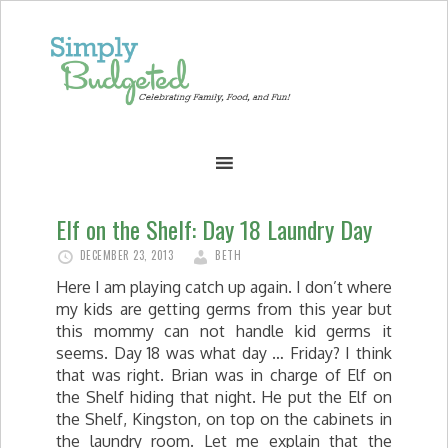
Elf on the Shelf: Day 18 Laundry Day
DECEMBER 23, 2013
BETH
Here I am playing catch up again. I don’t where
my kids are getting germs from this year but
this mommy can not handle kid germs it
seems. Day 18 was what day … Friday? I think
that was right. Brian was in charge of Elf on
the Shelf hiding that night. He put the Elf on
the Shelf, Kingston, on top on the cabinets in
the laundry room. Let me explain that the