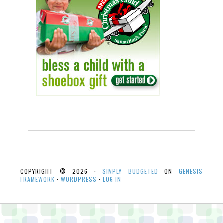
COPYRIGHT © 2026 ·
SIMPLY BUDGETED
ON
GENESIS
FRAMEWORK
·
WORDPRESS
·
LOG IN