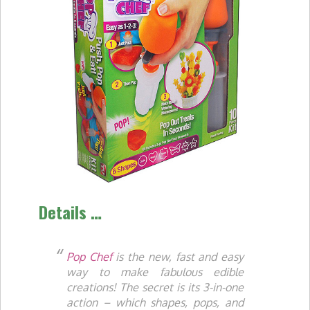
Details …
Pop Chef
is the new, fast and easy
way to make fabulous edible
creations! The secret is its 3-in-one
action – which shapes, pops, and