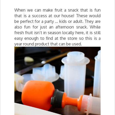
When we can make fruit a snack that is fun
that is a success at our house! These would
be perfect for a party … kids or adult. They are
also fun for just an afternoon snack. While
fresh fruit isn’t in season locally here, it is still
easy enough to find at the store so this is a
year round product that can be used.