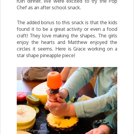
ruin dinner. We were excited to try the Pop
Chef as an after school snack.
The added bonus to this snack is that the kids
found it to be a great activity or even a food
craft! They love making the shapes. The girls
enjoy the hearts and Matthew enjoyed the
circles it seems. Here is Grace working on a
star shape pineapple piece!