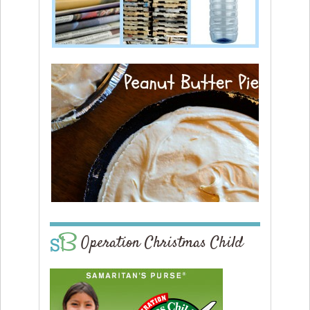
Operation Christmas Child