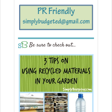
Be sure to check out…