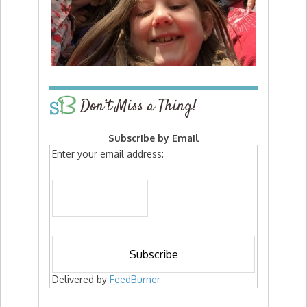
Don’t Miss a Thing!
Subscribe by Email
Enter your email address:
Delivered by
FeedBurner