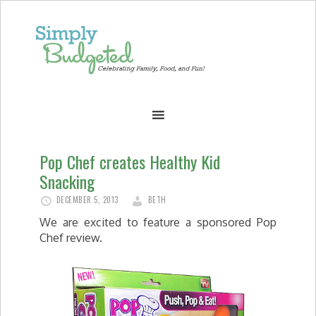
Pop Chef creates Healthy Kid
Snacking
DECEMBER 5, 2013
BETH
We are excited to feature a sponsored Pop
Chef review.