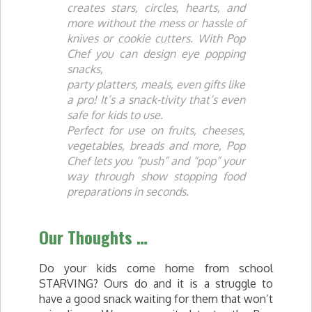
creates stars, circles, hearts, and
more without the mess or hassle of
knives or cookie cutters. With Pop
Chef you can design eye popping
snacks,
party platters, meals, even gifts like
a pro! It’s a snack-tivity that’s even
safe for kids to use.
Perfect for use on fruits, cheeses,
vegetables, breads and more, Pop
Chef lets you “push” and “pop” your
way through show stopping food
preparations in seconds.
Our Thoughts …
Do your kids come home from school
STARVING? Ours do and it is a struggle to
have a good snack waiting for them that won’t