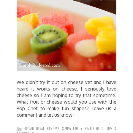
We didn’t try it out on cheese yet and I have
heard it works on cheese. I seriously love
cheese so I am hoping to try that sometime.
What fruit or cheese would you use with the
Pop Chef to make fun shapes? Leave us a
comment and let us know!
PROMOTIONAL
,
REVIEWS
,
SIMPLY FAMILY
,
SIMPLY FOOD
,
TIPS &