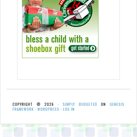
COPYRIGHT © 2026 ·
SIMPLY BUDGETED
ON
GENESIS
FRAMEWORK
·
WORDPRESS
·
LOG IN