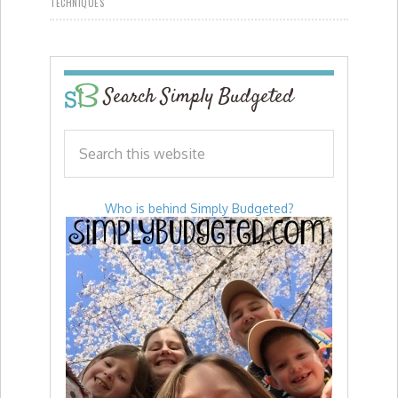
TECHNIQUES
Search Simply Budgeted
Who is behind Simply Budgeted?