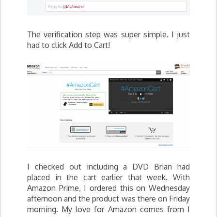
The verification step was super simple. I just
had to click Add to Cart!
I checked out including a DVD Brian had
placed in the cart earlier that week. With
Amazon Prime, I ordered this on Wednesday
afternoon and the product was there on Friday
morning. My love for Amazon comes from I