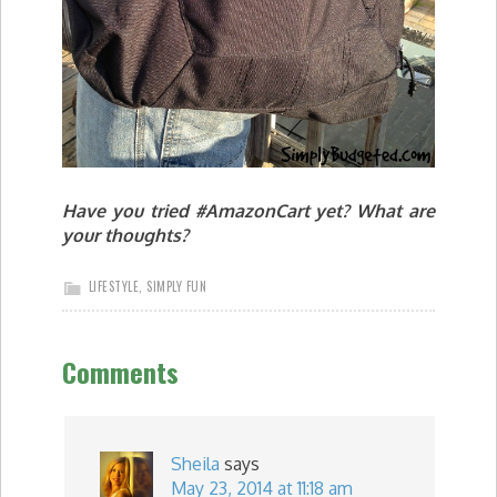
Have you tried #AmazonCart yet? What are
your thoughts?
LIFESTYLE
,
SIMPLY FUN
Comments
Sheila
says
May 23, 2014 at 11:18 am