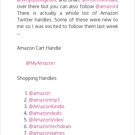
over there but you can also follow
@amazon
!
There is actually a whole list of Amazon
Twitter handles. Some of these were new to
me so I was excited to follow them last week
…
Amazon Cart Handle
@MyAmazon
Shopping Handles
@amazon
@amazonmp3
@AmazonKindle
@amazondeals
@AmazonVideo
@amazontechdeals
@amazongames