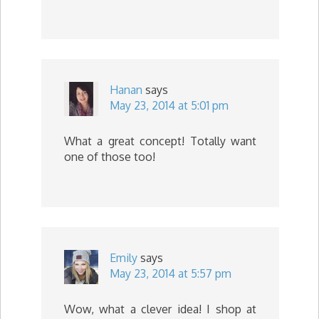
Hanan
says
May 23, 2014 at 5:01 pm
What a great concept! Totally want
one of those too!
Emily
says
May 23, 2014 at 5:57 pm
Wow, what a clever idea! I shop at