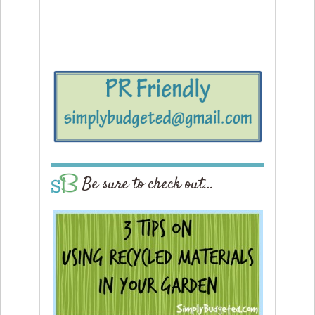
Be sure to check out…