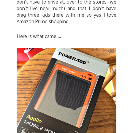
don’t have to drive all over to the stores (we
don’t live near much) and that I don’t have
drag three kids there with me so yes I love
Amazon Prime shopping.
Here is what came …