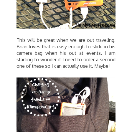
This will be great when we are out traveling.
Brian loves that is easy enough to slide in his
camera bag when his out at events. I am
starting to wonder if I need to order a second
one of these so I can actually use it. Maybe!