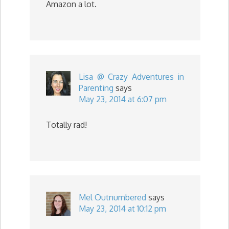
Amazon a lot.
Lisa @ Crazy Adventures in
Parenting
says
May 23, 2014 at 6:07 pm
Totally rad!
Mel Outnumbered
says
May 23, 2014 at 10:12 pm