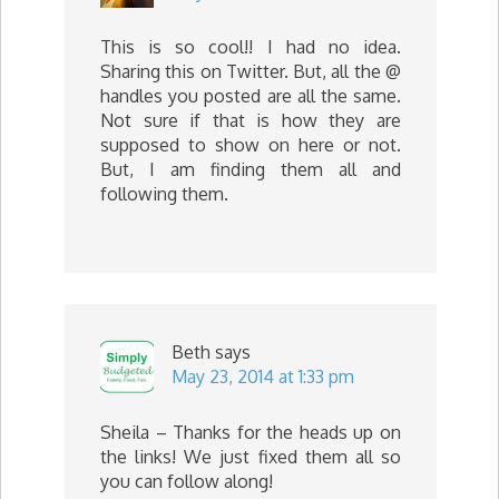
This is so cool!! I had no idea.
Sharing this on Twitter. But, all the @
handles you posted are all the same.
Not sure if that is how they are
supposed to show on here or not.
But, I am finding them all and
following them.
Beth
says
May 23, 2014 at 1:33 pm
Sheila – Thanks for the heads up on
the links! We just fixed them all so
you can follow along!