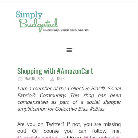
Shopping with #AmazonCart
MAY 19, 2014
BETH
I am a member of the Collective Bias® Social
Fabric® Community. This shop has been
compensated as part of a social shopper
amplification for Collective Bias. #cBias
Are you on Twitter? If not, you are missing
out! Of course you can follow me,
@simplybudgeted
, and Brian,
@thiscookindad
,