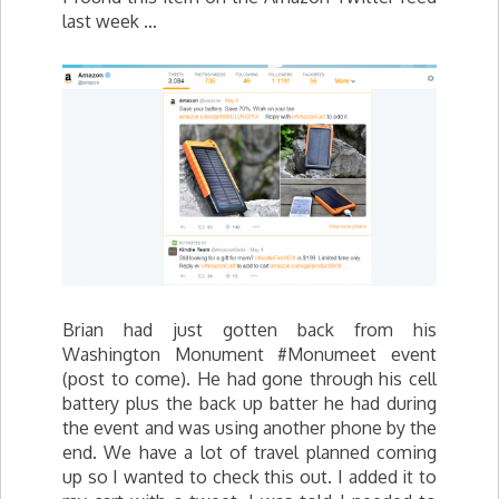
last week …
Brian had just gotten back from his
Washington Monument #Monumeet event
(post to come). He had gone through his cell
battery plus the back up batter he had during
the event and was using another phone by the
end. We have a lot of travel planned coming
up so I wanted to check this out. I added it to