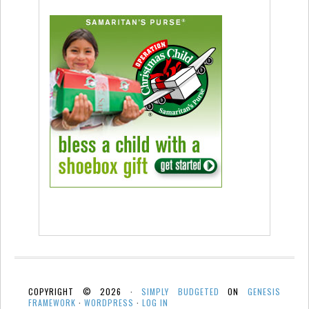
COPYRIGHT © 2026 ·
SIMPLY BUDGETED
ON
GENESIS
FRAMEWORK
·
WORDPRESS
·
LOG IN