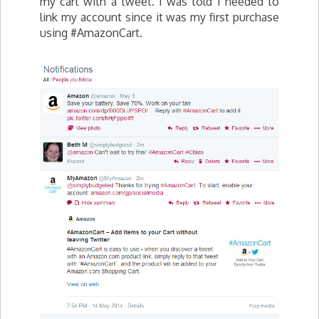
my cart with a tweet. I was told I needed to
link my account since it was my first purchase
using #AmazonCart.