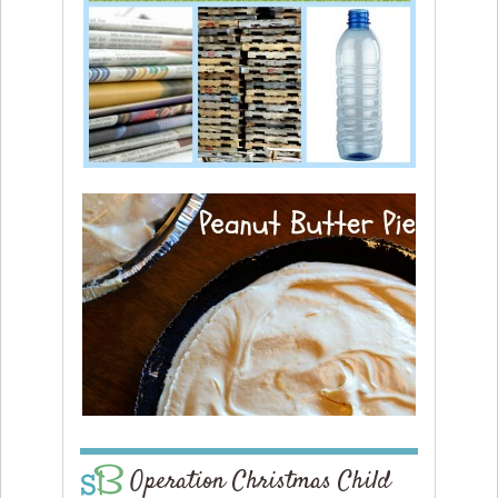
Operation Christmas Child