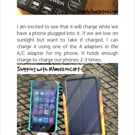
I am excited to see that it will charge while we
have a phone plugged into it. If we are low on
sunlight but want to take it charged, I can
charge it using one of the 4 adapters in the
A/C adapter for my phone. It holds enough
charge to charge our phones 2-3 times.