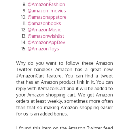
@AmazonFashion
@amazon_movies
@amazonappstore
@amazonbooks
@AmazonMusic
@amazonwishlist
@AmazonAppDev
@AmazonToys
Why do you want to follow these Amazon
Twitter handles? Amazon has a great new
#AmazonCart feature. You can find a tweet
that has an Amazon product link in it. You can
reply with #AmazonCart and it will be added to
your Amazon shopping cart. We get Amazon
orders at least weekly, sometimes more often
than that so making Amazon shopping easier
for us is an added bonus.
I found this item on the Amazon Twitter feed