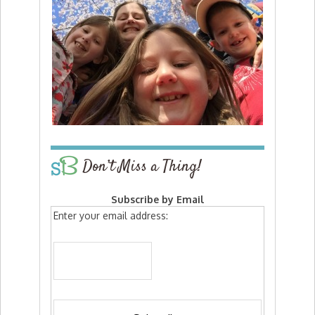
Don’t Miss a Thing!
Subscribe by Email
Enter your email address: