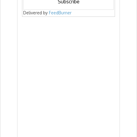
Delivered by
FeedBurner