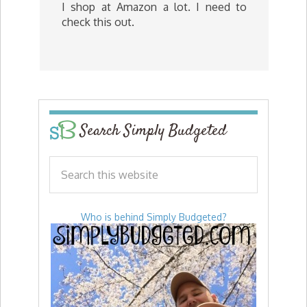
I shop at Amazon a lot. I need to
check this out.
Search Simply Budgeted
Who is behind Simply Budgeted?