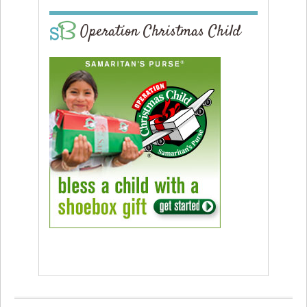
Operation Christmas Child