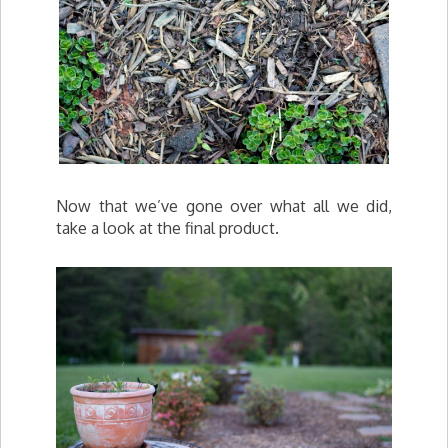
Now that we’ve gone over what all we did,
take a look at the final product.