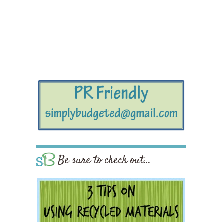
Be sure to check out…