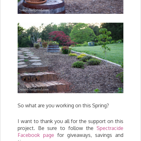
So what are you working on this Spring?
I want to thank you all for the support on this
project. Be sure to follow the
Spectracide
Facebook page
for giveaways, savings and