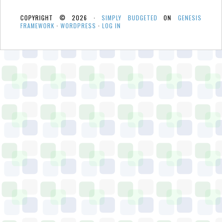
COPYRIGHT © 2026 ·
SIMPLY BUDGETED
ON
GENESIS
FRAMEWORK
·
WORDPRESS
·
LOG IN