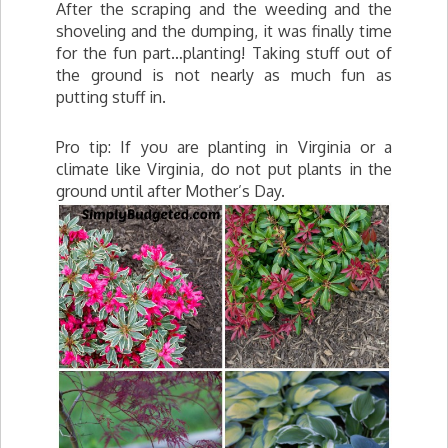
After the scraping and the weeding and the
shoveling and the dumping, it was finally time
for the fun part…planting! Taking stuff out of
the ground is not nearly as much fun as
putting stuff in.
Pro tip: If you are planting in Virginia or a
climate like Virginia, do not put plants in the
ground until after Mother’s Day.