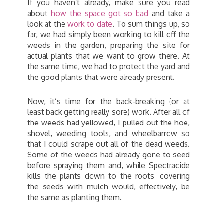
If you haven’t already, make sure you read
about
how the space got so bad
and take a
look at the
work to date
. To sum things up, so
far, we had simply been working to kill off the
weeds in the garden, preparing the site for
actual plants that we want to grow there. At
the same time, we had to protect the yard and
the good plants that were already present.
Now, it’s time for the back-breaking (or at
least back getting really sore) work. After all of
the weeds had yellowed, I pulled out the hoe,
shovel, weeding tools, and wheelbarrow so
that I could scrape out all of the dead weeds.
Some of the weeds had already gone to seed
before spraying them and, while Spectracide
kills the plants down to the roots, covering
the seeds with mulch would, effectively, be
the same as planting them.