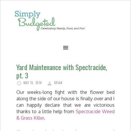
Yard Maintenance with Spectracide,
pt. 3
MAY 19, 2014
BRIAN
Our weeks-long fight with the flower bed
along the side of our house is finally over and I
can happily declare that we are victorious
thanks to a little help from
Spectracide Weed
& Grass Killer
.