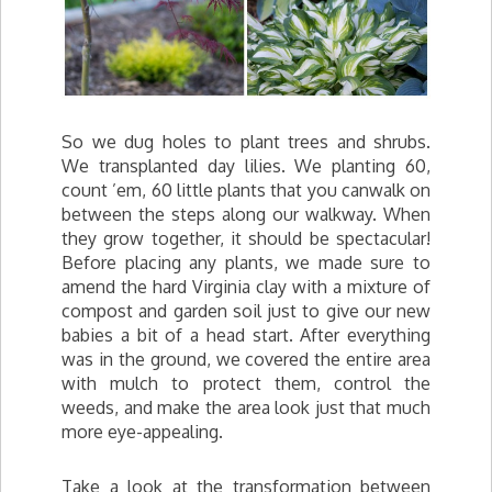
So we dug holes to plant trees and shrubs.
We transplanted day lilies. We planting 60,
count ’em, 60 little plants that you canwalk on
between the steps along our walkway. When
they grow together, it should be spectacular!
Before placing any plants, we made sure to
amend the hard Virginia clay with a mixture of
compost and garden soil just to give our new
babies a bit of a head start. After everything
was in the ground, we covered the entire area
with mulch to protect them, control the
weeds, and make the area look just that much
more eye-appealing.
Take a look at the transformation between