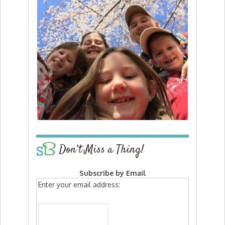
Don’t Miss a Thing!
Subscribe by Email
Enter your email address: