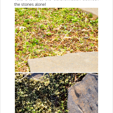
the stones alone!