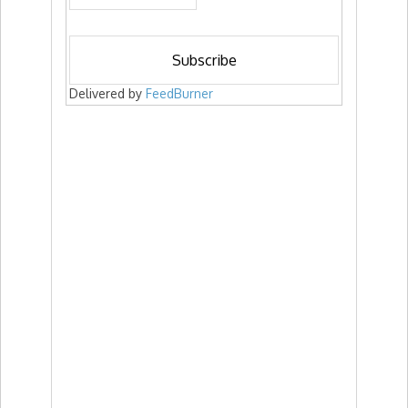
Delivered by
FeedBurner