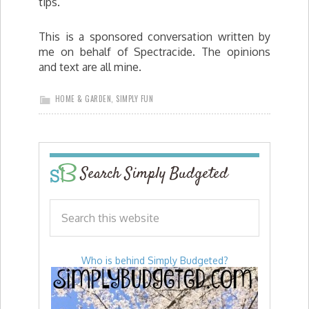
tips.
This is a sponsored conversation written by
me on behalf of Spectracide. The opinions
and text are all mine.
HOME & GARDEN
,
SIMPLY FUN
Search Simply Budgeted
Who is behind Simply Budgeted?