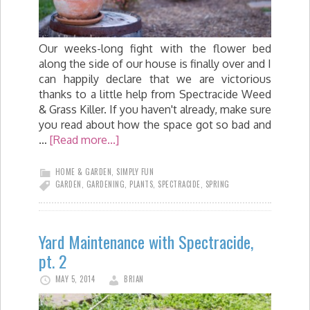
Our weeks-long fight with the flower bed
along the side of our house is finally over and I
can happily declare that we are victorious
thanks to a little help from Spectracide Weed
& Grass Killer. If you haven't already, make sure
you read about how the space got so bad and
…
[Read more...]
HOME & GARDEN
,
SIMPLY FUN
GARDEN
,
GARDENING
,
PLANTS
,
SPECTRACIDE
,
SPRING
Yard Maintenance with Spectracide,
pt. 2
MAY 5, 2014
BRIAN