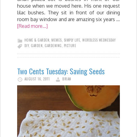
house when we moved here. His one request
lilac bushes. They sit in front of our dining
room bay window and are amazing six years …
[Read more...]
HOME & GARDEN
,
MEMES
,
SIMPLY LIFE
,
WORDLESS WEDNESDAY
DIY
,
GARDEN
,
GARDENING
,
PICTURE
Two Cents Tuesday: Saving Seeds
AUGUST 16, 2011
BRIAN