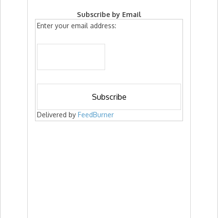
Subscribe by Email
Enter your email address:
Delivered by
FeedBurner