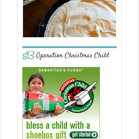
Operation Christmas Child