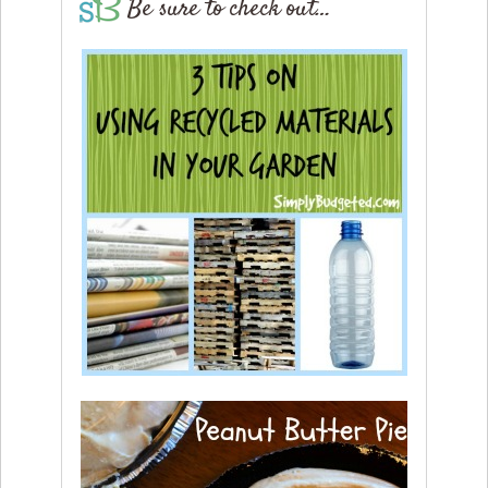
Be sure to check out…