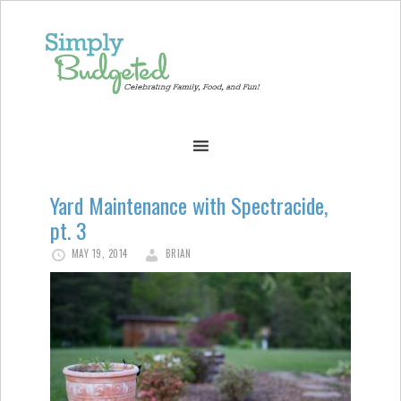
Yard Maintenance with Spectracide,
pt. 3
MAY 19, 2014
BRIAN