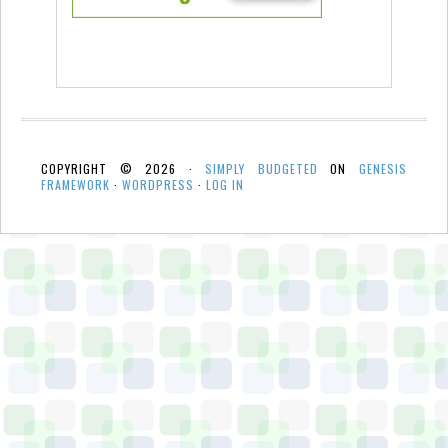
COPYRIGHT © 2026 ·
SIMPLY BUDGETED
ON
GENESIS
FRAMEWORK
·
WORDPRESS
·
LOG IN