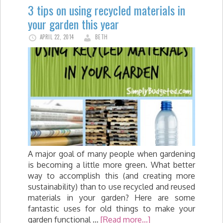
3 tips on using recycled materials in
your garden this year
APRIL 22, 2014
BETH
A major goal of many people when gardening
is becoming a little more green. What better
way to accomplish this (and creating more
sustainability) than to use recycled and reused
materials in your garden? Here are some
fantastic uses for old things to make your
garden functional …
[Read more...]