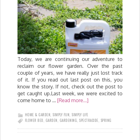
Today, we are continuing our adventure to
reclaim our flower garden. Over the past
couple of years, we have really just lost track
of it. If you read out last post on this, you
know the story. If not, check out the post to
get caught up.Last week, we were excited to
come home to …
[Read more...]
HOME & GARDEN
,
SIMPLY FUN
,
SIMPLY LIFE
FLOWER BED
,
GARDEN
,
GARDENING
,
SPECTRACIDE
,
SPRING