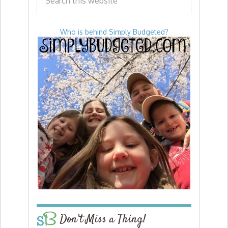
Who is behind Simply Budgeted?
Don’t Miss a Thing!