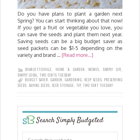
Do you have plans to plant a garden next
Spring? You can start thinking about that now!
If you get a fruit or vegetable you love, you
can save the seeds and plant them next year.
Saving seeds can be a big budget saver as
seed packets can be $1-5 depending on the
variety and brand …
[Read more...]
CHARLOTTESVILLE
,
HOME & GARDEN
,
MEMES
,
SIMPLY LIFE
,
SIMPLY LOCAL
,
TWO CENTS TUESDAY
BUDGET SAVER
,
GARDEN
,
GARDENING
,
KEEP SEEDS
,
PRESERVING
SEEDS
,
SAVING SEEDS
,
SEED STORAGE
,
TIP
,
TWO CENT TUESDAY
Search Simply Budgeted