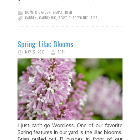
HOME & GARDEN
,
SIMPLY HOME
GARDEN
,
GARDENING
,
RECYCLE
,
RECYCLING
,
TIPS
Spring: Lilac Blooms
MAY 22, 2013
BETH
I just can't go Wordless. One of our favorite
Spring features in our yard is the lilac blooms.
Brian pulled out 13 bushes in front of our