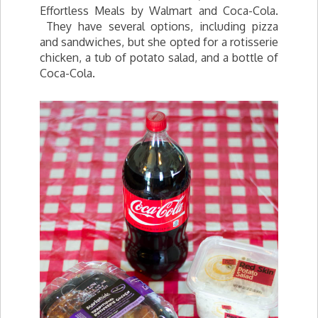
Effortless Meals by Walmart and Coca-Cola.
They have several options, including pizza
and sandwiches, but she opted for a rotisserie
chicken, a tub of potato salad, and a bottle of
Coca-Cola.