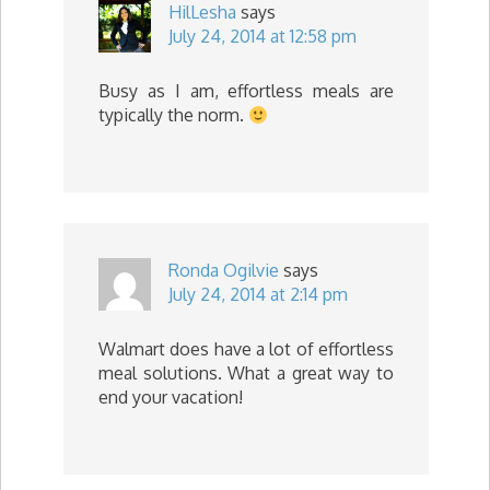
HilLesha
says
July 24, 2014 at 12:58 pm
Busy as I am, effortless meals are
typically the norm.
Ronda Ogilvie
says
July 24, 2014 at 2:14 pm
Walmart does have a lot of effortless
meal solutions. What a great way to
end your vacation!