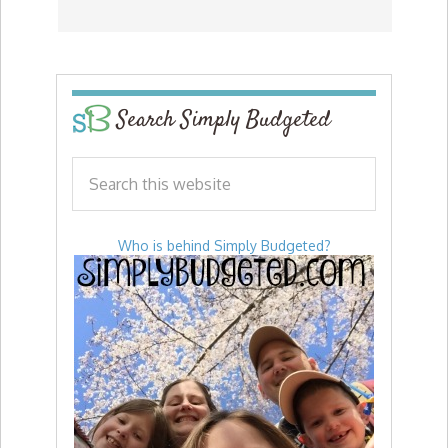
Search Simply Budgeted
Who is behind Simply Budgeted?