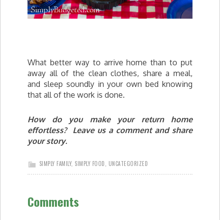
What better way to arrive home than to put
away all of the clean clothes, share a meal,
and sleep soundly in your own bed knowing
that all of the work is done.
How do you make your return home
effortless? Leave us a comment and share
your story.
SIMPLY FAMILY
,
SIMPLY FOOD
,
UNCATEGORIZED
Comments