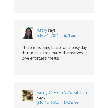
Kathy
says
July 24, 2014 at 8:21 pm
There is nothing better on a busy day
than meals that make themselves. I
love effortless meals!
valmg @ From Val's Kitchen
says
July 24, 2014 at 10:44 pm