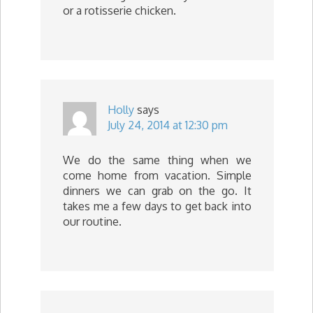
or a rotisserie chicken.
Holly
says
July 24, 2014 at 12:30 pm
We do the same thing when we
come home from vacation. Simple
dinners we can grab on the go. It
takes me a few days to get back into
our routine.