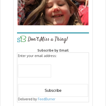
Don’t Miss a Thing!
Subscribe by Email
Enter your email address:
Delivered by
FeedBurner