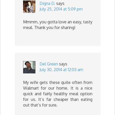
Digna D.
says
July 25, 2014 at 5:09 pm
Mmmm, you gotta love an easy, tasty
meal. Thank you for sharing!
Del Green
says
July 30, 2014 at 12:03 am
My wife gets these quite often from
Walmart for our home. It is a nice
quick and fairly healthy meal option
for us. It’s far cheaper than eating
out that’s for sure.