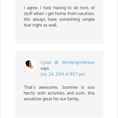
I agree. I hate having to do tons of
stuff when i get home from vacation.
We always have something simple
that night as well.
Cyndi @ MrsWrightWrites
says
July 24, 2014 at 11:07 pm
That’s awesome. Summer is soo
hectic with activities and such, this
would be great for our family.