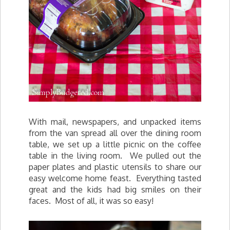
With mail, newspapers, and unpacked items
from the van spread all over the dining room
table, we set up a little picnic on the coffee
table in the living room. We pulled out the
paper plates and plastic utensils to share our
easy welcome home feast. Everything tasted
great and the kids had big smiles on their
faces. Most of all, it was so easy!