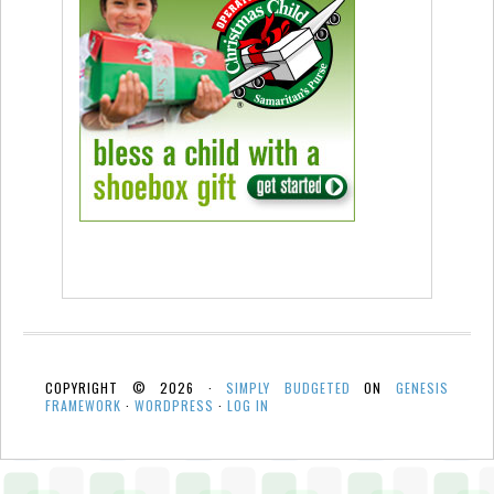
COPYRIGHT © 2026 ·
SIMPLY BUDGETED
ON
GENESIS
FRAMEWORK
·
WORDPRESS
·
LOG IN