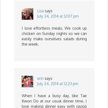
Lisa
says
July 24, 2014 at 12:07 pm
I love effortless meals. We cook up
chicken on Sunday nights so we can
easily make ourselves salads during
the week.
erin
says
July 24, 2014 at 12:23 pm
When I have a busy day, like Tae
Kwon Do at our usual dinner time, I
love making dinner easy with ravioli