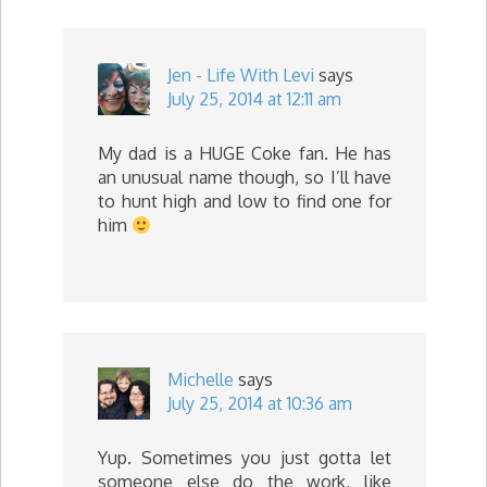
Jen - Life With Levi
says
July 25, 2014 at 12:11 am
My dad is a HUGE Coke fan. He has
an unusual name though, so I’ll have
to hunt high and low to find one for
him
Michelle
says
July 25, 2014 at 10:36 am
Yup. Sometimes you just gotta let
someone else do the work, like