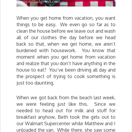
When you get home from vacation, you want
things to be easy. We even go so far as to
clean the house before we leave out and wash
all of our clothes the day before we head
back so that, when we get home, we aren’t
burdened with housework. You know that
moment when you get home from vacation
and realize that you don’t have anything in the
house to eat? You’ve been driving all day and
the prospect of trying to cook something is
just too daunting.
When we got back from the beach last week,
we were feeling just like this. Since we
needed to head out for milk and stuff for
breakfast anyhow, Beth took the girls out to
our Walmart Supercenter while Matthew and I
unloaded the van. While there, she saw some