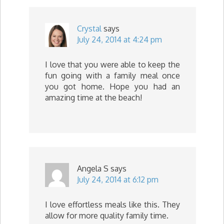
Crystal
says
July 24, 2014 at 4:24 pm
I love that you were able to keep the
fun going with a family meal once
you got home. Hope you had an
amazing time at the beach!
Angela S
says
July 24, 2014 at 6:12 pm
I love effortless meals like this. They
allow for more quality family time.