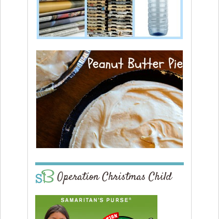
Operation Christmas Child