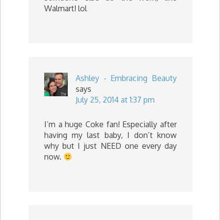
Walmart! lol
Ashley - Embracing Beauty
says
July 25, 2014 at 1:37 pm
I’m a huge Coke fan! Especially after
having my last baby, I don’t know
why but I just NEED one every day
now.