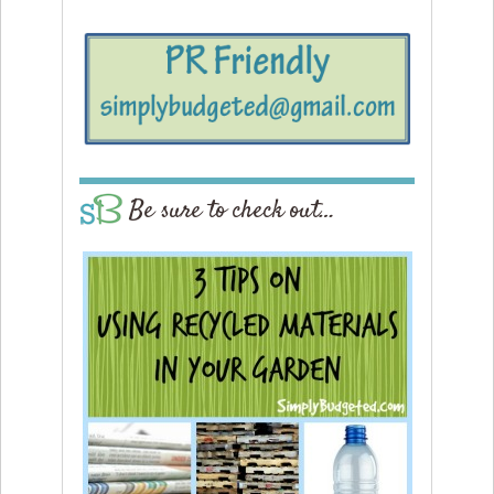
Be sure to check out…