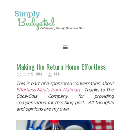
Making the Return Home Effortless
JULY 22, 2014
BETH
This is part of a sponsored conversation about
Effortless Meals from Walmart
.
Thanks to The
Coca-Cola Company for providing
compensation for this blog post. All thoughts
and opinions are my own.