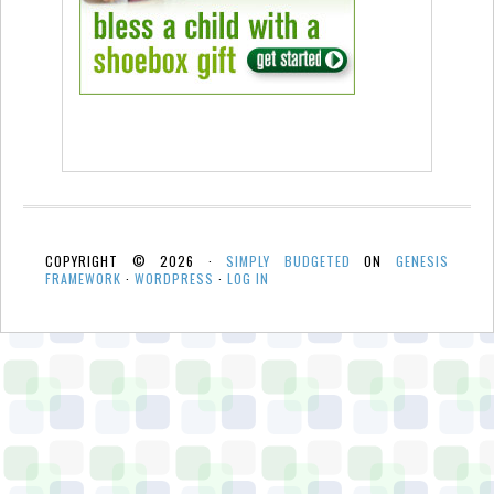
COPYRIGHT © 2026 ·
SIMPLY BUDGETED
ON
GENESIS
FRAMEWORK
·
WORDPRESS
·
LOG IN