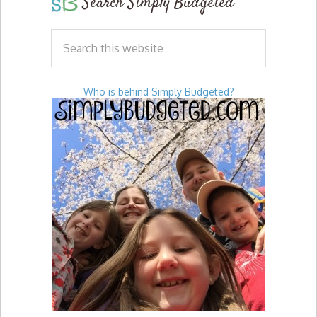
Search Simply Budgeted
Who is behind Simply Budgeted?