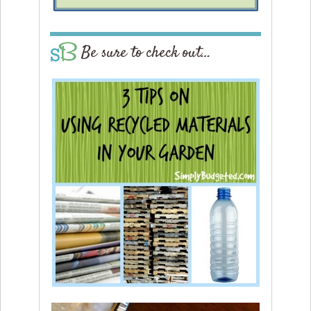
Be sure to check out…