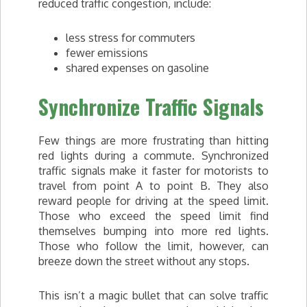
reduced traffic congestion, include:
less stress for commuters
fewer emissions
shared expenses on gasoline
Synchronize Traffic Signals
Few things are more frustrating than hitting
red lights during a commute. Synchronized
traffic signals make it faster for motorists to
travel from point A to point B. They also
reward people for driving at the speed limit.
Those who exceed the speed limit find
themselves bumping into more red lights.
Those who follow the limit, however, can
breeze down the street without any stops.
This isn’t a magic bullet that can solve traffic