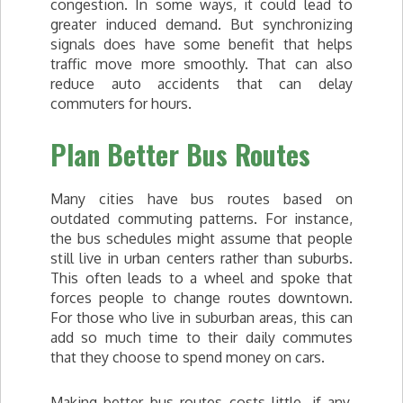
congestion. In some ways, it could lead to
greater induced demand. But synchronizing
signals does have some benefit that helps
traffic move more smoothly. That can also
reduce auto accidents that can delay
commuters for hours.
Plan Better Bus Routes
Many cities have bus routes based on
outdated commuting patterns. For instance,
the bus schedules might assume that people
still live in urban centers rather than suburbs.
This often leads to a wheel and spoke that
forces people to change routes downtown.
For those who live in suburban areas, this can
add so much time to their daily commutes
that they choose to spend money on cars.
Making better bus routes costs little, if any,