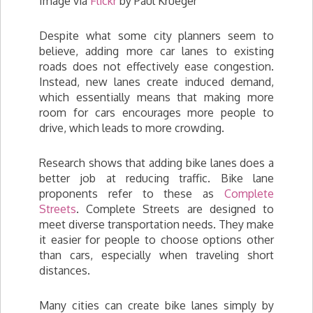
Image via
Flickr
by Paul Krueger
Despite what some city planners seem to
believe, adding more car lanes to existing
roads does not effectively ease congestion.
Instead, new lanes create induced demand,
which essentially means that making more
room for cars encourages more people to
drive, which leads to more crowding.
Research shows that adding bike lanes does a
better job at reducing traffic. Bike lane
proponents refer to these as
Complete
Streets
. Complete Streets are designed to
meet diverse transportation needs. They make
it easier for people to choose options other
than cars, especially when traveling short
distances.
Many cities can create bike lanes simply by