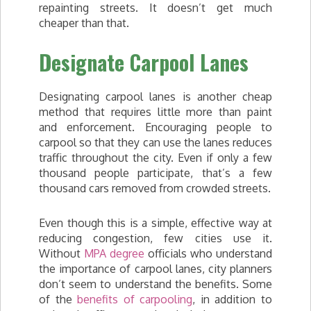
repainting streets. It doesn’t get much
cheaper than that.
Designate Carpool Lanes
Designating carpool lanes is another cheap
method that requires little more than paint
and enforcement. Encouraging people to
carpool so that they can use the lanes reduces
traffic throughout the city. Even if only a few
thousand people participate, that’s a few
thousand cars removed from crowded streets.
Even though this is a simple, effective way at
reducing congestion, few cities use it.
Without
MPA degree
officials who understand
the importance of carpool lanes, city planners
don’t seem to understand the benefits. Some
of the
benefits of carpooling
, in addition to