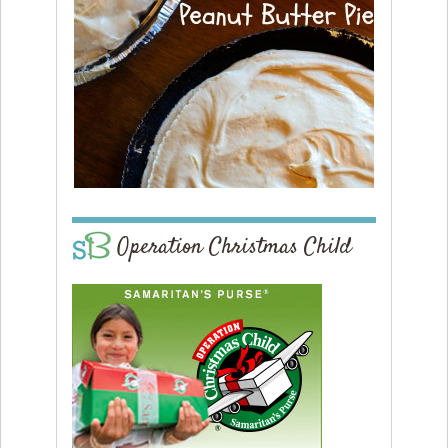
Operation Christmas Child