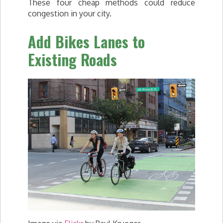
These four cheap methods could reduce
congestion in your city.
Add Bikes Lanes to
Existing Roads