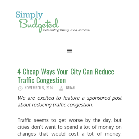
4 Cheap Ways Your City Can Reduce
Traffic Congestion
NOVEMBER 5, 2014
BRIAN
We are excited to feature a sponsored post
about reducing traffic congestion.
Traffic seems to get worse by the day, but
cities don’t want to spend a lot of money on
changes that would cost a lot of money.