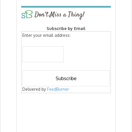
Don’t Miss a Thing!
Subscribe by Email
Enter your email address:
Delivered by
FeedBurner