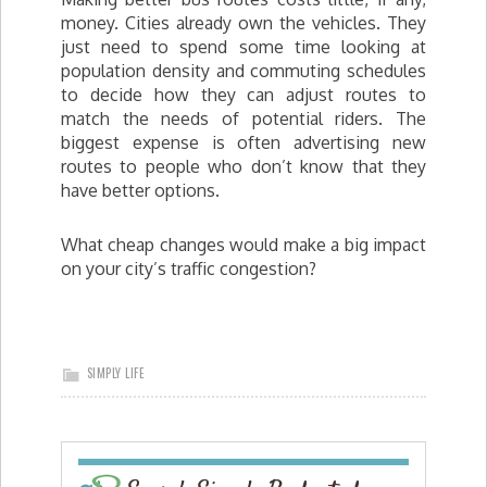
money. Cities already own the vehicles. They
just need to spend some time looking at
population density and commuting schedules
to decide how they can adjust routes to
match the needs of potential riders. The
biggest expense is often advertising new
routes to people who don’t know that they
have better options.
What cheap changes would make a big impact
on your city’s traffic congestion?
SIMPLY LIFE