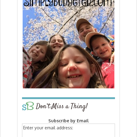
Don’t Miss a Thing!
Subscribe by Email
Enter your email address: