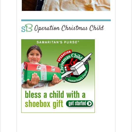
Operation Christmas Child