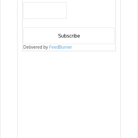
Delivered by
FeedBurner