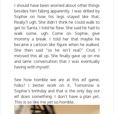
I should have been worried about other things
besides him falling apparently. I was drilled by
Sophie on how his legs stayed like that.
Really?! ugh. She didn’t think he could walk to
get to Santa. I told he flew. She said he had to
walk some. ugh. Come on Sophie, give
mommy a break. I told her that maybe he
became a cartoon like figure when he walked.
She then said “so he isn’t real?” Crud. I
messed this all up. She finally gave up on me
and lame conversation that I was eventually
having with myself.
See how horrible we are at this elf game,
folks? I better work on it. Tomorrow is
Sophie’s birthday and that is the only day our
elf does something. I don’t have a plan yet.
This is so like me yet so horrible.