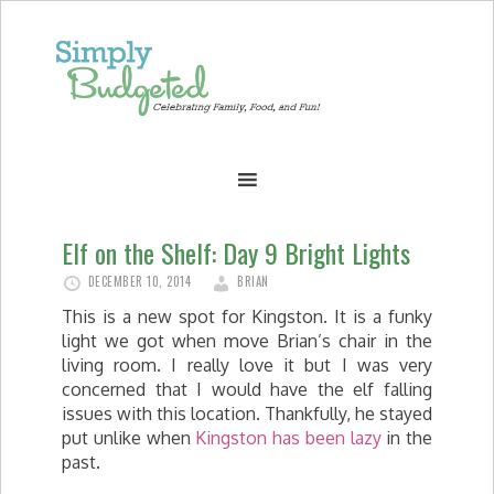
Elf on the Shelf: Day 9 Bright Lights
DECEMBER 10, 2014
BRIAN
This is a new spot for Kingston. It is a funky
light we got when move Brian’s chair in the
living room. I really love it but I was very
concerned that I would have the elf falling
issues with this location. Thankfully, he stayed
put unlike when
Kingston has been lazy
in the
past.