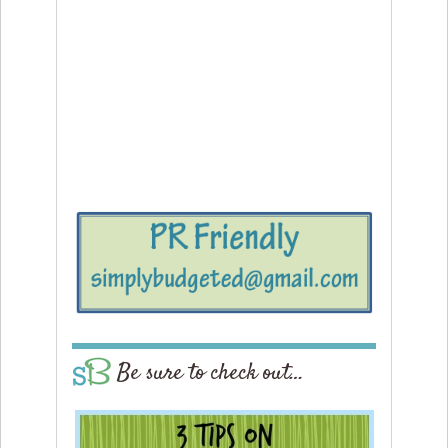
Be sure to check out…