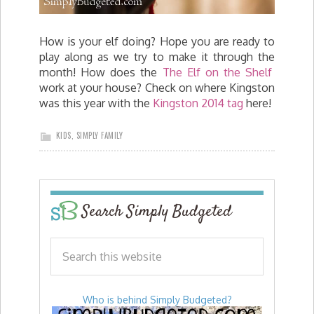
How is your elf doing? Hope you are ready to
play along as we try to make it through the
month! How does the
The Elf on the Shelf
work at your house? Check on where Kingston
was this year with the
Kingston 2014 tag
here!
KIDS
,
SIMPLY FAMILY
Search Simply Budgeted
Who is behind Simply Budgeted?