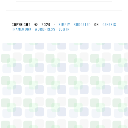
COPYRIGHT © 2026 ·
SIMPLY BUDGETED
ON
GENESIS
FRAMEWORK
·
WORDPRESS
·
LOG IN