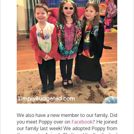
We also have a new member to our family. Did
you meet Poppy over on
Facebook
? He joined
our family last week! We adopted Poppy from