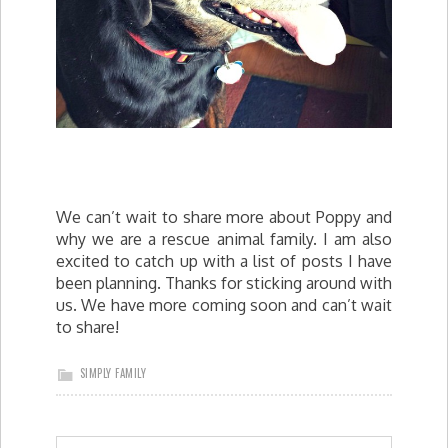
We can’t wait to share more about Poppy and
why we are a rescue animal family. I am also
excited to catch up with a list of posts I have
been planning. Thanks for sticking around with
us. We have more coming soon and can’t wait
to share!
SIMPLY FAMILY