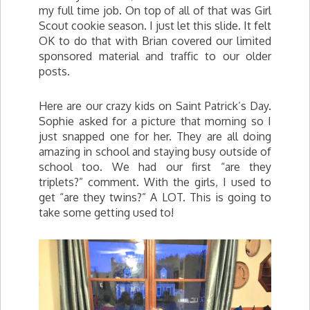
my full time job. On top of all of that was Girl
Scout cookie season. I just let this slide. It felt
OK to do that with Brian covered our limited
sponsored material and traffic to our older
posts.
Here are our crazy kids on Saint Patrick’s Day.
Sophie asked for a picture that morning so I
just snapped one for her. They are all doing
amazing in school and staying busy outside of
school too. We had our first “are they
triplets?” comment. With the girls, I used to
get “are they twins?” A LOT. This is going to
take some getting used to!