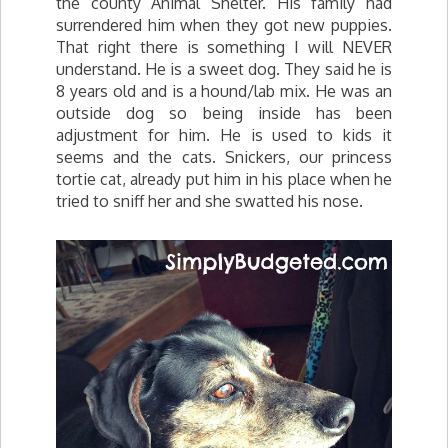
the county Animal Shelter. His family had
surrendered him when they got new puppies.
That right there is something I will NEVER
understand. He is a sweet dog. They said he is
8 years old and is a hound/lab mix. He was an
outside dog so being inside has been
adjustment for him. He is used to kids it
seems and the cats. Snickers, our princess
tortie cat, already put him in his place when he
tried to sniff her and she swatted his nose.