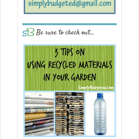
Be sure to check out…