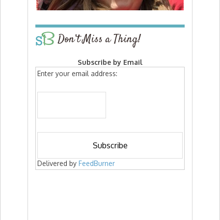
Don’t Miss a Thing!
Subscribe by Email
Enter your email address:
Delivered by
FeedBurner