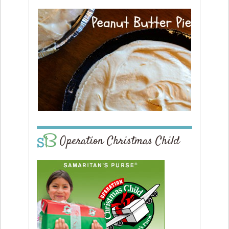
Operation Christmas Child