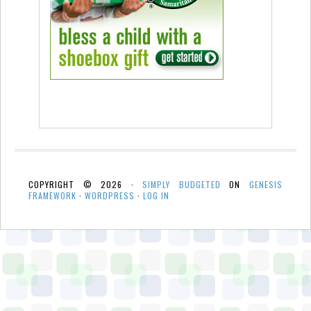
COPYRIGHT © 2026 ·
SIMPLY BUDGETED
ON
GENESIS
FRAMEWORK
·
WORDPRESS
·
LOG IN