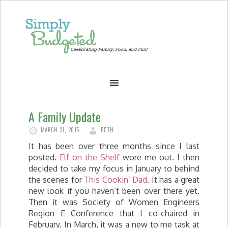
A Family Update
MARCH 31, 2015
BETH
It has been over three months since I last
posted.
Elf on the Shelf
wore me out. I then
decided to take my focus in January to behind
the scenes for
This Cookin’ Dad
. It has a great
new look if you haven’t been over there yet.
Then it was Society of Women Engineers
Region E Conference that I co-chaired in
February. In March, it was a new to me task at