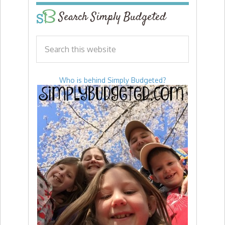
Search Simply Budgeted
Who is behind Simply Budgeted?