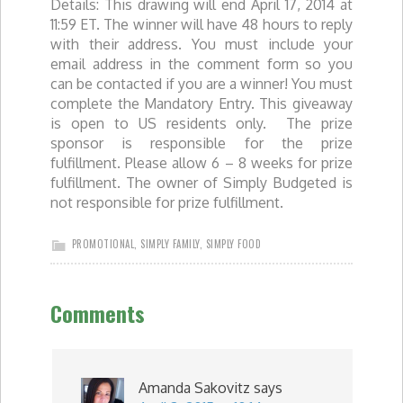
Details: This drawing will end April 17, 2014 at
11:59 ET. The winner will have 48 hours to reply
with their address. You must include your
email address in the comment form so you
can be contacted if you are a winner! You must
complete the Mandatory Entry. This giveaway
is open to US residents only. The prize
sponsor is responsible for the prize
fulfillment. Please allow 6 – 8 weeks for prize
fulfillment. The owner of Simply Budgeted is
not responsible for prize fulfillment.
PROMOTIONAL
,
SIMPLY FAMILY
,
SIMPLY FOOD
Comments
Amanda Sakovitz
says