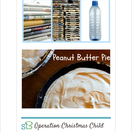
Operation Christmas Child