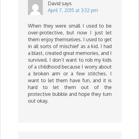
David
says
April 7, 2015 at 3:32 pm
When they were small I used to be
over-protective, but now I just let
them enjoy themselves. I used to get
in all sorts of mischief as a kid. I had
a blast, created great memories, and I
survived. I don’t want to rob my kids
of a childhood because I worry about
a broken arm or a few stitches. I
want to let them have fun, and it is
hard to let them out of the
protective bubble and hope they turn
out okay.