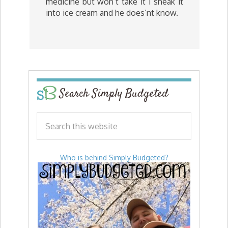
medicine but won’t take it I sneak it
into ice cream and he does’nt know.
Search Simply Budgeted
Who is behind Simply Budgeted?