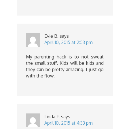
Evie B.
says
April 10, 2015 at 2:53 pm
My parenting hack is to not sweat
the small stuff. Kids will be kids and
they can be pretty amazing. I just go
with the flow.
Linda F.
says
April 10, 2015 at 4:33 pm