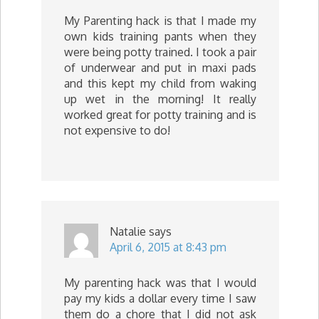
My Parenting hack is that I made my
own kids training pants when they
were being potty trained. I took a pair
of underwear and put in maxi pads
and this kept my child from waking
up wet in the morning! It really
worked great for potty training and is
not expensive to do!
Natalie
says
April 6, 2015 at 8:43 pm
My parenting hack was that I would
pay my kids a dollar every time I saw
them do a chore that I did not ask