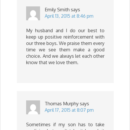
Emily Smith
says
April 13, 2015 at 8:46 pm
My husband and I do our best to
keep up positive reinforcement with
our three boys. We praise them every
time we see them make a good
choice. And we always let each other
know that we love them.
Thomas Murphy
says
April 17, 2015 at 8:07 pm
Sometimes if my son has to take