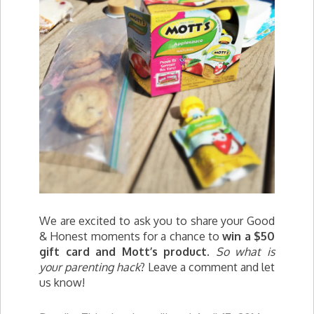
We are excited to ask you to share your Good
& Honest moments for a chance to
win a $50
gift card and
Mott
’s product
.
So what is
your parenting hack
? Leave a comment and let
us know!