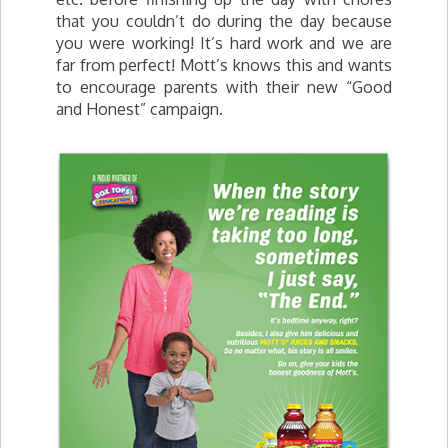
that you couldn’t do during the day because
you were working! It’s hard work and we are
far from perfect! Mott’s knows this and wants
to encourage parents with their new “Good
and Honest” campaign.