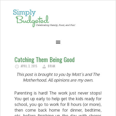
Catching Them Being Good
APRIL 3, 2015
BRIAN
This post is brought to you by Mott’s and The
Motherhood. All opinions are my own.
Parenting is hard! The work just never stops!
You get up early to help get the kids ready for
school, you go to work for 8 hours (or more),
then come back home for dinner, bedtime,
etc. before finishing up the day with chores