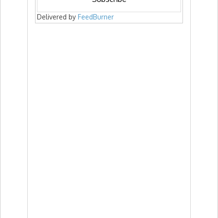
Delivered by
FeedBurner