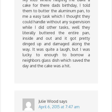
cake for there dads birthday, I told
them to butter the aluminum pan, to
me a easy task which I thought they
could handle without any supervision
while I did other tasks, well they
literally buttered the entire pan,
inside and out and it got pretty
dinged up and damaged along the
way. It was quite a laugh, but I was
lucky to enough to borrow a
neighbors glass dish which saved the
day and the cake was a hit.
Julie Wood
says
April 6, 2015 at 7:47 am