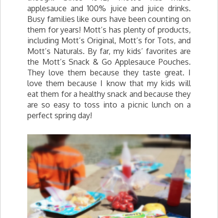
applesauce and 100% juice and juice drinks.
Busy families like ours have been counting on
them for years! Mott’s has plenty of products,
including Mott’s Original, Mott’s for Tots, and
Mott’s Naturals. By far, my kids’ favorites are
the Mott’s Snack & Go Applesauce Pouches.
They love them because they taste great. I
love them because I know that my kids will
eat them for a healthy snack and because they
are so easy to toss into a picnic lunch on a
perfect spring day!