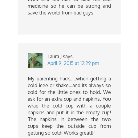
medicine so he can be strong and
save the world from bad guys.
Laura J
says
April 9, 2015 at 12:29 pm
My parenting hack…..when getting a
cold icee or shake…and its always so
cold for the little ones to hold. We
ask for an extra cup and napkins. You
wrap the cold cup with a couple
napkins and put it in the empty cup!
The napkins in between the two
cups keep the outside cup from
getting so cold! Works great!!!