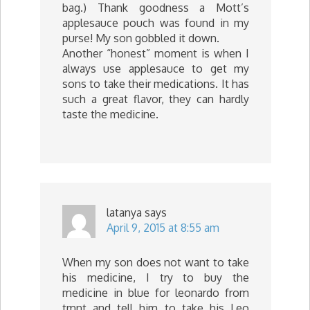
bag.) Thank goodness a Mott’s
applesauce pouch was found in my
purse! My son gobbled it down.
Another “honest” moment is when I
always use applesauce to get my
sons to take their medications. It has
such a great flavor, they can hardly
taste the medicine.
latanya
says
April 9, 2015 at 8:55 am
When my son does not want to take
his medicine, I try to buy the
medicine in blue for leonardo from
tmnt and tell him to take his Leo