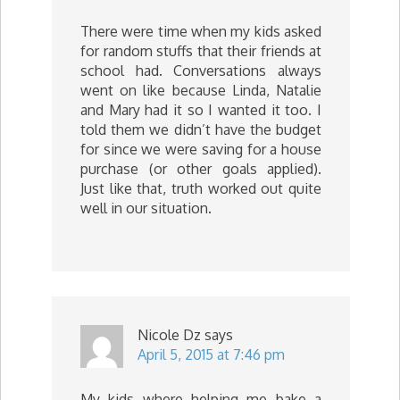
There were time when my kids asked
for random stuffs that their friends at
school had. Conversations always
went on like because Linda, Natalie
and Mary had it so I wanted it too. I
told them we didn’t have the budget
for since we were saving for a house
purchase (or other goals applied).
Just like that, truth worked out quite
well in our situation.
Nicole Dz
says
April 5, 2015 at 7:46 pm
My kids where helping me bake a