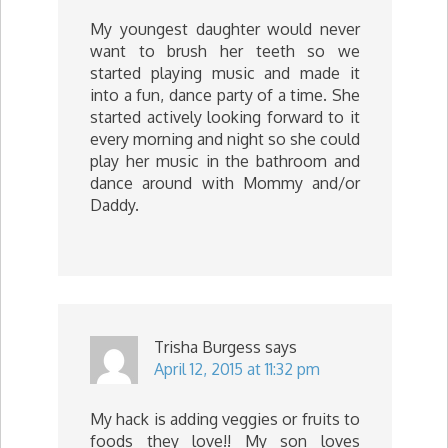
My youngest daughter would never
want to brush her teeth so we
started playing music and made it
into a fun, dance party of a time. She
started actively looking forward to it
every morning and night so she could
play her music in the bathroom and
dance around with Mommy and/or
Daddy.
Trisha Burgess
says
April 12, 2015 at 11:32 pm
My hack is adding veggies or fruits to
foods they love!! My son loves