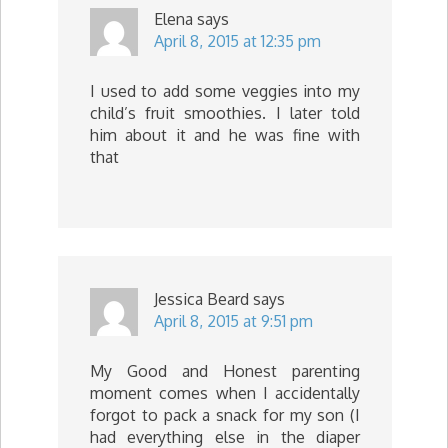
Elena
says
April 8, 2015 at 12:35 pm
I used to add some veggies into my
child’s fruit smoothies. I later told
him about it and he was fine with
that
Jessica Beard
says
April 8, 2015 at 9:51 pm
My Good and Honest parenting
moment comes when I accidentally
forgot to pack a snack for my son (I
had everything else in the diaper