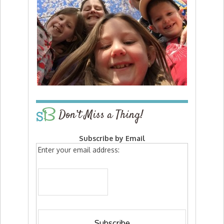
Don’t Miss a Thing!
Subscribe by Email
Enter your email address: