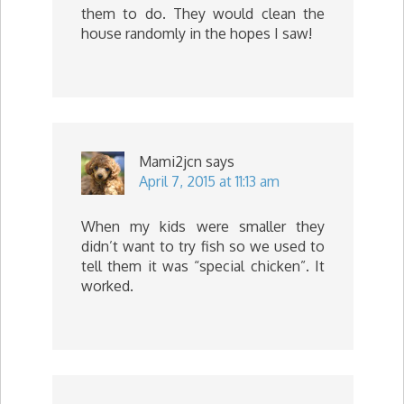
them to do. They would clean the
house randomly in the hopes I saw!
Mami2jcn
says
April 7, 2015 at 11:13 am
When my kids were smaller they
didn’t want to try fish so we used to
tell them it was “special chicken”. It
worked.