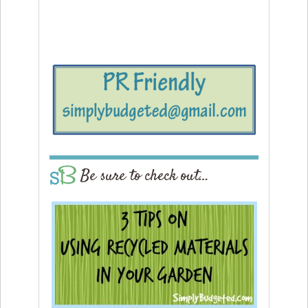
Be sure to check out…