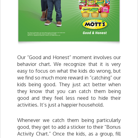
Our “Good and Honest” moment involves our
behavior chart. We recognize that it is very
easy to focus on what the kids do wrong, but
we find so much more reward in “catching” our
kids being good. They just act better when
they know that you can catch them being
good and they feel less need to hide their
activities. It’s just a happier household.
Whenever we catch them being particularly
good, they get to add a sticker to their “Bonus
Activity Chart.” Once the kids, as a group, fill