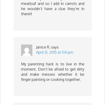
meatloaf and so I add in carrots and
he wouldn’t have a clue they’re in
there!!
Janice R.
says
April 13, 2015 at 1:14 pm
My parenting hack is to live in the
moment. Don’t be afraid to get dirty
and make messes whether it be
finger painting or cooking together.