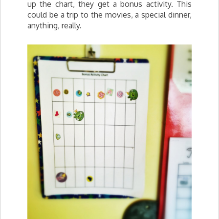
up the chart, they get a bonus activity. This
could be a trip to the movies, a special dinner,
anything, really.