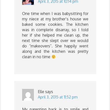
April 3, 2015 at 10:14 pm
One time when I was babysitting for
my niece at my brother’s house we
baked some cookies. The kitchen
was in complete disarray, so I told
her if she helped me clean up, the
next time she slept over we would
do “makeovers”. She happily went
along and the kitchen was pretty
clean in no time
Elle
says
April 3, 2015 at 11:52 pm
My parenting hack is to smile and