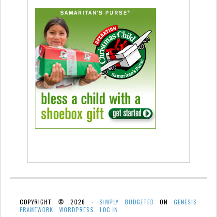
COPYRIGHT © 2026 ·
SIMPLY BUDGETED
ON
GENESIS
FRAMEWORK
·
WORDPRESS
·
LOG IN