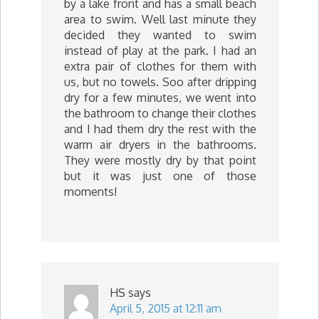
by a lake front and has a small beach
area to swim. Well last minute they
decided they wanted to swim
instead of play at the park. I had an
extra pair of clothes for them with
us, but no towels. Soo after dripping
dry for a few minutes, we went into
the bathroom to change their clothes
and I had them dry the rest with the
warm air dryers in the bathrooms.
They were mostly dry by that point
but it was just one of those
moments!
HS
says
April 5, 2015 at 12:11 am