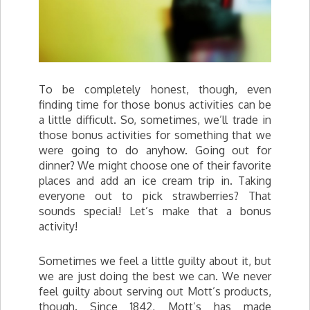
To be completely honest, though, even
finding time for those bonus activities can be
a little difficult. So, sometimes, we’ll trade in
those bonus activities for something that we
were going to do anyhow. Going out for
dinner? We might choose one of their favorite
places and add an ice cream trip in. Taking
everyone out to pick strawberries? That
sounds special! Let’s make that a bonus
activity!
Sometimes we feel a little guilty about it, but
we are just doing the best we can. We never
feel guilty about serving out Mott’s products,
though. Since 1842, Mott’s has made