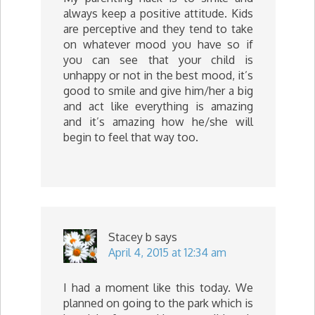
always keep a positive attitude. Kids
are perceptive and they tend to take
on whatever mood you have so if
you can see that your child is
unhappy or not in the best mood, it’s
good to smile and give him/her a big
and act like everything is amazing
and it’s amazing how he/she will
begin to feel that way too.
Stacey b
says
April 4, 2015 at 12:34 am
I had a moment like this today. We
planned on going to the park which is