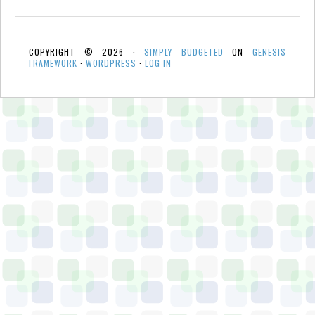
COPYRIGHT © 2026 ·
SIMPLY BUDGETED
ON
GENESIS
FRAMEWORK
·
WORDPRESS
·
LOG IN