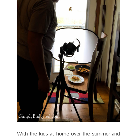
With the kids at home over the summer and