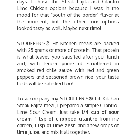
days. I chose the Steak Fajita and Cilantro
Lime Chicken options because I was in the
mood for that “south of the border” flavor at
the moment, but the other four options
looked tasty as well. Maybe next time!
STOUFFER’S® Fit Kitchen meals are packed
with 25 grams or more of protein. That protein
is what leaves you satisfied after your lunch
and, with tender prime rib smothered in
smoked red chile sauce with red and green
peppers and seasoned brown rice, your taste
buds will be satisfied too!
To accompany my STOUFFER’S® Fit Kitchen
Steak Fajita meal, I prepared a simple Cilantro-
Lime Sour Cream. Just take
1/4 cup of sour
cream
,
1 tsp of chopped cilantro
from my
garden,
1 tsp of lime zest
, and a few drops of
lime juice
, and mix it all together.