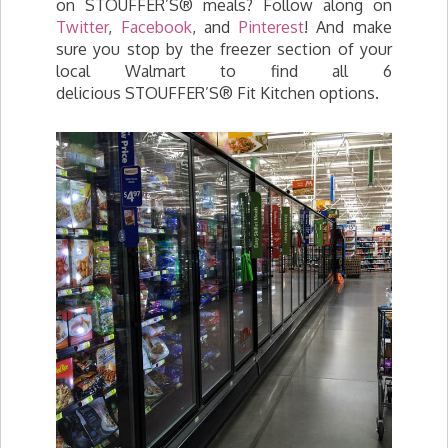
on STOUFFER’S® meals? Follow along on
Twitter
,
Facebook
, and
Pinterest
! And make
sure you stop by the freezer section of your
local Walmart to find all 6
delicious STOUFFER’S® Fit Kitchen options.