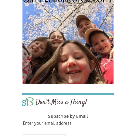
Don’t Miss a Thing!
Subscribe by Email
Enter your email address: