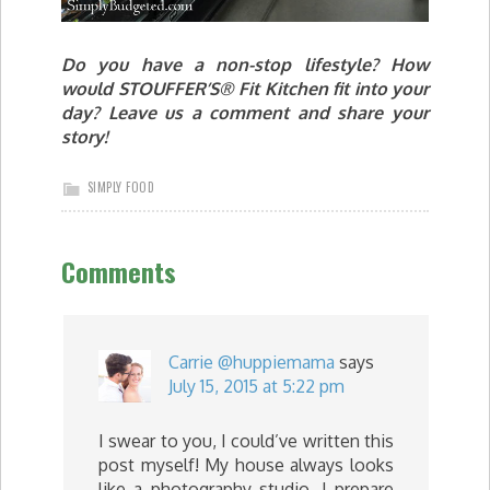
Do you have a non-stop lifestyle? How
would STOUFFER’S® Fit Kitchen fit into your
day? Leave us a comment and share your
story!
SIMPLY FOOD
Comments
Carrie @huppiemama
says
July 15, 2015 at 5:22 pm
I swear to you, I could’ve written this
post myself! My house always looks
like a photography studio, I prepare