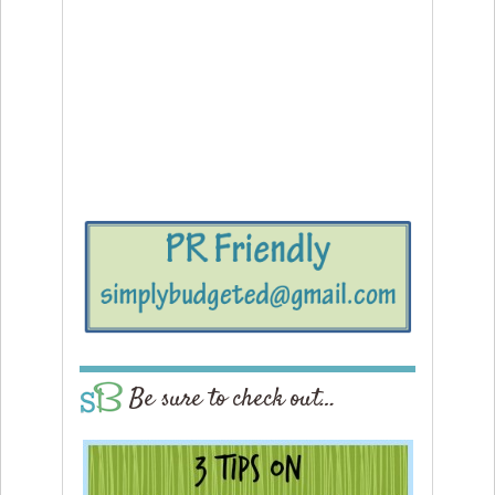
Be sure to check out…