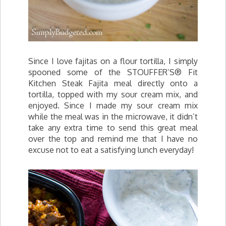
Since I love fajitas on a flour tortilla, I simply
spooned some of the STOUFFER’S® Fit
Kitchen Steak Fajita meal directly onto a
tortilla, topped with my sour cream mix, and
enjoyed. Since I made my sour cream mix
while the meal was in the microwave, it didn’t
take any extra time to send this great meal
over the top and remind me that I have no
excuse not to eat a satisfying lunch everyday!