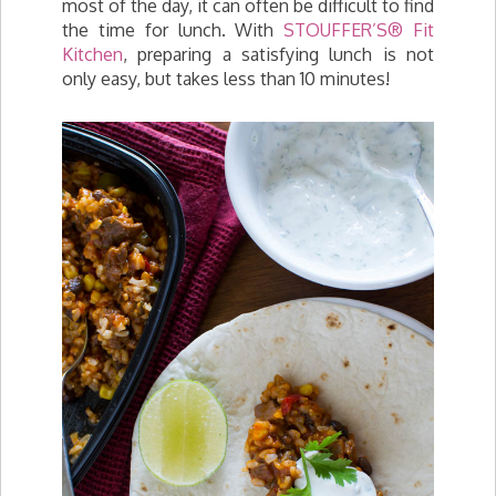
most of the day, it can often be difficult to find
the time for lunch. With
STOUFFER’S® Fit
Kitchen
, preparing a satisfying lunch is not
only easy, but takes less than 10 minutes!