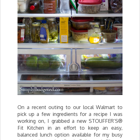
On a recent outing to our local Walmart to
pick up a few ingredients for a recipe I was
working on, I grabbed a new STOUFFER’S®
Fit Kitchen in an effort to keep an easy,
balanced lunch option available for my busy