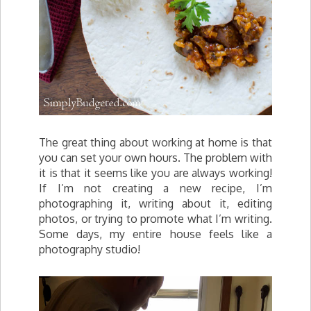
The great thing about working at home is that
you can set your own hours. The problem with
it is that it seems like you are always working!
If I’m not creating a new recipe, I’m
photographing it, writing about it, editing
photos, or trying to promote what I’m writing.
Some days, my entire house feels like a
photography studio!