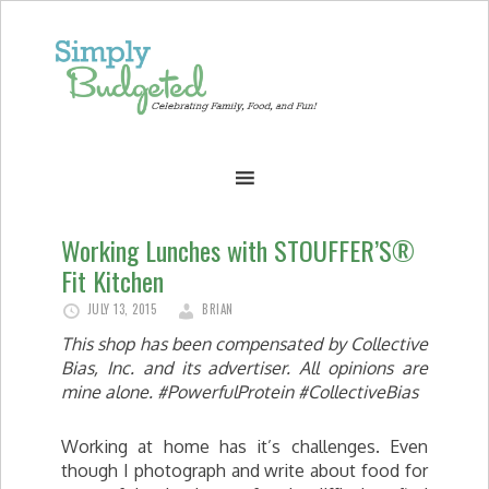
Working Lunches with STOUFFER’S®
Fit Kitchen
JULY 13, 2015
BRIAN
This shop has been compensated by Collective
Bias, Inc. and its advertiser. All opinions are
mine alone. #PowerfulProtein #CollectiveBias
Working at home has it’s challenges. Even
though I photograph and write about food for