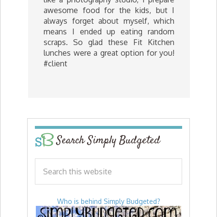
awesome food for the kids, but I
always forget about myself, which
means I ended up eating random
scraps. So glad these Fit Kitchen
lunches were a great option for you!
#client
Search Simply Budgeted
Who is behind Simply Budgeted?