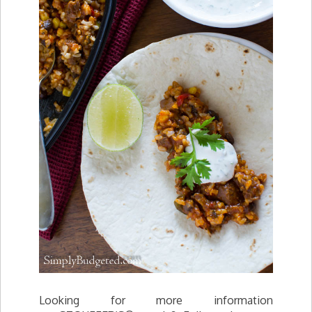
Looking for more information