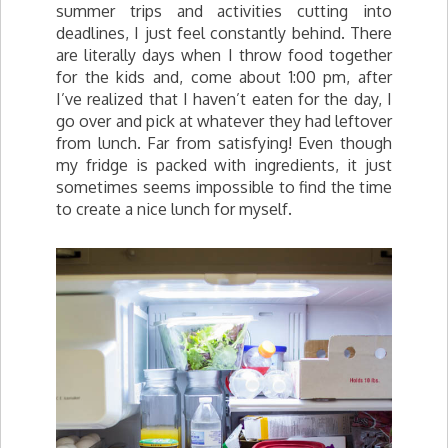
summer trips and activities cutting into
deadlines, I just feel constantly behind. There
are literally days when I throw food together
for the kids and, come about 1:00 pm, after
I’ve realized that I haven’t eaten for the day, I
go over and pick at whatever they had leftover
from lunch. Far from satisfying! Even though
my fridge is packed with ingredients, it just
sometimes seems impossible to find the time
to create a nice lunch for myself.