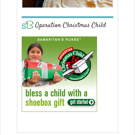
Operation Christmas Child