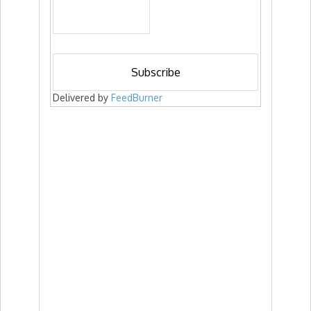
Delivered by
FeedBurner