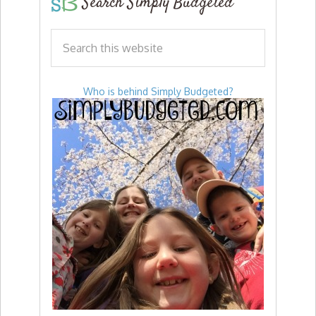
Search Simply Budgeted
Who is behind Simply Budgeted?