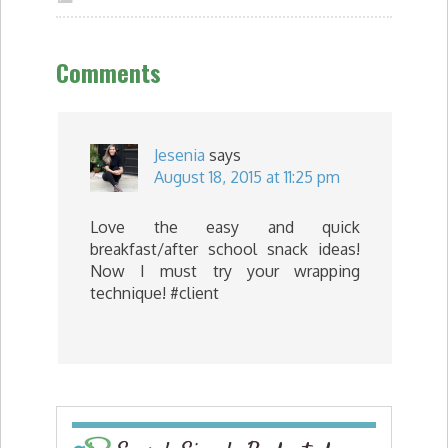
Comments
Jesenia
says
August 18, 2015 at 11:25 pm
Love the easy and quick
breakfast/after school snack ideas!
Now I must try your wrapping
technique! #client