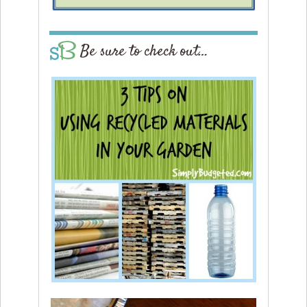
Be sure to check out…