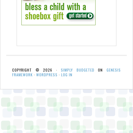
COPYRIGHT © 2026 ·
SIMPLY BUDGETED
ON
GENESIS
FRAMEWORK
·
WORDPRESS
·
LOG IN