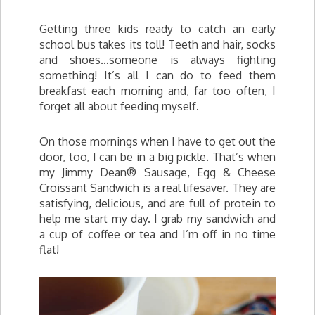
Getting three kids ready to catch an early
school bus takes its toll! Teeth and hair, socks
and shoes…someone is always fighting
something! It’s all I can do to feed them
breakfast each morning and, far too often, I
forget all about feeding myself.
On those mornings when I have to get out the
door, too, I can be in a big pickle. That’s when
my Jimmy Dean® Sausage, Egg & Cheese
Croissant Sandwich is a real lifesaver. They are
satisfying, delicious, and are full of protein to
help me start my day. I grab my sandwich and
a cup of coffee or tea and I’m off in no time
flat!