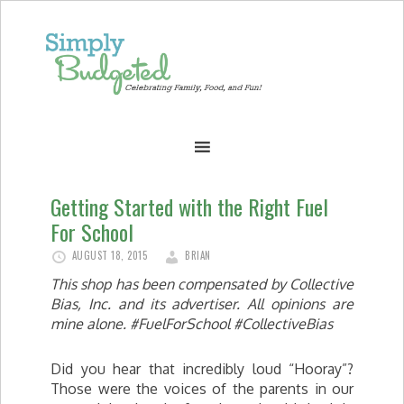
Getting Started with the Right Fuel
For School
AUGUST 18, 2015
BRIAN
This shop has been compensated by Collective
Bias, Inc. and its advertiser. All opinions are
mine alone. #FuelForSchool #CollectiveBias
Did you hear that incredibly loud “Hooray”?
Those were the voices of the parents in our