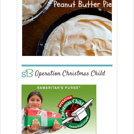
Operation Christmas Child