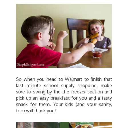
So when you head to Walmart to finish that
last minute school supply shopping, make
sure to swing by the the freezer section and
pick up an easy breakfast for you and a tasty
snack for them. Your kids (and your sanity,
too) will thank you!