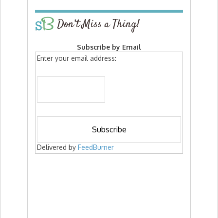
Don’t Miss a Thing!
Subscribe by Email
Enter your email address:
Delivered by
FeedBurner