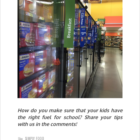
How do you make sure that your kids have
the right fuel for school? Share your tips
with us in the comments!
SIMPLY FOOD