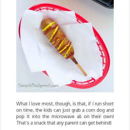
What I love most, though, is that, if I run short
on time, the kids can just grab a corn dog and
pop it into the microwave all on their own!
That’s a snack that any parent can get behind!