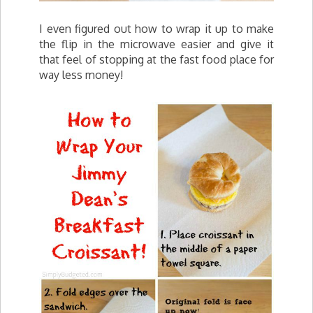
I even figured out how to wrap it up to make
the flip in the microwave easier and give it
that feel of stopping at the fast food place for
way less money!