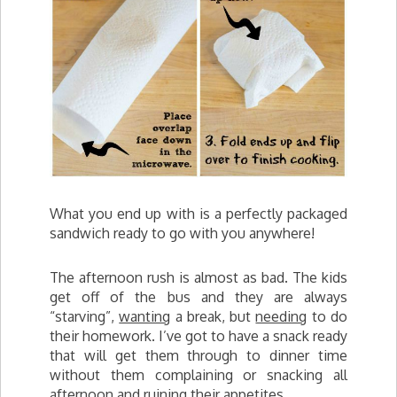
What you end up with is a perfectly packaged
sandwich ready to go with you anywhere!
The afternoon rush is almost as bad. The kids
get off of the bus and they are always
“starving”,
wanting
a break, but
needing
to do
their homework. I’ve got to have a snack ready
that will get them through to dinner time
without them complaining or snacking all
afternoon and ruining their appetites.