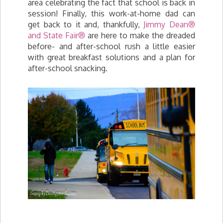
area celebrating the fact that school is back in
session! Finally, this work-at-home dad can
get back to it and, thankfully,
Jimmy Dean®
and State Fair®
are here to make the dreaded
before- and after-school rush a little easier
with great breakfast solutions and a plan for
after-school snacking.