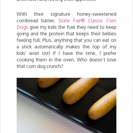
With their signature honey-sweetened
cornbread batter,
State Fair® Classic Corn
Dogs
give my kids the fuel they need to keep
going and the protein that keeps their bellies
feeling full. Plus, anything that you can eat on
a stick automatically makes the top of my
kids’ wish list! If I have the time, I prefer
cooking them in the oven. Who doesn’t love
that corn dog crunch?