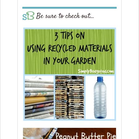
Be sure to check out…