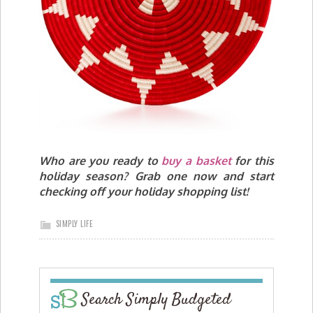
Who are you ready to
buy a basket
for this
holiday season? Grab one now and start
checking off your holiday shopping list!
SIMPLY LIFE
Search Simply Budgeted