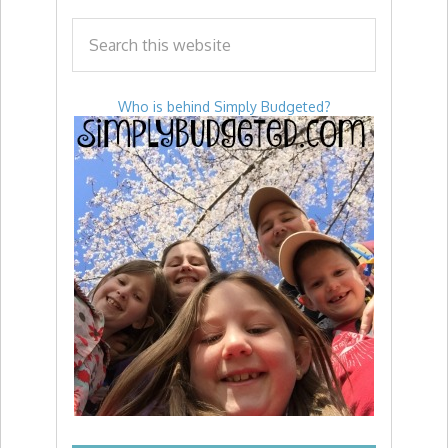
Who is behind Simply Budgeted?