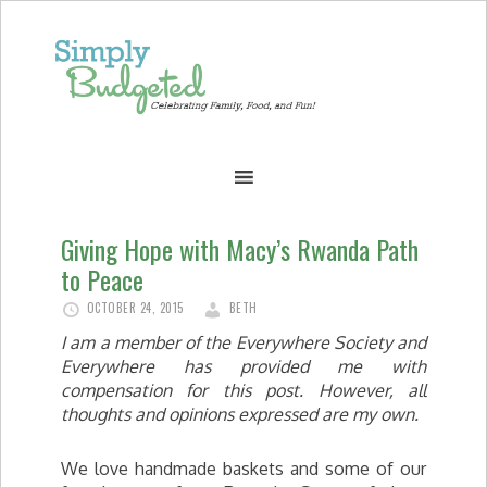
Giving Hope with Macy’s Rwanda Path
to Peace
OCTOBER 24, 2015
BETH
I am a member of the Everywhere Society and
Everywhere has provided me with
compensation for this post. However, all
thoughts and opinions expressed are my own.
We love handmade baskets and some of our