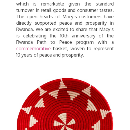
which is remarkable given the standard
turnover in retail goods and consumer tastes.
The open hearts of Macy’s customers have
directly supported peace and prosperity in
Rwanda. We are excited to share that Macy’s
is celebrating the 10th anniversary of the
Rwanda Path to Peace program with a
commemorative
basket, woven to represent
10 years of peace and prosperity.