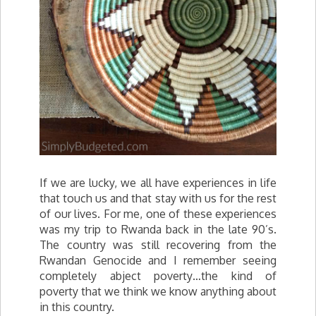
If we are lucky, we all have experiences in life
that touch us and that stay with us for the rest
of our lives. For me, one of these experiences
was my trip to Rwanda back in the late 90’s.
The country was still recovering from the
Rwandan Genocide and I remember seeing
completely abject poverty…the kind of
poverty that we think we know anything about
in this country.