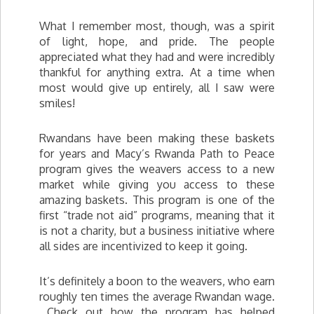
What I remember most, though, was a spirit
of light, hope, and pride. The people
appreciated what they had and were incredibly
thankful for anything extra. At a time when
most would give up entirely, all I saw were
smiles!
Rwandans have been making these baskets
for years and Macy’s Rwanda Path to Peace
program gives the weavers access to a new
market while giving you access to these
amazing baskets. This program is one of the
first “trade not aid” programs, meaning that it
is not a charity, but a business initiative where
all sides are incentivized to keep it going.
It’s definitely a boon to the weavers, who earn
roughly ten times the average Rwandan wage.
Check out how the program has helped