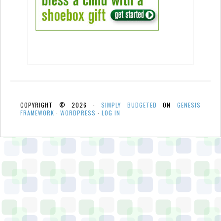
COPYRIGHT © 2026 ·
SIMPLY BUDGETED
ON
GENESIS
FRAMEWORK
·
WORDPRESS
·
LOG IN