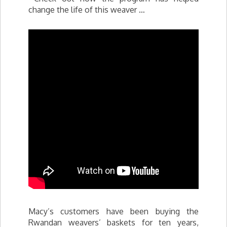
change the life of this weaver …
Macy’s customers have been buying the
Rwandan weavers’ baskets for ten years,