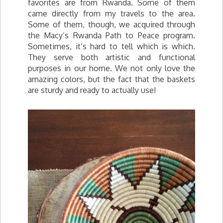
favorites are from Rwanda. Some of them
came directly from my travels to the area.
Some of them, though, we acquired through
the Macy’s Rwanda Path to Peace program.
Sometimes, it’s hard to tell which is which.
They serve both artistic and functional
purposes in our home. We not only love the
amazing colors, but the fact that the baskets
are sturdy and ready to actually use!