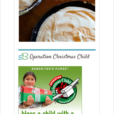
Operation Christmas Child