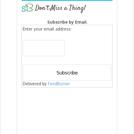
Don’t Miss a Thing!
Subscribe by Email
Enter your email address:
Delivered by
FeedBurner